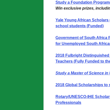
Study a Foundation Programm
Win exclusive prizes, includi
Yale Young African Scholars
school students (Funded)
Government of South Africa 
for Unemployed South Africa
2018 Fulbright Distinguished
Teachers (Fully Funded to th
Study a Master of Science in
2018 Global Scholarships to 
Rotary/UNESCO-IHE Scholarsh
Professionals