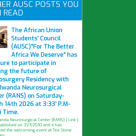
ER AUSC POSTS YOU
 READ
The African Union
Students' Council
(AUSC)"For The Better
Africa We Deserve" has
ure to participate in
ing the future of
osurgery Residency with
Rwanda Neurosurgical
er (RANS) on Saturday-
h 14th 2026 at 3:33' P.M-
i Time.
nda Neurosurgical Center (RANS) ( Link )
ablished on 31/7/2010 and it has
ed the welcoming event at Tea Stone
n...