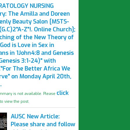
RATOLOGY NURSING
ry: The Amilla and Doreen
enly Beauty Salon [MSTS-
G.C)2"A-Z"!. Online Church];
ching of the New Theory of
God is Love in Sex in
ns in 1John4:8 and Genesis
Genesis 3:1-24)" with
"For The Better Africa We
rve" on Monday April 20th,
.
click
mmary is not available. Please
to view the post.
AUSC New Article:
Please share and follow