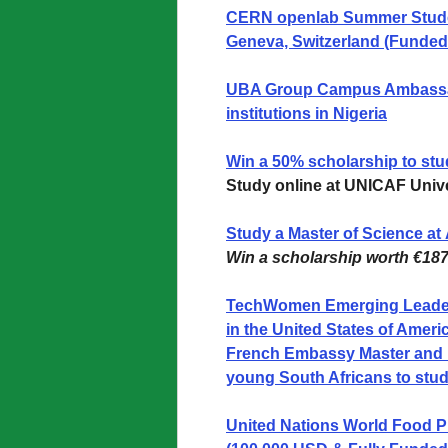
CERN openlab Summer Stude
Geneva, Switzerland (Funded
UBA Group Campus Ambassado
institutions in Nigeria
Win a 50% scholarship to st
Study online at UNICAF Unive
Study a Master of Science at
Win a scholarship worth €187
TechWomen Emerging Leader
in the United States of Ameri
French Embassy Master and 
young South Africans to stud
United Nations World Food P