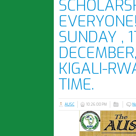
SCHOLARSH
EVERYONE
SUNDAY , 
DECEMBER, 
KIGALI-RW
TIME.
AUSC
10:26:00 PM
N