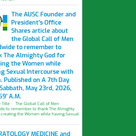
The AUSC Founder and
President's Office
Shares article about
the Global Call of Men
dwide to remember to
k The Almighty God for
ting the Women while
ng Sexual Intercourse with
. Published on A 7th Day
 Sabbath, May 23rd, 2026,
59' A.M.
le Title : The Global Call of Men
de to remember to thank The Almighty
 creating the Women while having Sexual
ATOLOGY MEDICINE and