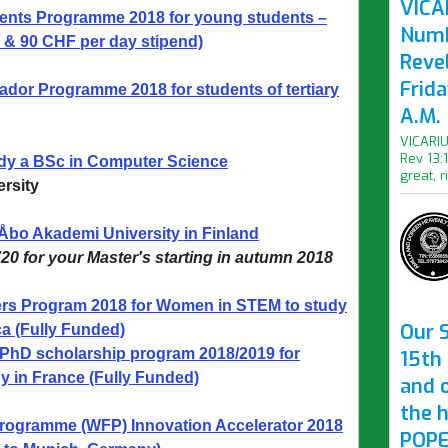
VICAR
nts Programme 2018 for young students –
Numb
 & 90 CHF per day stipend)
Revel
Frid
r Programme 2018 for students of tertiary
A.M.
VICARIU
Rev 13:
udy a BSc in Computer Science
great, r
rsity
 Åbo Akademi University in Finland
20 for your Master's starting in autumn 2018
s Program 2018 for Women in STEM to study
Our S
ca (Fully Funded)
PhD scholarship program 2018/2019 for
15th 
y in France (Fully Funded)
and 
the 
rogramme (WFP) Innovation Accelerator 2018
POPE