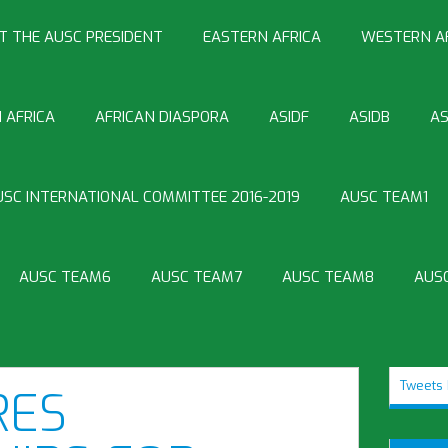
T THE AUSC PRESIDENT
EASTERN AFRICA
WESTERN A
 AFRICA
AFRICAN DIASPORA
ASIDF
ASIDB
AS
USC INTERNATIONAL COMMITTEE 2016-2019
AUSC TEAM1
AUSC TEAM6
AUSC TEAM7
AUSC TEAM8
AUS
Tweets 
RES