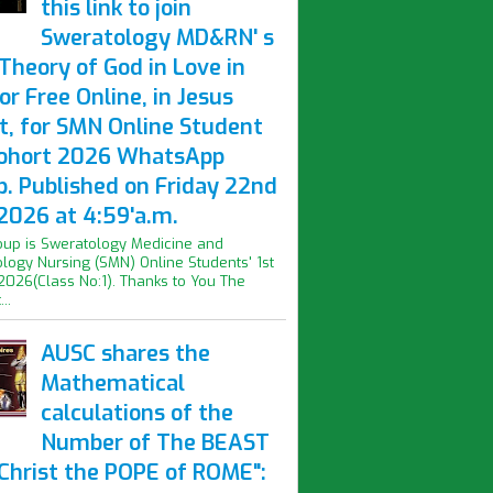
this link to join
Sweratology MD&RN' s
Theory of God in Love in
or Free Online, in Jesus
t, for SMN Online Student
Cohort 2026 WhatsApp
p. Published on Friday 22nd
2026 at 4:59'a.m.
oup is Sweratology Medicine and
logy Nursing (SMN) Online Students' 1st
2026(Class No:1). Thanks to You The
..
AUSC shares the
Mathematical
calculations of the
Number of The BEAST
iChrist the POPE of ROME":