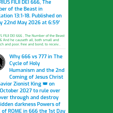
IUS FILII DEI 666, The
er of the Beast in
ation 13:1-18. Published on
ay 22nd May 2026 at 6:59'
S FILII DEI 666 , The Number of the Beast
16 And he causeth all, both small and
ich and poor, free and bond, to receiv...
Why 666 vs 777 in The
Cycle of Holy
Humanism and the 2nd
Coming of Jesus Christ
avior Zionist King 👑 on
October 2027 to rule over
over through and destroy
hidden darkness Powers of
 of ROME in 666 the 1st Day