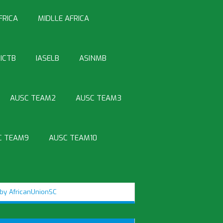
FRICA
MIDLLE AFRICA
ICTB
IASELB
ASINMB
AUSC TEAM2
AUSC TEAM3
C TEAM9
AUSC TEAM10
by AfricanUnionSC