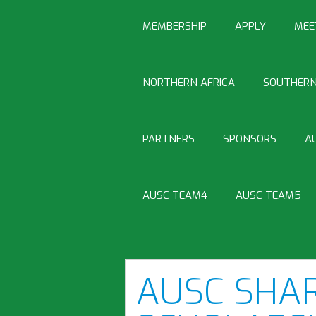
MEMBERSHIP
APPLY
MEE
NORTHERN AFRICA
SOUTHERN
PARTNERS
SPONSORS
A
AUSC TEAM4
AUSC TEAM5
AUSC SHA