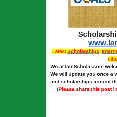
Scholarshi
www.Ia
Latest
Scholarships
,
Intern
othe
We at IamScholar.com we
We will update you once a w
and scholarships around th
(Please share this post