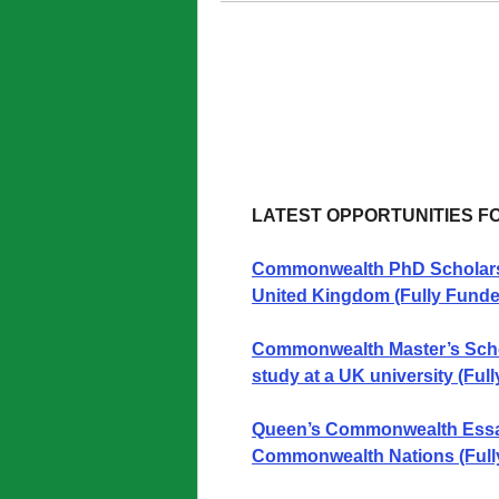
LATEST OPPORTUNITIES F
Commonwealth PhD Scholarshi
United Kingdom (Fully Funde
Commonwealth Master’s Schola
study at a UK university (Ful
Queen’s Commonwealth Essay
Commonwealth Nations (Full