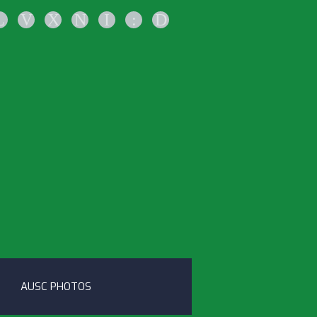
L
V
X
N
I
:
D
AUSC PHOTOS