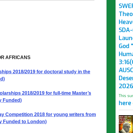
SWE
Theo
Heav
SDA-(
Laun
God "
Huma
OR AFRICANS
3:16(
AUSC
ps 2018/2019 for doctoral study in the
Dese
d)
2026
rships 2018/2019 for full-time Master’s
This su
ly Funded)
here
 Competition 2018 for young writers from
y Funded to London)