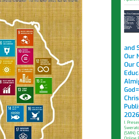
and 
Our 
Our O
Educ
Almi
God=
Chri
Publ
2026 
I. Prese
Swerato
(SMN) O
Online F