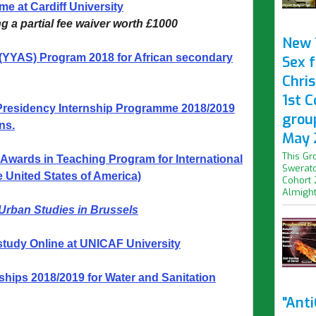
e at Cardiff University
ng a partial fee waiver worth £1000
New 
 (YYAS) Program 2018 for African secondary
Sex f
Chris
1st 
Presidency Internship Programme 2018/2019
grou
ns.
May 
This Gr
 Awards in Teaching Program for International
Swerato
e United States of America)
Cohort 
Almight.
 Urban Studies in
Brussels
study Online at UNICAF University
ips 2018/2019 for Water and Sanitation
"Ant