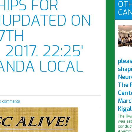
IPS FOR
OTH
CAN
!UPDATED ON
17TH
2017. 22:25'
ANDA LOCAL
pleas
shap
Neur
The 
Cent
Marc
o comments
Kigal
The Rwa
was est
conduct
Apartme