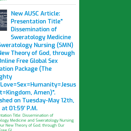
New AUSC Article:
Presentation Title"
Dissemination of
Sweratology Medicine
Sweratology Nursing (SMN)
New Theory of God, through
nline Free Global Sex
ation Package (The
ghty
Love=Sex=Humanity=Jesus
st=Kingdom, Amen)".
ished on Tuesday-May 12th,
at 01:59' P.M.
ntation Title: Dissemination of
logy Medicine and Sweratology Nursing
ur New Theory of God, through Our
ree Gl...