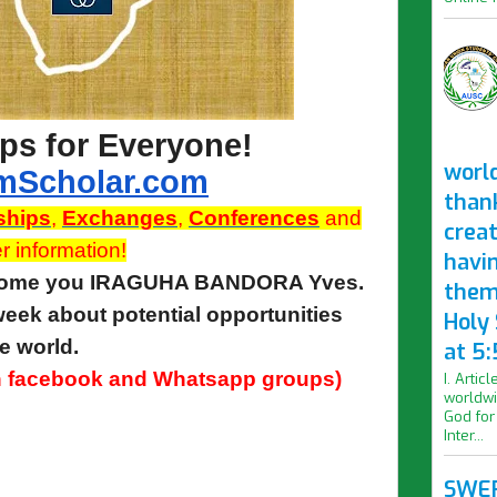
ps for Everyone!
worl
mScholar.com
than
ships
,
Exchanges
,
Conferences
and
crea
r information!
havi
lcome you IRAGUHA BANDORA Yves.
them
eek about potential opportunities
Holy
e world.
at 5:
 in facebook and Whatsapp groups)
I. Artic
worldwi
God for
Inter...
SWER