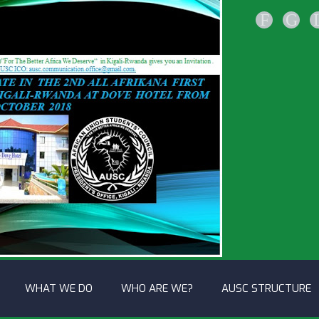
F
G
WHAT WE DO
WHO ARE WE?
AUSC STRUCTURE