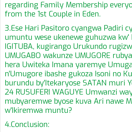
regarding Family Membership every
from the 1st Couple in Eden.
3.Ese Hari Pasitoro cyangwa Padiri 
umuntu wese ukenewe guhuzwa kw'
IGITUBA, kugirango Urukundo rugizw
UMUGABO wakunze UMUGORE rubyar
hera Uwiteka Imana yaremye Umug
n'Umugore ibashe gukoza Isoni no K
burundu by'Itekaryose SATAN muri Y
24 RUSUFERI WAGUYE Umwanzi way
mubyaremwe byose kuva Ari nawe M
w'Ikiremwa muntu?
4.Conclusion: