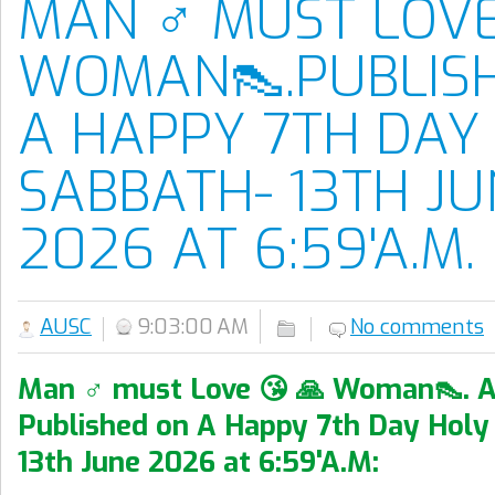
MAN ♂️ MUST LOVE
WOMAN👠.PUBLIS
A HAPPY 7TH DAY
SABBATH- 13TH JU
2026 AT 6:59'A.M.
AUSC
9:03:00 AM
No comments
Man ♂️ must Love 😘 🙏 Woman👠. A
Published on A Happy 7th Day Holy
13th June 2026 at 6:59'A.M: