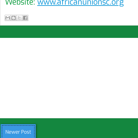
Website:
www.africanunionsc.org
Newer Post