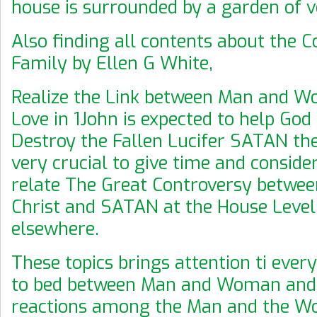
house is surrounded by a garden of 
Also finding all contents about the C
Family by Ellen G White,
Realize the Link between Man and 
Love in 1John is expected to help God 
Destroy the Fallen Lucifer SATAN the 
very crucial to give time and conside
relate The Great Controversy betwee
Christ and SATAN at the House Leve
elsewhere.
These topics brings attention ti ever
to bed between Man and Woman and 
reactions among the Man and the 