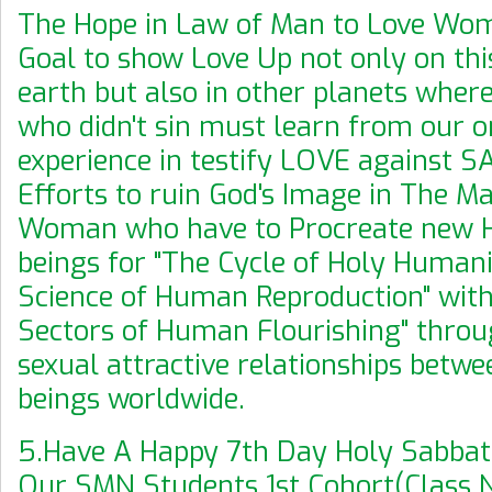
The Hope in Law of Man to Love Woma
Goal to show Love Up not only on thi
earth but also in other planets where
who didn't sin must learn from our 
experience in testify LOVE against S
Efforts to ruin God's Image in The Ma
Woman who have to Procreate new 
beings for "The Cycle of Holy Human
Science of Human Reproduction" with
Sectors of Human Flourishing" throu
sexual attractive relationships bet
beings worldwide.
5.Have A Happy 7th Day Holy Sabbath
Our SMN Students 1st Cohort(Class N