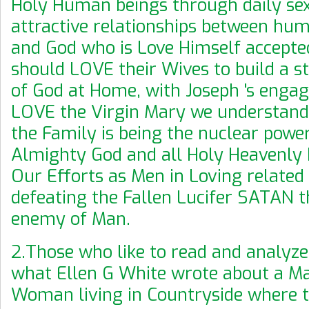
Holy Human beings through daily se
attractive relationships between hu
and God who is Love Himself accepte
should LOVE their Wives to build a 
of God at Home, with Joseph 's enga
LOVE the Virgin Mary we understan
the Family is being the nuclear powe
Almighty God and all Holy Heavenly 
Our Efforts as Men in Loving related a
defeating the Fallen Lucifer SATAN t
enemy of Man.
2.Those who like to read and analyze
what Ellen G White wrote about a M
Woman living in Countryside where t