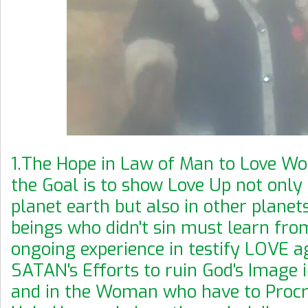
1.The Hope in Law of Man to Love Wo
the Goal is to show Love Up not only 
planet earth but also in other planet
beings who didn't sin must learn fro
ongoing experience in testify LOVE a
SATAN's Efforts to ruin God's Image
and in the Woman who have to Proc