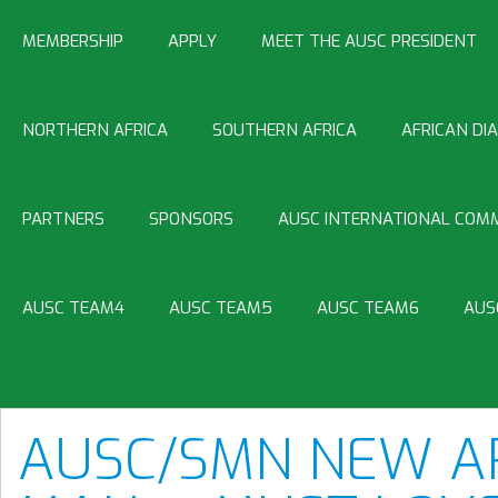
MEMBERSHIP
APPLY
MEET THE AUSC PRESIDENT
NORTHERN AFRICA
SOUTHERN AFRICA
AFRICAN DI
PARTNERS
SPONSORS
AUSC INTERNATIONAL COMM
AUSC TEAM4
AUSC TEAM5
AUSC TEAM6
AUS
AUSC/SMN NEW AR