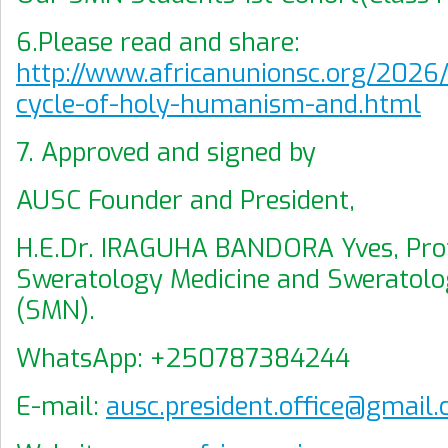
6.Please read and share:
http://www.africanunionsc.org/202
cycle-of-holy-humanism-and.html
7. Approved and signed by
AUSC Founder and President,
H.E.Dr. IRAGUHA BANDORA Yves, Prof
Sweratology Medicine and Sweratolo
(SMN).
WhatsApp: +250787384244
E-mail:
ausc.president.office@gmail