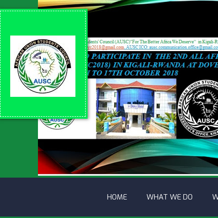
HOME
WHAT WE DO
W