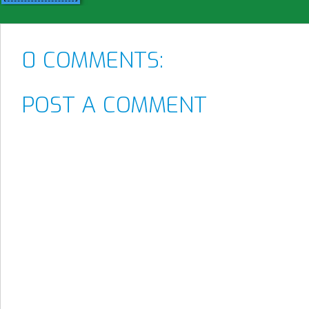
0 COMMENTS:
POST A COMMENT