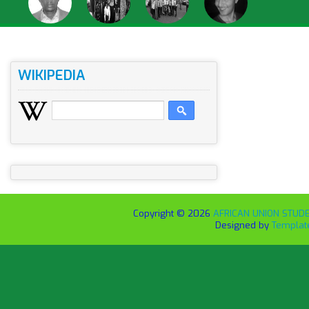
WIKIPEDIA
Copyright ©
2026
AFRICAN UNION STUDEN
Designed by
Templat