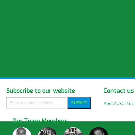
Subscribe to our website
Contact us
Meet AUSC Pres
Our Team Members