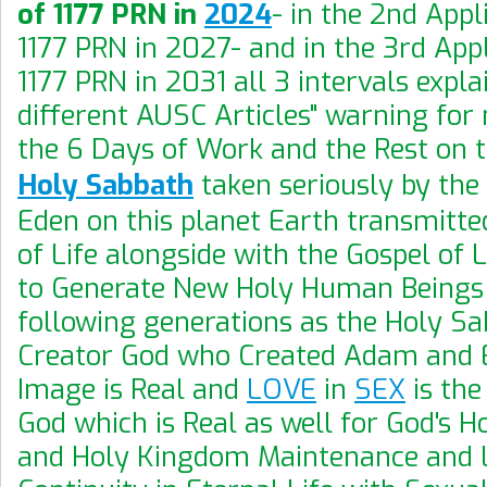
of 1177 PRN in
2024
- in the 2nd Appl
1177 PRN in 2027- and in the 3rd Appl
1177 PRN in 2031 all 3 intervals expla
different AUSC Articles" warning for
the 6 Days of Work and the Rest on 
Holy Sabbath
taken seriously by the 
Eden on this planet Earth transmitte
of Life alongside with the Gospel of
to Generate New Holy Human Beings
following generations as the Holy Sa
Creator God who Created Adam and E
Image is Real and
LOVE
in
SEX
is the
God which is Real as well for God's 
and Holy Kingdom Maintenance and L