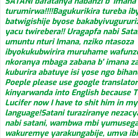
SATANI bafatanya nabanzi b' Imana
turumirwa!!!!Bagukurikira tureba ib
batwigishije byose bakabyivuguru
yacu twirebera!! Uragapfa nabi Satan
umuntu nturi Imana, nziko ntasoza
ibyokukubwirira muruhame wafunz
nkoranya mbaga zabana b' imana z
kuburira abatuye isi yose ngo biha
Poeple please use google translator
kinyarwanda into English because T
Lucifer now I have to shit him in m
language!Satani turaziranye nezacy
nabi satani, wambwa mbi yumusega
wakuremye yarakungabije, umva ibi