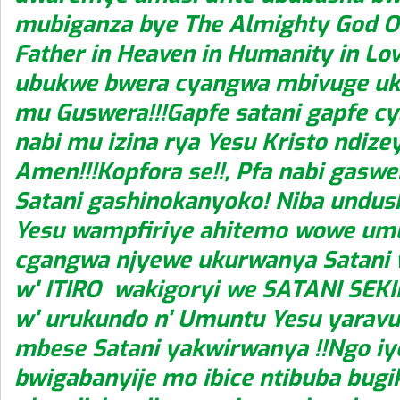
mubiganza bye The Almighty God O
Father in Heaven in Humanity in Lov
ubukwe bwera cyangwa mbivuge uk
mu Guswera!!!Gapfe satani gapfe c
nabi mu izina rya Yesu Kristo ndize
Amen!!!Kopfora se!!, Pfa nabi gasw
Satani gashinokanyoko! Niba undus
Yesu wampfiriye ahitemo wowe u
cgangwa njyewe ukurwanya Satani
w' ITIRO wakigoryi we SATANI SEK
w' urukundo n' Umuntu Yesu yarav
mbese Satani yakwirwanya !!Ngo i
bwigabanyije mo ibice ntibuba bug