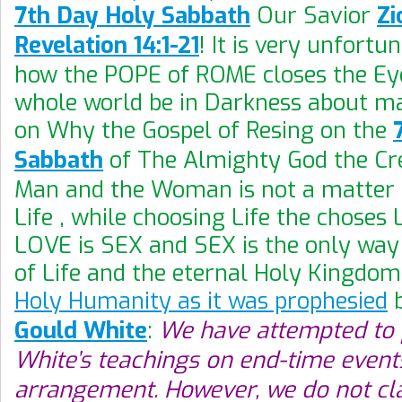
7th Day Holy Sabbath
Our Savior
Zi
Revelation 14:1-21
! It is very unfortu
how the POPE of ROME closes the Eye
whole world be in Darkness about mak
on Why the Gospel of Resing on the
Sabbath
of The Almighty God the Cre
Man and the Woman is not a matter 
Life , while choosing Life the choses
LOVE is SEX and SEX is the only way 
of Life and the eternal Holy Kingdom
Holy Humanity as it was prophesied
Gould White
:
We have attempted to 
White’s teachings on end-time events
arrangement. However, we do not cl