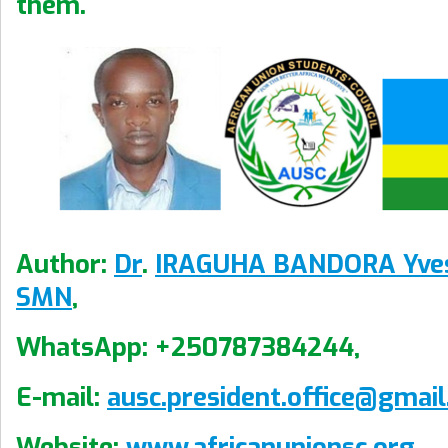
them.
Author:
Dr
.
IRAGUHA BANDORA Yve
SMN
,
WhatsApp: +250787384244,
E-mail:
ausc.president.office@gmai
Website:
www.africanunionsc.org
.