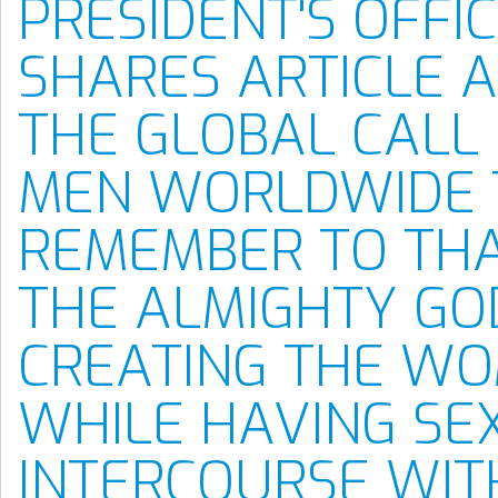
PRESIDENT'S OFFI
SHARES ARTICLE 
THE GLOBAL CALL
MEN WORLDWIDE 
REMEMBER TO TH
THE ALMIGHTY GO
CREATING THE W
WHILE HAVING SE
INTERCOURSE WIT