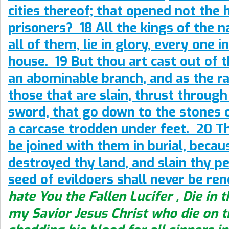
cities thereof; that opened not the 
prisoners? 18 All the kings of the n
all of them, lie in glory, every one i
house. 19 But thou art cast out of t
an abominable branch, and as the r
those that are slain, thrust through
sword, that go down to the stones of
a carcase trodden under feet. 20 T
be joined with them in burial, becau
destroyed thy land, and slain thy pe
seed of evildoers shall never be re
hate You the Fallen Lucifer , Die in 
my Savior Jesus Christ who die on t