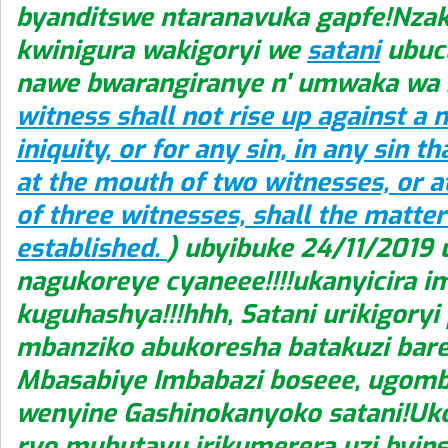
byanditswe ntaranavuka gapfe!Nz
kwinigura wakigoryi we
satani
ubucu
nawe bwarangiranye n' umwaka wa 
witness shall not rise up against a 
iniquity, or for any sin, in any sin th
at the mouth of two witnesses, or 
of three witnesses, shall the matter
established.
) ubyibuke 24/11/2019
nagukoreye cyaneee!!!!ukanyicira i
kuguhashya!!!hhh, Satani urikigoryi
mbanziko abukoresha batakuzi bar
Mbasabiye Imbabazi boseee, ugom
wenyine Gashinokanyoko satani!Uko
ryo mubutayu irikumerera uzi byins