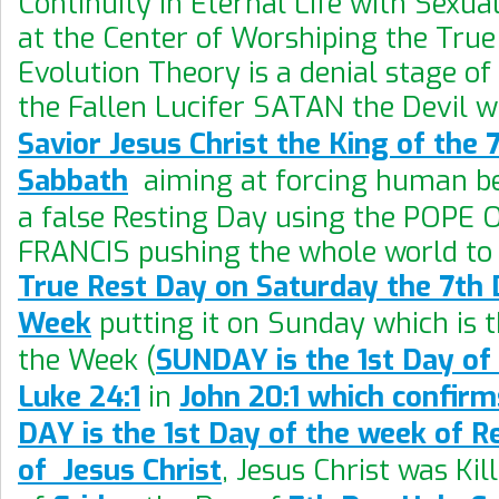
Continuity in Eternal Life with Sexua
at the Center of Worshiping the True
Evolution Theory is a denial stage of
the Fallen Lucifer SATAN the Devil 
Savior Jesus Christ the King of the
Sabbath
aiming at forcing human be
a false Resting Day using the POPE
FRANCIS pushing the whole world to 
True Rest Day on Saturday the 7th 
Week
putting it on Sunday which is t
the Week (
SUNDAY is the 1st Day of
Luke 24:1
in
John 20:1 which confirm
DAY is the 1st Day of the week of R
of Jesus Christ
, Jesus Christ was Kil