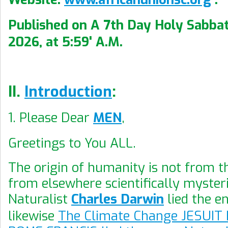
Published on A 7th Day Holy Sabbat
2026, at 5:59' A.M.
II.
Introduction
:
1. Please Dear
MEN
,
Greetings to You ALL.
The origin of humanity is not from 
from elsewhere scientifically myster
Naturalist
Charles Darwin
lied the en
likewise
The Climate Change JESUIT