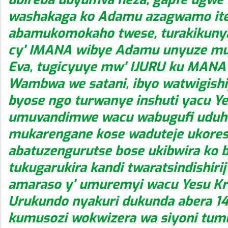
washakaga ko Adamu azagwamo ite
abamukomokaho twese, turakikuny
cy' IMANA wibye Adamu unyuze m
Eva, tugicyuye mw' IJURU ku MANA
Wambwa we satani, ibyo watwigish
byose ngo turwanye inshuti yacu Ye
umuvandimwe wacu wabugufi uduho
mukarengane kose waduteje ukore
abatuzengurutse bose ukibwira ko
tukugarukira kandi twaratsindishirij
amaraso y' umuremyi wacu Yesu Kr
Urukundo nyakuri dukunda abera 
kumusozi wokwizera wa siyoni tum