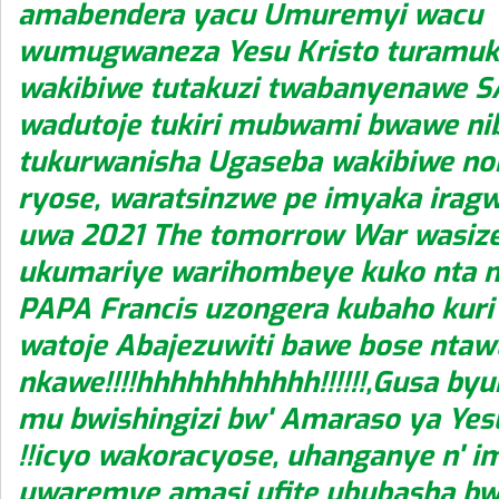
amabendera yacu Umuremyi wacu
wumugwaneza Yesu Kristo turamuk
wakibiwe tutakuzi twabanyenawe S
wadutoje tukiri mubwami bwawe ni
tukurwanisha Ugaseba wakibiwe non
ryose, waratsinzwe pe imyaka iragw
uwa 2021 The tomorrow War wasize
ukumariye warihombeye kuko nta 
PAPA Francis uzongera kubaho kuri i
watoje Abajezuwiti bawe bose nta
nkawe!!!!hhhhhhhhhhh!!!!!!,Gusa by
mu bwishingizi bw' Amaraso ya Yes
!!icyo wakoracyose, uhanganye n' i
uwaremye amasi ufite ububasha b