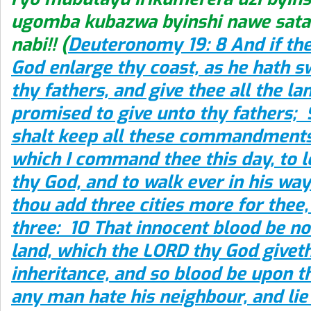
ugomba kubazwa byinshi nawe satan
nabi!! (
Deuteronomy 19: 8 And if th
God enlarge thy coast, as he hath 
thy fathers, and give thee all the l
promised to give unto thy fathers; 9
shalt keep all these commandments
which I command thee this day, to 
thy God, and to walk ever in his way
thou add three cities more for thee,
three: 10 That innocent blood be no
land, which the LORD thy God giveth
inheritance, and so blood be upon th
any man hate his neighbour, and lie 