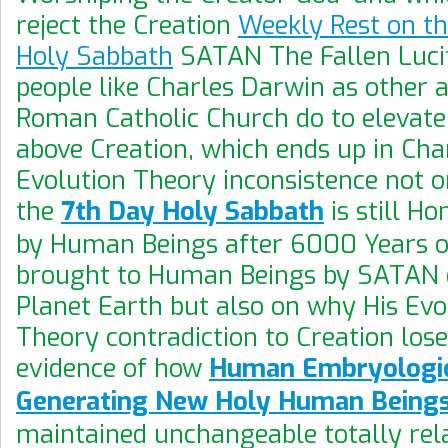
reject the Creation
Weekly Rest on t
Holy Sabbath
SATAN The Fallen Luci
people like Charles Darwin as other al
Roman Catholic Church do to elevat
above Creation, which ends up in Cha
Evolution Theory inconsistence not 
the
7th Day Holy Sabbath
is still H
by Human Beings after 6000 Years o
brought to Human Beings by SATAN 
Planet Earth but also on why His Evo
Theory contradiction to Creation loses
evidence of how
Human Embryologic
Generating New Holy Human Being
maintained unchangeable totally rel