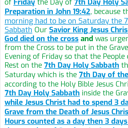
of
Friday
the Day of
7th Day Holy S
Preparation in John 19:42
, because 
morning had to be on Saturday the 7
Sabbath
Our
Savior King Jesus Chri
God died on the cross
and
was urgen
from the Cross to be put in the Grave
Evening of Friday so that the People 
Rest on the
7th Day Holy Sabbath
th
Saturday which is the
7th Day of th
according to the Holy Bible Jesus Chr
7th Day Holy Sabbath
inside the Gra
while Jesus Christ had to spend 3 da
Grave from the Death of Jesus Chris
Hours counted as a day then 3 day