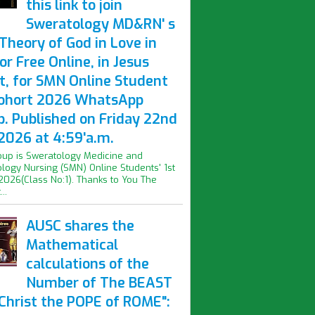
this link to join
Sweratology MD&RN' s
Theory of God in Love in
or Free Online, in Jesus
t, for SMN Online Student
Cohort 2026 WhatsApp
p. Published on Friday 22nd
2026 at 4:59'a.m.
oup is Sweratology Medicine and
logy Nursing (SMN) Online Students' 1st
2026(Class No:1). Thanks to You The
..
AUSC shares the
Mathematical
calculations of the
Number of The BEAST
iChrist the POPE of ROME":