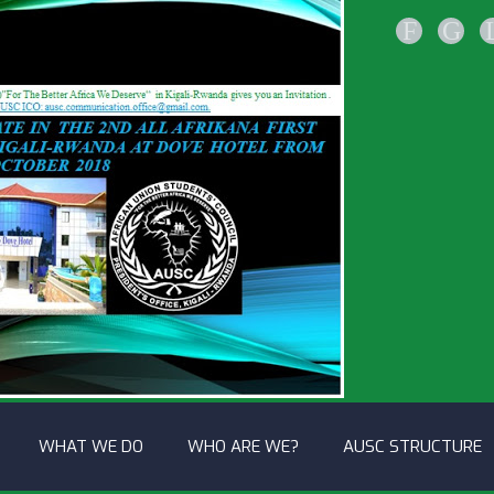
F
G
WHAT WE DO
WHO ARE WE?
AUSC STRUCTURE