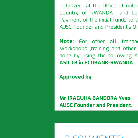
notarized at the Office of nota
Country of RWANDA and be gi
Payment of the initial funds to
AUSC Founder and President's Off
Note:
For other all transac
,workshops ,training and othe
done by using the following
ASICTB in ECOBANK-RWANDA.
Approved by
Mr IRAGUHA BANDORA Yves
AUSC Founder and President.