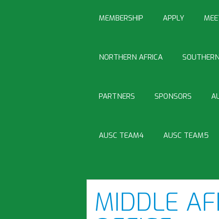
MEMBERSHIP
APPLY
MEE
NORTHERN AFRICA
SOUTHERN
PARTNERS
SPONSORS
A
AUSC TEAM4
AUSC TEAM5
MIDDLE AF