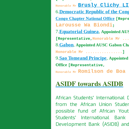
Brusly Clichy LI
Honorable Mr
6.
Democratic Republic of the Con
Congo
Chapter National Office
[Repr
Larousse Wa Biondi
]
7.
Equatorial Guinea
,
Appointed A
[Representative,
Honorable Mr ..
8.
Gabon
,
Appointed AUSC
Gabon
Cha
Honorable Mr ................
]
9.
Sao Tomeand Principe
,
Appointe
Office
[Representative,
Romilson de Boa 
Honorable Mr
ASIDF towards ASIDB
African Students' Internationa
from the African Union Stude
possible fund of African Yout
Students' International Bank
Development Bank (ASIDB) and 