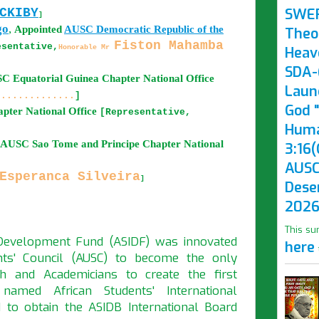
SWE
CKIBY
]
go
,
Appointed
AUSC
Democratic Republic of the
Theo
Fiston Mahamba
esentative,
Honorable Mr
Heav
SDA-(
USC
Equatorial Guinea
Chapter National Office
Laun
..............
]
God "
pter National Office
[Representative,
Huma
d AUSC
Sao Tome and Principe
Chapter National
3:16(
AUSC
Esperanca Silveira
]
Dese
2026
This su
l Development Fund (ASIDF) was innovated
here
nts' Council (AUSC) to become the only
h and Academicians to create the first
 named African Students' International
to obtain the ASIDB International Board