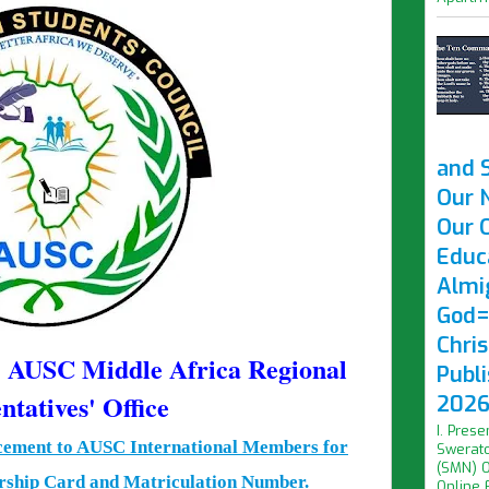
and 
Our 
Our O
Educ
Almi
God=
Chri
f AUSC Middle Africa Regional
Publ
ntatives' Office
2026 
I. Prese
cement to AUSC International Members for
Swerato
(SMN) O
ship Card and Matriculation Number.
Online F