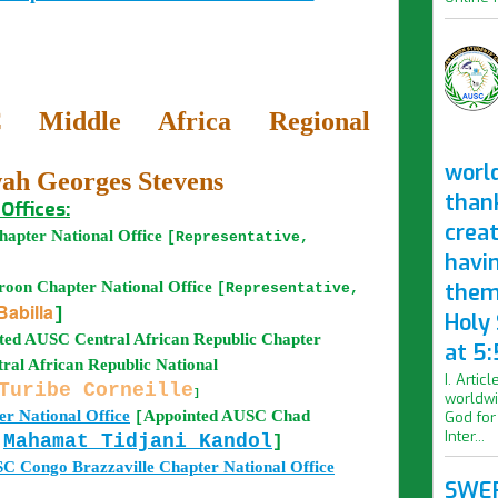
 Middle Africa Regional
worl
h Georges Stevens
than
Offices:
crea
apter National Office
[Representative,
havi
roon
Chapter National Office
them
[Representative,
abilla
]
Holy
nted AUSC
Central African Republic
Chapter
at 5:
ral African Republic National
I. Artic
Turibe Corneille
]
worldwi
r National Office
Appointed
AUSC
Chad
God for
[
Inter...
Mahamat Tidjani Kandol
]
r
SC
Congo Brazzaville
Chapter National Office
SWER