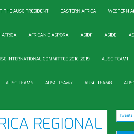
T THE AUSC PRESIDENT
EASTERN AFRICA
WESTERN A
 AFRICA
AFRICAN DIASPORA
ASIDF
ASIDB
AS
USC INTERNATIONAL COMMITTEE 2016-2019
AUSC TEAM1
AUSC TEAM6
AUSC TEAM7
AUSC TEAM8
AUS
Tweets 
RICA REGIONAL