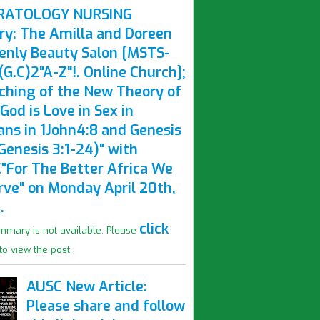
RATOLOGY NURSING
ry: The Amilla and Doreen
enly Beauty Salon [MSTS-
G.C)2"A-Z"!. Online Church];
ching of the New Theory of
God is Love in Sex in
ns in 1John4:8 and Genesis
Genesis 3:1-24)" with
"For The Better Africa We
rve" on Monday April 20th,
.
click
mmary is not available. Please
to view the post.
AUSC New Article:
Please share and follow