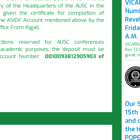
VICAR
ry of the Headquarters of the AUSC in the
Numb
ven the certificate for completion of
Revel
 the ASIDF Account mentioned above by the
ice From Kigali.
Frid
A.M.
tions reserved for AUSC conferences
VICARIU
r academic purposes, the deposit must be
Rev 13:
great, r
 Account Number:
0010093812905903 of
Our S
15th 
and 
the 
POPE