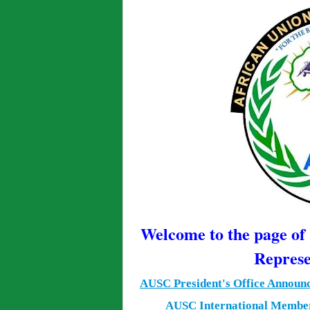
Welcome to the page o
Represe
AUSC President's Office Announ
AUSC International Member