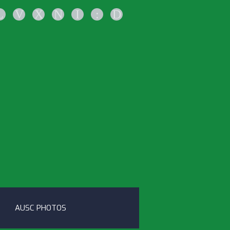
L
V
X
N
I
:
D
AUSC PHOTOS