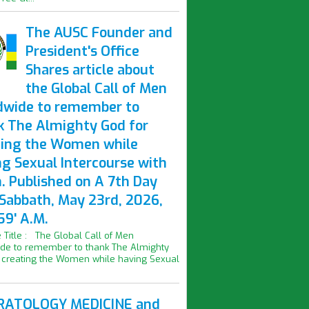
The AUSC Founder and
President's Office
Shares article about
the Global Call of Men
dwide to remember to
k The Almighty God for
ting the Women while
ng Sexual Intercourse with
. Published on A 7th Day
 Sabbath, May 23rd, 2026,
59' A.M.
le Title : The Global Call of Men
de to remember to thank The Almighty
 creating the Women while having Sexual
ATOLOGY MEDICINE and