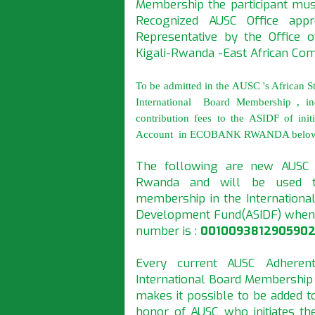
Membership the participant mu
Recognized AUSC Office appr
Representative by the Office 
Kigali-Rwanda -East African Co
To be admitted in the AUSC 's African S
International Board Membership , in
contribution fees to the ASIDF of in
Account in ECOBANK RWANDA belo
The following are new AUSC
Rwanda and will be used to
membership in the International
Development Fund(ASIDF) whene
number is :
0010093812905902
Every current AUSC Adheren
International Board Membership
makes it possible to be added t
honor of AUSC who initiates th