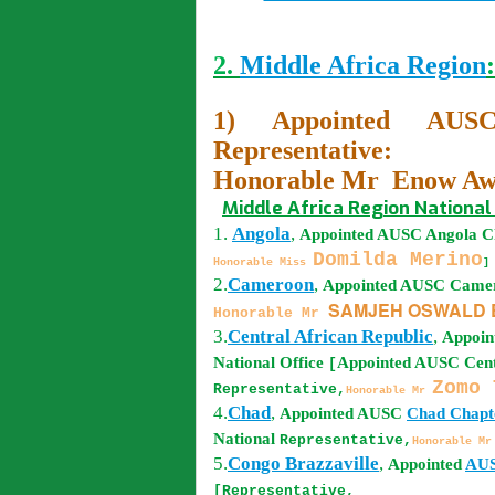
2.
Middle Africa Region
:
1) Appointed AUSC
Representative:
Honorable Mr Enow Awa
Middle Africa Region National 
1.
Angola
,
Appointed AUSC
Angola
Ch
Domilda Merino
Honorable Miss
]
2.
Cameroon
,
Appointed AUSC
Came
SAMJEH OSWALD B
Honorable Mr
3.
Central African Republic
,
Appoi
National Office
Appointed AUSC
Cent
[
Zomo 
Representative,
Honorable Mr
4.
Chad
,
Appointed AUSC
Chad
Chapte
National
Representative,
Honorable M
5.
Congo Brazzaville
,
Appointed
AU
[Representative,