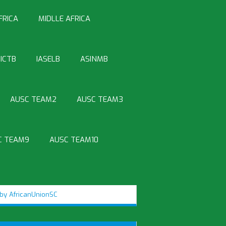
FRICA
MIDLLE AFRICA
ICTB
IASELB
ASINMB
AUSC TEAM2
AUSC TEAM3
C TEAM9
AUSC TEAM10
by AfricanUnionSC