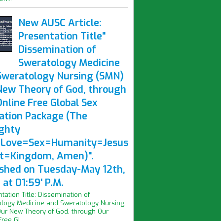
New AUSC Article:
Presentation Title"
Dissemination of
Sweratology Medicine
Sweratology Nursing (SMN)
New Theory of God, through
nline Free Global Sex
ation Package (The
ghty
Love=Sex=Humanity=Jesus
st=Kingdom, Amen)".
ished on Tuesday-May 12th,
at 01:59' P.M.
ntation Title: Dissemination of
logy Medicine and Sweratology Nursing
ur New Theory of God, through Our
ree Gl...