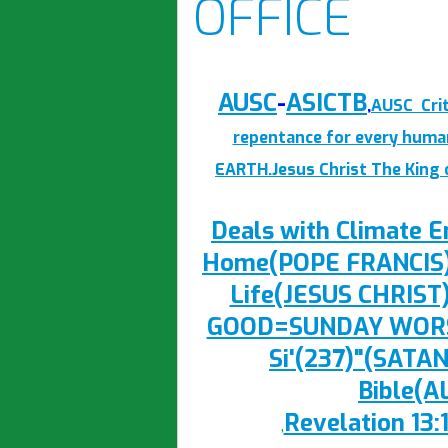
OFFICE
AUSC
-
ASICTB
,
AUSC Crit
repentance for every huma
EARTH.Jesus Christ The King
Deals with Climate
Home(POPE FRANCIS),b
Life(JESUS CHRIST
GOOD=SUNDAY WORSH
Si'(237)"(SATAN
Bible(
Revelation 13:
,