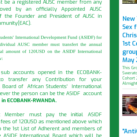
st be a registered AUSC member from any
oved by an officially Appointed AUSC
of the Founder and President of AUSC in
New 
mmunity(EAC).
Sex f
Chris
tudents' International Development Fund (ASIDF) for
1st 
dividual AUSC member must transfert the annual
grou
itial amount of 120USD on the ASIDF International
w:
May 
This Gr
 sub accounts opened in the ECOBANK-
Swerato
Cohort 
 transfer any Contribution for your
Almight.
 Board of African Students' International
ver the person can be the ASIDF account
 in ECOBANK-RWANDA.
t Member must pay the initial ASIDF
 fees of 120USD as mentioned above which
o the 1st List of Adherent and members of
"Ant
e ASIDF International Board which will be