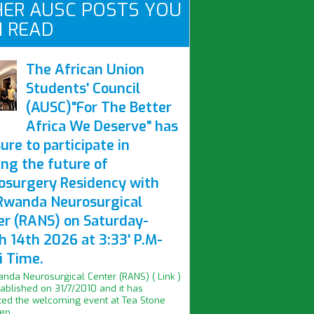
ER AUSC POSTS YOU
 READ
The African Union
Students' Council
(AUSC)"For The Better
Africa We Deserve" has
ure to participate in
ing the future of
osurgery Residency with
Rwanda Neurosurgical
er (RANS) on Saturday-
h 14th 2026 at 3:33' P.M-
i Time.
nda Neurosurgical Center (RANS) ( Link )
ablished on 31/7/2010 and it has
ed the welcoming event at Tea Stone
n...