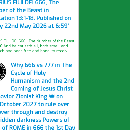
IUS FILII DEI 666, The
er of the Beast in
ation 13:1-18. Published on
ay 22nd May 2026 at 6:59'
S FILII DEI 666 , The Number of the Beast
16 And he causeth all, both small and
ich and poor, free and bond, to receiv...
Why 666 vs 777 in The
Cycle of Holy
Humanism and the 2nd
Coming of Jesus Christ
avior Zionist King 👑 on
October 2027 to rule over
over through and destroy
hidden darkness Powers of
 of ROME in 666 the 1st Day