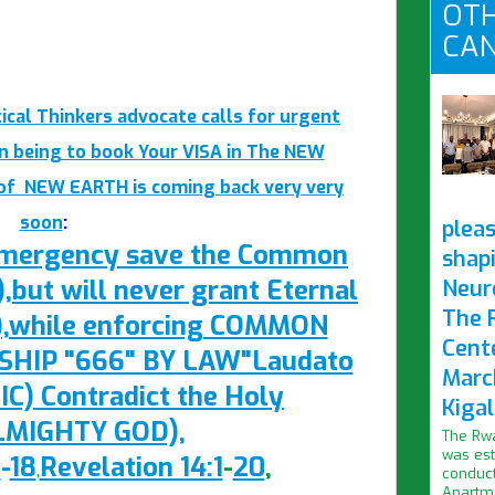
OTH
CAN
ical Thinkers advocate calls for urgent
n being to book Your VISA in The NEW
 of NEW EARTH is coming back very very
soon
:
pleas
 Emergency save the Common
shap
ut will never grant Eternal
Neur
The 
),while enforcing COMMON
Cent
IP "666" BY LAW"Laudato
Marc
IC) Contradict the Holy
Kigal
ALMIGHTY GOD),
The Rwa
was est
1
-
18
Revelation 14:1
-
20
,
,
conduct
Apartme