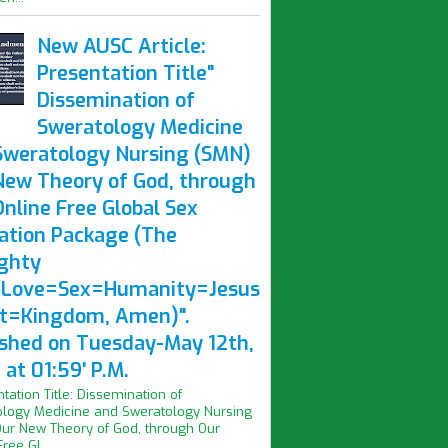
New AUSC Article:
Presentation Title"
Dissemination of
Sweratology Medicine
Sweratology Nursing (SMN)
New Theory of God, through
nline Free Global Sex
ation Package (The
ghty
Love=Sex=Humanity=Jesus
st=Kingdom, Amen)".
ished on Tuesday-May 12th,
at 01:59' P.M.
ntation Title: Dissemination of
logy Medicine and Sweratology Nursing
ur New Theory of God, through Our
ree Gl...