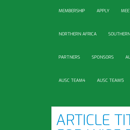
MEMBERSHIP
APPLY
MEE
NORTHERN AFRICA
SOUTHERN
PARTNERS
SPONSORS
A
AUSC TEAM4
AUSC TEAM5
ARTICLE TI