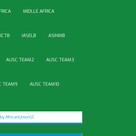
FRICA
MIDLLE AFRICA
ICTB
IASELB
ASINMB
AUSC TEAM2
AUSC TEAM3
C TEAM9
AUSC TEAM10
by AfricanUnionSC