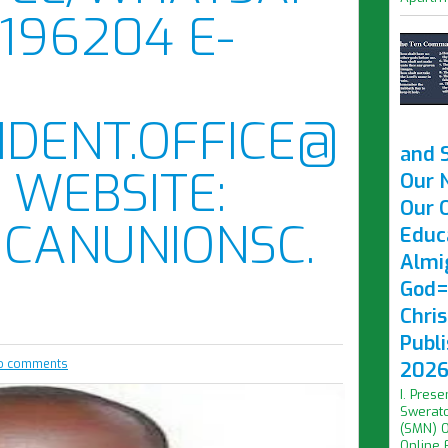
196204 E-
IDENT.OFFICE@
and 
 WEBSITE:
Our 
Our O
CANUNIONSC.
Educ
Almi
God=
Chri
Publ
o comments
2026 
I. Prese
Swerato
(SMN) O
Online F