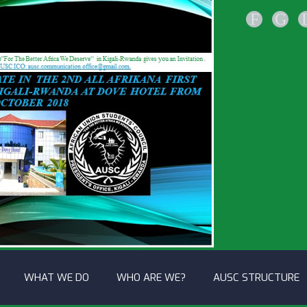
F
G
WHAT WE DO
WHO ARE WE?
AUSC STRUCTURE