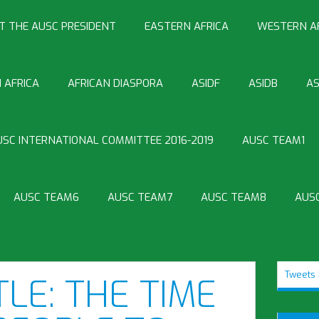
T THE AUSC PRESIDENT
EASTERN AFRICA
WESTERN A
 AFRICA
AFRICAN DIASPORA
ASIDF
ASIDB
AS
USC INTERNATIONAL COMMITTEE 2016-2019
AUSC TEAM1
AUSC TEAM6
AUSC TEAM7
AUSC TEAM8
AUS
Tweets 
TLE: THE TIME