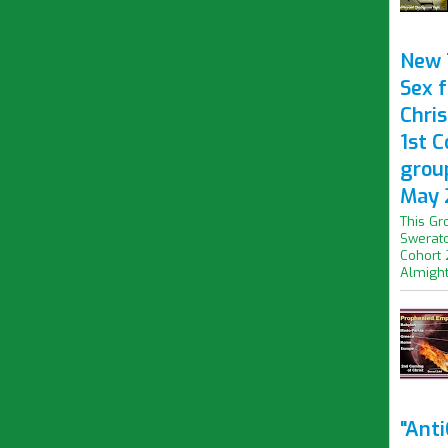
New 
Sex f
Chris
1st 
grou
May 
This Gr
Swerato
Cohort 
Almight.
"Ant