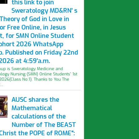
this link to join
Sweratology MD&RN' s
Theory of God in Love in
or Free Online, in Jesus
t, for SMN Online Student
Cohort 2026 WhatsApp
p. Published on Friday 22nd
2026 at 4:59'a.m.
oup is Sweratology Medicine and
logy Nursing (SMN) Online Students' 1st
2026(Class No:1). Thanks to You The
..
AUSC shares the
Mathematical
calculations of the
Number of The BEAST
iChrist the POPE of ROME":