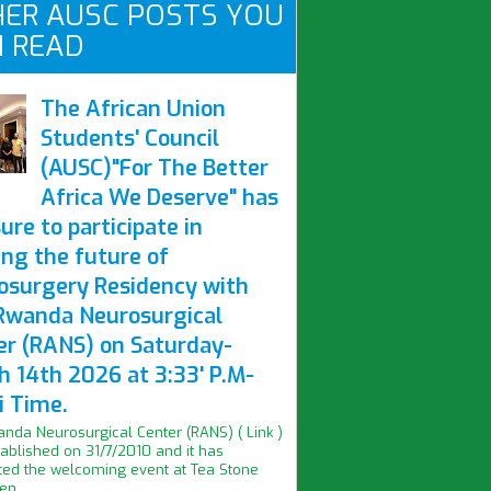
ER AUSC POSTS YOU
 READ
The African Union
Students' Council
(AUSC)"For The Better
Africa We Deserve" has
ure to participate in
ing the future of
osurgery Residency with
Rwanda Neurosurgical
er (RANS) on Saturday-
h 14th 2026 at 3:33' P.M-
i Time.
nda Neurosurgical Center (RANS) ( Link )
ablished on 31/7/2010 and it has
ed the welcoming event at Tea Stone
n...