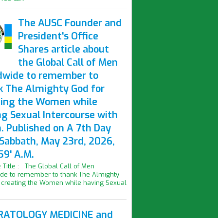
The AUSC Founder and
President's Office
Shares article about
the Global Call of Men
dwide to remember to
k The Almighty God for
ting the Women while
ng Sexual Intercourse with
. Published on A 7th Day
 Sabbath, May 23rd, 2026,
59' A.M.
le Title : The Global Call of Men
de to remember to thank The Almighty
 creating the Women while having Sexual
ATOLOGY MEDICINE and