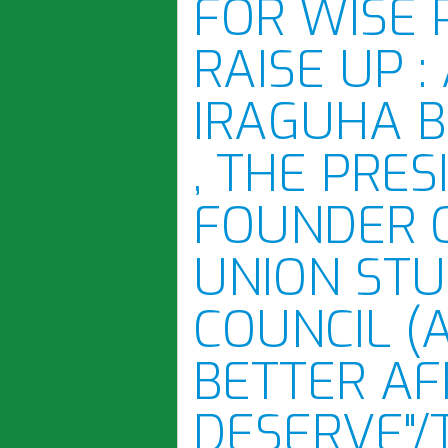
FOR WISE 
RAISE UP :
IRAGUHA 
, THE PRE
FOUNDER 
UNION STU
COUNCIL (
BETTER AF
DESERVE"