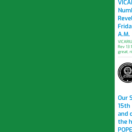
VICAR
Numb
Revel
Frid
A.M.
VICARIU
Rev 13:
great, r
Our S
15th 
and 
the 
POPE