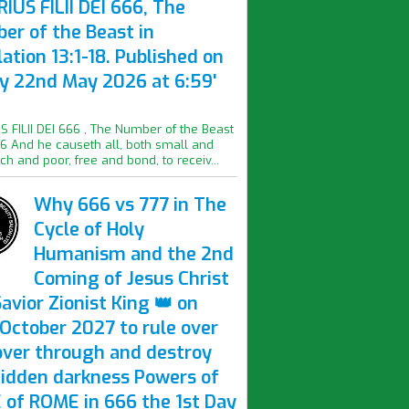
IUS FILII DEI 666, The
er of the Beast in
ation 13:1-18. Published on
ay 22nd May 2026 at 6:59'
S FILII DEI 666 , The Number of the Beast
16 And he causeth all, both small and
ich and poor, free and bond, to receiv...
Why 666 vs 777 in The
Cycle of Holy
Humanism and the 2nd
Coming of Jesus Christ
avior Zionist King 👑 on
October 2027 to rule over
over through and destroy
hidden darkness Powers of
 of ROME in 666 the 1st Day