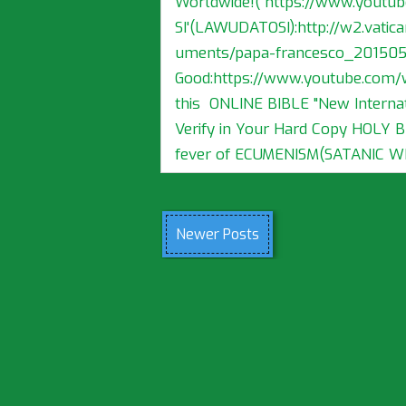
Worldwide!( https://www.yout
SI'(LAWUDATOSI):http://w2.vatica
uments/papa-francesco_2015052
Good:https://www.youtube.com/
this ONLINE BIBLE "New Internat
Verify in Your Hard Copy HOLY 
fever of ECUMENISM(SATANIC WIL
Newer Posts