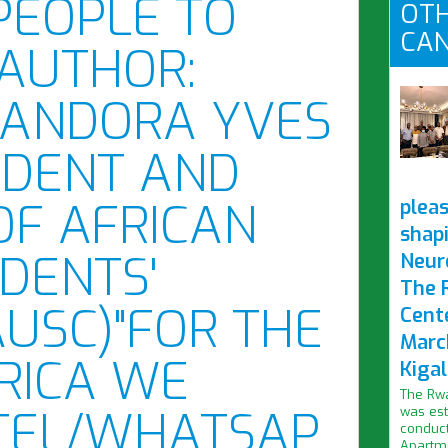
PEOPLE TO
OTH
CAN
 AUTHOR:
BANDORA YVES
SIDENT AND
OF AFRICAN
pleas
shap
DENTS'
Neur
The 
AUSC)"FOR THE
Cent
Marc
RICA WE
Kigal
The Rwa
/TEL/WHATSAP
was est
conduct
Apartme