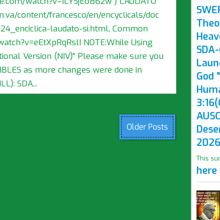
ube.com/watch?v=ILYSjEo862w ) LAUDATO
SWE
n.va/content/francesco/en/encyclicals/doc
Theo
4_enciclica-laudato-si.html, Common
Heav
watch?v=eEtXpRqRslI NOTE:While Using
SDA-(
ional Version (NIV)" Please make sure you
Laun
BIBLES as more changes were done in
God "
L): SDA...
Huma
3:16(
AUSC
Older Posts
Dese
2026
This su
here