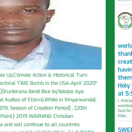
worl
than
crea
havi
se Up,Climate Action & Historical Turn
them
lectoral TIME Bomb in the USA-April 2020"
Holy
(Kurikirana Ibindi Bice by'Ibitabo bya
at 5:
 Audios of Ellen.G.White in Kinyarwanda).
I. Artic
worldwi
019, Season of Creation Period) , (20th
God for
 Point.) 2019 WARNING: Christian
Inter...
 and will continue to all countries
SWER