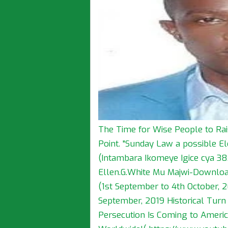
The Time for Wise People to Rai
Point. "Sunday Law a possible E
(Intambara Ikomeye Igice cya 38.)
Ellen.G.White Mu Majwi-Download
(1st September to 4th October, 2
September, 2019 Historical Turn
Persecution Is Coming to America