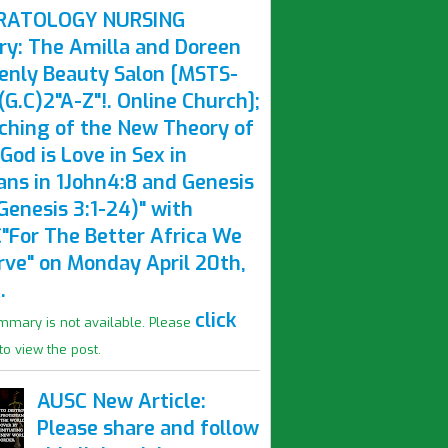
RATOLOGY NURSING
ry: The Amilla and Doreen
enly Beauty Salon [MSTS-
G.C)2"A-Z"!. Online Church];
ching of the New Theory of
God is Love in Sex in
ns in 1John4:8 and Genesis
Genesis 3:1-24)" with
"For The Better Africa We
rve" on Monday April 20th,
.
click
mmary is not available. Please
to view the post.
AUSC New Article:
Please share and follow