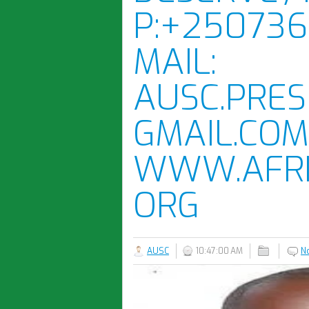
P:+250736
MAIL:
AUSC.PRES
GMAIL.COM
WWW.AFRI
ORG
AUSC
10:47:00 AM
N