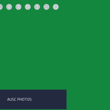
L
V
X
N
I
:
D
AUSC PHOTOS