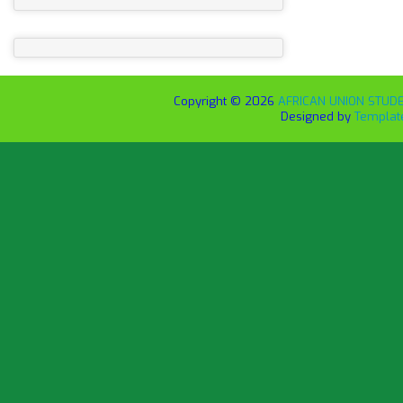
Copyright ©
2026
AFRICAN UNION STUDEN
Designed by
Templat