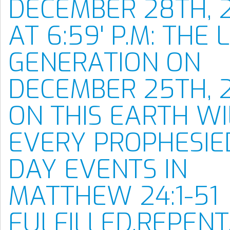
DECEMBER 28TH, 
AT 6:59' P.M: THE 
GENERATION ON
DECEMBER 25TH, 
ON THIS EARTH WI
EVERY PROPHESIE
DAY EVENTS IN
MATTHEW 24:1-51
FULFILLED.REPENT