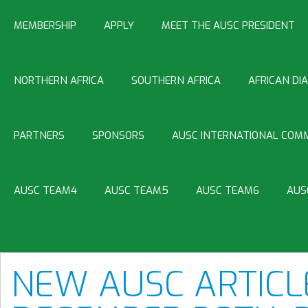
MEMBERSHIP
APPLY
MEET THE AUSC PRESIDENT
NORTHERN AFRICA
SOUTHERN AFRICA
AFRICAN DI
PARTNERS
SPONSORS
AUSC INTERNATIONAL COMM
AUSC TEAM4
AUSC TEAM5
AUSC TEAM6
AUS
NEW AUSC ARTICL