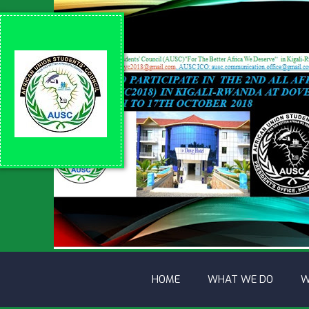
HOME
WHAT WE DO
W