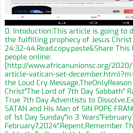
0. Intoduction:This article is going t
the fulfilling prophecy of Jesus Chris
24:32-44.Read,copy,paste&Share This L
people online:
[http://www.africanunionsc.org/2020
article-vatican-set-december.html?m=1
the Loud Cry Message,TheOnlyReason
Christ"The Lord of 7th Day Sabbath" 
True 7th Day Adventists to Dissolve,
SATAN and His Man of SIN POPE FRAN
of 1st Day Sunday"in 3 Years"February7
February7,2024".Repent,Remember Th