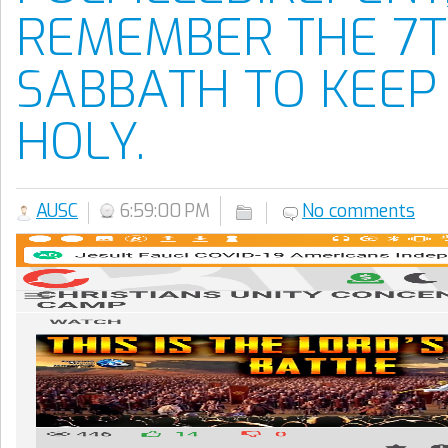
REMEMBER THE 7T
SABBATH TO KEEP 
HOLY.
AUSC
6:59:00 PM
No comments