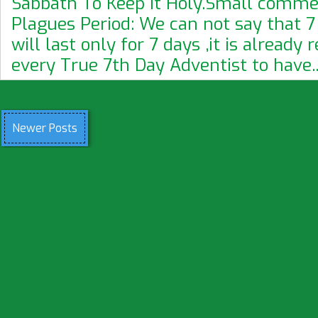
Sabbath To Keep It Holy.Small commen
Plagues Period: We can not say that 7
will last only for 7 days ,it is already 
every True 7th Day Adventist to have..
Newer Posts