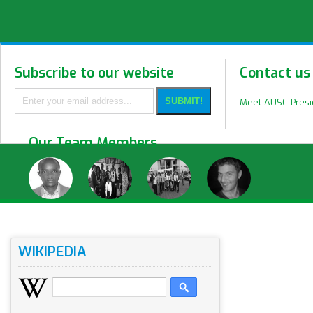
Subscribe to our website
Contact us
Meet AUSC Pres
Our Team Members
WIKIPEDIA