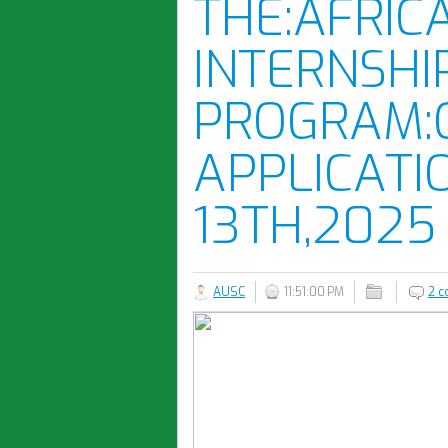
THE:AFRIC
INTERNSHI
PROGRAM:
APPLICATI
13TH,2025
AUSC
11:51:00 PM
2 