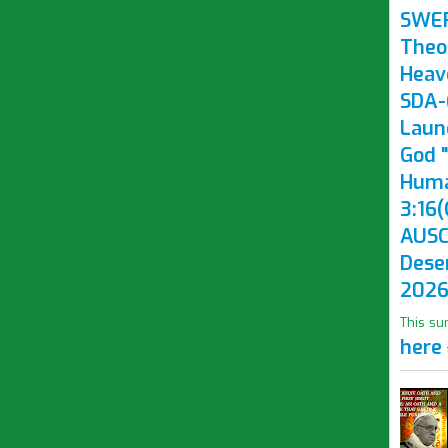
SWE
Theo
Heav
SDA-(
Laun
God "
Huma
3:16(
AUSC
Dese
2026
This su
here