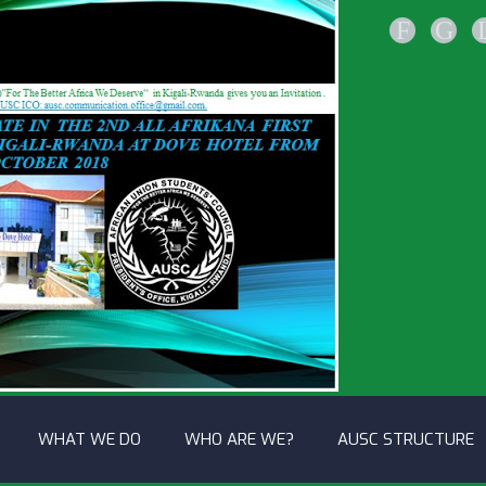
F
G
WHAT WE DO
WHO ARE WE?
AUSC STRUCTURE