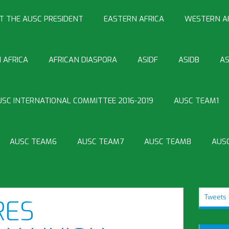
T THE AUSC PRESIDENT
EASTERN AFRICA
WESTERN A
 AFRICA
AFRICAN DIASPORA
ASIDF
ASIDB
AS
USC INTERNATIONAL COMMITTEE 2016-2019
AUSC TEAM1
AUSC TEAM6
AUSC TEAM7
AUSC TEAM8
AUS
Tweets 
RES