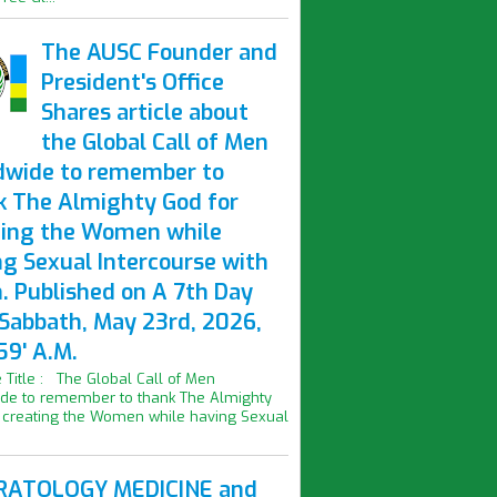
The AUSC Founder and
President's Office
Shares article about
the Global Call of Men
dwide to remember to
k The Almighty God for
ting the Women while
ng Sexual Intercourse with
. Published on A 7th Day
 Sabbath, May 23rd, 2026,
59' A.M.
le Title : The Global Call of Men
de to remember to thank The Almighty
 creating the Women while having Sexual
ATOLOGY MEDICINE and