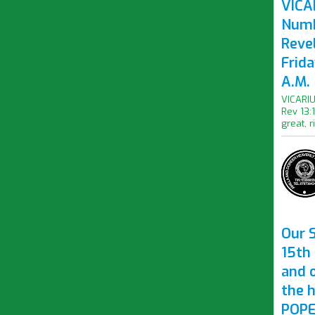
VICAR
Numb
Revel
Frid
A.M.
VICARIU
Rev 13:
great, r
Our S
15th 
and 
the 
POPE