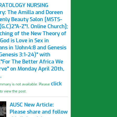
RATOLOGY NURSING
ry: The Amilla and Doreen
enly Beauty Salon [MSTS-
G.C)2"A-Z"!. Online Church];
ching of the New Theory of
God is Love in Sex in
ns in 1John4:8 and Genesis
Genesis 3:1-24)" with
"For The Better Africa We
rve" on Monday April 20th,
.
click
mmary is not available. Please
to view the post.
AUSC New Article:
Please share and follow