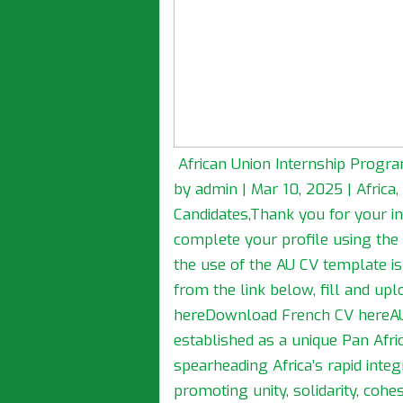
African Union Internship Progra
by admin | Mar 10, 2025 | Afric
Candidates,Thank you for your in
complete your profile using the
the use of the AU CV template 
from the link below, fill and up
hereDownload French CV hereAU
established as a unique Pan Afri
spearheading Africa’s rapid int
promoting unity, solidarity, co