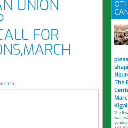
AN UNION
OTH
CAN
P
CALL FOR
ONS,MARCH
pleas
shap
Neur
The 
comments
Cent
Marc
Kigal
The Rwa
was est
conduct
Apartme