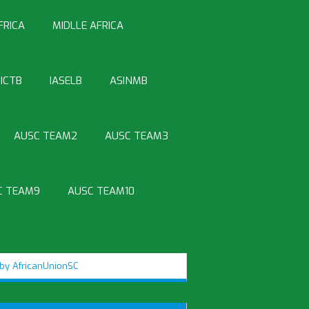
FRICA
MIDLLE AFRICA
ICTB
IASELB
ASINMB
AUSC TEAM2
AUSC TEAM3
C TEAM9
AUSC TEAM10
by AfricanUnionSC