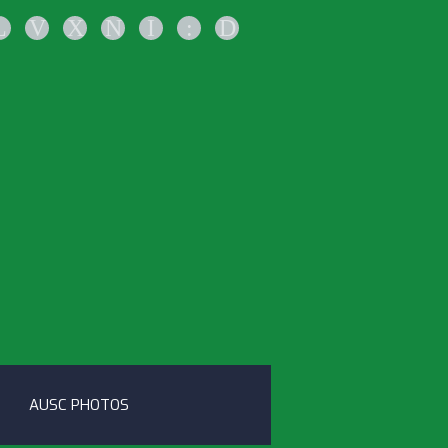
L
V
X
N
I
:
D
AUSC PHOTOS