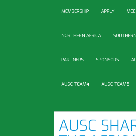
MEMBERSHIP
APPLY
MEE
NORTHERN AFRICA
SOUTHERN
PARTNERS
SPONSORS
A
AUSC TEAM4
AUSC TEAM5
AUSC SHA