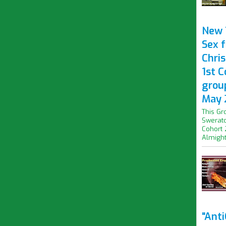
New 
Sex f
Chris
1st 
grou
May 
This Gr
Swerato
Cohort 
Almight.
"Ant