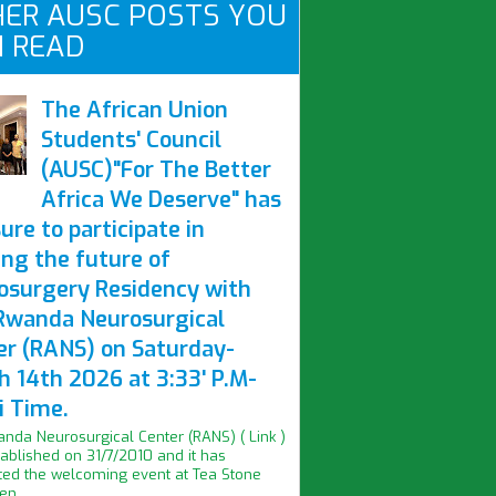
ER AUSC POSTS YOU
 READ
The African Union
Students' Council
(AUSC)"For The Better
Africa We Deserve" has
ure to participate in
ing the future of
osurgery Residency with
Rwanda Neurosurgical
er (RANS) on Saturday-
h 14th 2026 at 3:33' P.M-
i Time.
nda Neurosurgical Center (RANS) ( Link )
ablished on 31/7/2010 and it has
ed the welcoming event at Tea Stone
n...