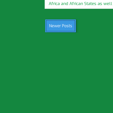
Africa and African States as well a
Newer Posts