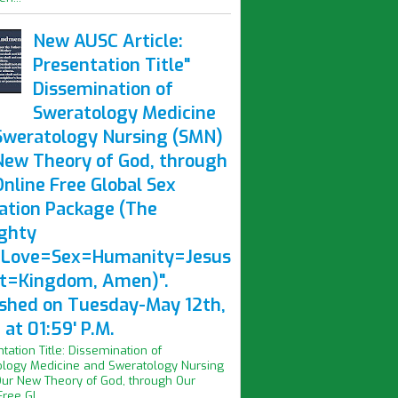
New AUSC Article:
Presentation Title"
Dissemination of
Sweratology Medicine
Sweratology Nursing (SMN)
New Theory of God, through
nline Free Global Sex
ation Package (The
ghty
Love=Sex=Humanity=Jesus
st=Kingdom, Amen)".
ished on Tuesday-May 12th,
at 01:59' P.M.
ntation Title: Dissemination of
logy Medicine and Sweratology Nursing
ur New Theory of God, through Our
ree Gl...