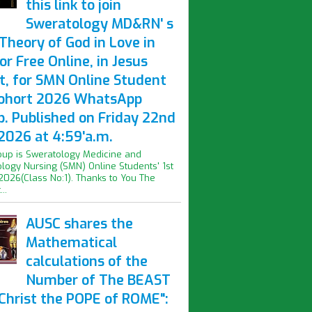
this link to join
Sweratology MD&RN' s
Theory of God in Love in
or Free Online, in Jesus
t, for SMN Online Student
Cohort 2026 WhatsApp
p. Published on Friday 22nd
2026 at 4:59'a.m.
oup is Sweratology Medicine and
logy Nursing (SMN) Online Students' 1st
2026(Class No:1). Thanks to You The
..
AUSC shares the
Mathematical
calculations of the
Number of The BEAST
iChrist the POPE of ROME":