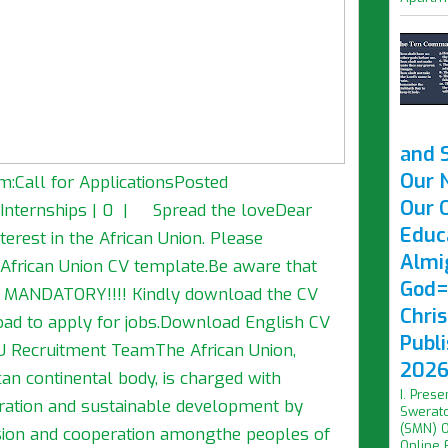
and 
Our 
m:Call for ApplicationsPosted
Our O
a, Internships | 0 | Spread the loveDear
Educ
terest in the African Union. Please
Almi
 African Union CV template.Be aware that
God=
is MANDATORY!!!! Kindly download the CV
Chri
load to apply for jobs.Download English CV
Publ
 Recruitment TeamThe African Union,
2026 
can continental body, is charged with
I. Prese
egration and sustainable development by
Swerato
(SMN) O
hesion and cooperation amongthe peoples of
Online F