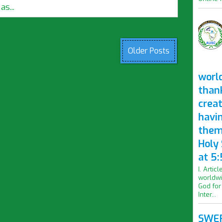
s...
Older Posts
worl
than
crea
havi
them
Holy
at 5:
I. Artic
worldwi
God for
Inter...
SWER