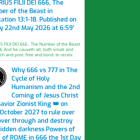
IUS FILII DEI 666, The
er of the Beast in
ation 13:1-18. Published on
ay 22nd May 2026 at 6:59'
S FILII DEI 666 , The Number of the Beast
16 And he causeth all, both small and
ich and poor, free and bond, to receiv...
Why 666 vs 777 in The
Cycle of Holy
Humanism and the 2nd
Coming of Jesus Christ
avior Zionist King 👑 on
October 2027 to rule over
over through and destroy
hidden darkness Powers of
 of ROME in 666 the 1st Day