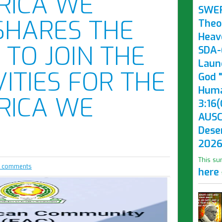
RICA WE
SWE
SHARES THE
Theo
Heav
 TO JOIN THE
SDA-(
Laun
VITIES FOR THE
God "
Huma
RICA WE
3:16(
AUSC
Dese
2026
This su
 comments
here