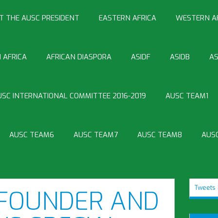
T THE AUSC PRESIDENT
EASTERN AFRICA
WESTERN A
 AFRICA
AFRICAN DIASPORA
ASIDF
ASIDB
AS
USC INTERNATIONAL COMMITTEE 2016-2019
AUSC TEAM1
AUSC TEAM6
AUSC TEAM7
AUSC TEAM8
AUS
Tweets 
 FOUNDER AND