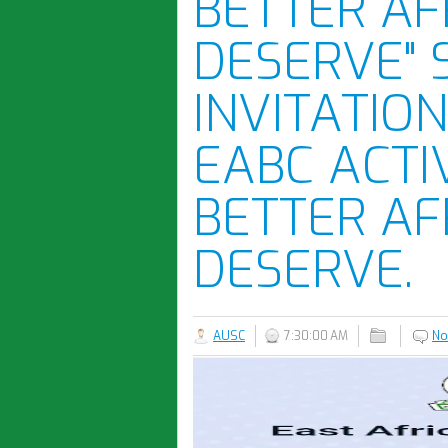
BETTER AF
DESERVE" 
INVITATION
EABC ACTI
BETTER AF
DESERVE.
AUSC
7:30:00 AM
No