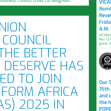
Business Council (EABC) is delighted...
VICAR
Numb
Revel
Frid
NION
A.M.
 COUNCIL
VICARIU
Rev 13:
great, r
THE BETTER
 DESERVE HAS
ED TO JOIN
Our S
SFORM AFRICA
15th 
and 
AS) 2025 IN
the 
POPE