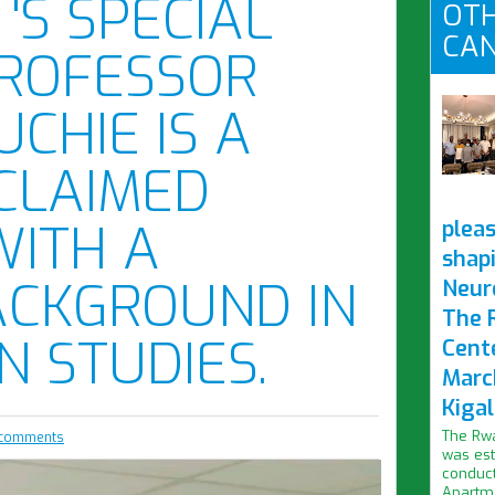
'S SPECIAL
OTH
CAN
PROFESSOR
CHIE IS A
CLAIMED
WITH A
pleas
shap
ACKGROUND IN
Neur
The 
N STUDIES.
Cent
Marc
Kigal
The Rwa
comments
was est
conduct
Apartme