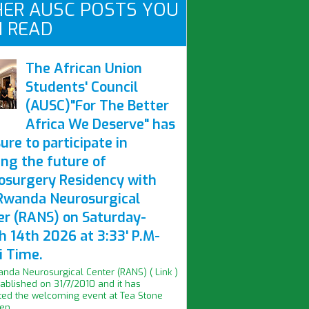
ER AUSC POSTS YOU
 READ
The African Union
Students' Council
(AUSC)"For The Better
Africa We Deserve" has
ure to participate in
ing the future of
osurgery Residency with
Rwanda Neurosurgical
er (RANS) on Saturday-
h 14th 2026 at 3:33' P.M-
i Time.
nda Neurosurgical Center (RANS) ( Link )
ablished on 31/7/2010 and it has
ed the welcoming event at Tea Stone
n...