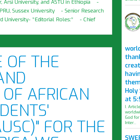
, Arsi University, and ASTU in Ethiopia -
SPRU, Sussex University - Senior Research
 University- *Editorial Roles:* - Chief
worl
E OF THE
than
crea
AND
havi
them
 OF AFRICAN
Holy
at 5:
DENTS'
I. Artic
worldwi
God for
AUSC)" FOR THE
Inter...
SWER