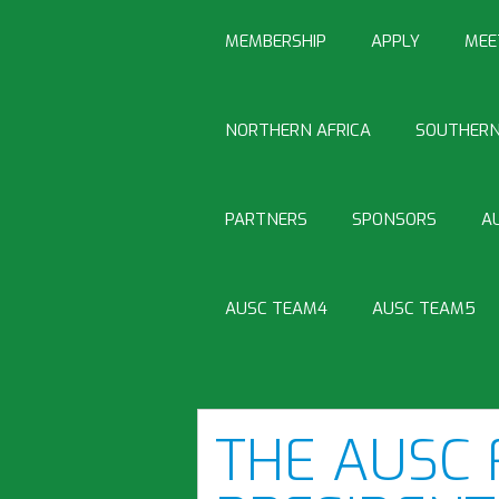
MEMBERSHIP
APPLY
MEE
NORTHERN AFRICA
SOUTHERN
PARTNERS
SPONSORS
A
AUSC TEAM4
AUSC TEAM5
THE AUSC