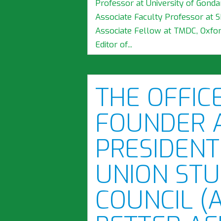
Professor at University of Gondar
Associate Faculty Professor at 
Associate Fellow at TMDC, Oxford
Editor of...
THE OFFIC
FOUNDER 
PRESIDENT
UNION STU
COUNCIL (