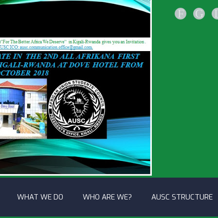
F
G
WHAT WE DO
WHO ARE WE?
AUSC STRUCTURE