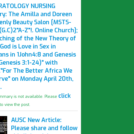
RATOLOGY NURSING
ry: The Amilla and Doreen
enly Beauty Salon [MSTS-
G.C)2"A-Z"!. Online Church];
ching of the New Theory of
God is Love in Sex in
ns in 1John4:8 and Genesis
Genesis 3:1-24)" with
"For The Better Africa We
rve" on Monday April 20th,
.
click
mmary is not available. Please
to view the post.
AUSC New Article:
Please share and follow