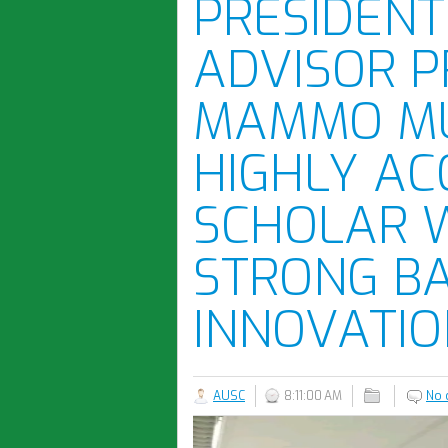
PRESIDENT 
ADVISOR 
MAMMO MU
HIGHLY AC
SCHOLAR 
STRONG B
INNOVATIO
AUSC
8:11:00 AM
No 