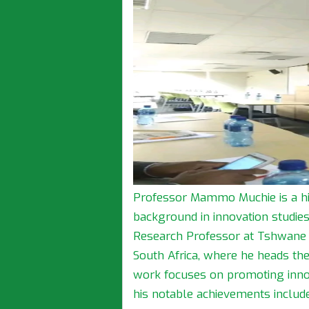
Professor Mammo Muchie is a hi
background in innovation studie
Research Professor at Tshwane U
South Africa, where he heads the
work focuses on promoting inno
his notable achievements include