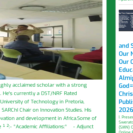
and 
Our 
Our O
Educ
Almi
ghly acclaimed scholar with a strong
God=
Chri
s. He's currently a DST/NRF Rated
Publ
niversity of Technology in Pretoria,
2026 
 SARChI Chair on Innovation Studies. His
I. Prese
vation and development in Africa.Some of
Swerato
 ¹ ²:- *Academic Affiliations:* - Adjunct
(SMN) O
Online F