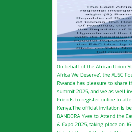
On behalf of the African Union S
Africa We Deserve", the AUSC Fou
Rwanda has pleasure to share the
summit 2025, and we as well in
Friends to register online to att
Kenya.The official invitation is 
BANDORA Yves to Attend the Eas
& Expo 2025, taking place on 16–