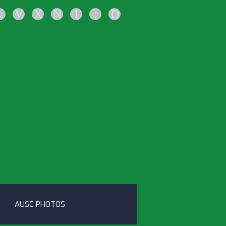
L
V
X
N
I
:
D
AUSC PHOTOS