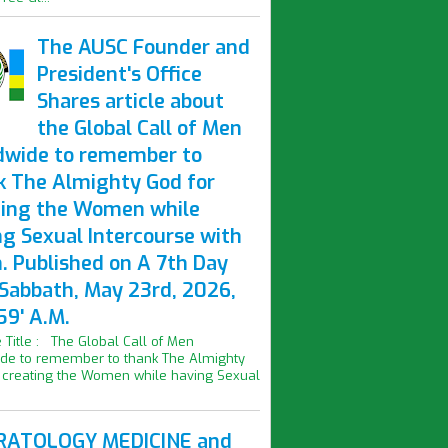
The AUSC Founder and
President's Office
Shares article about
the Global Call of Men
dwide to remember to
k The Almighty God for
ting the Women while
ng Sexual Intercourse with
. Published on A 7th Day
 Sabbath, May 23rd, 2026,
59' A.M.
le Title : The Global Call of Men
de to remember to thank The Almighty
 creating the Women while having Sexual
ATOLOGY MEDICINE and