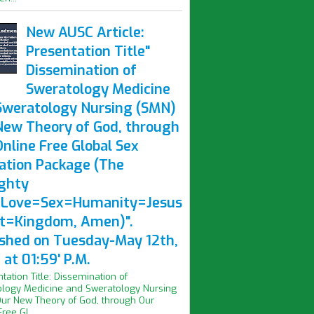
New AUSC Article:
Presentation Title"
Dissemination of
Sweratology Medicine
Sweratology Nursing (SMN)
New Theory of God, through
nline Free Global Sex
ation Package (The
ghty
Love=Sex=Humanity=Jesus
st=Kingdom, Amen)".
ished on Tuesday-May 12th,
at 01:59' P.M.
ntation Title: Dissemination of
logy Medicine and Sweratology Nursing
ur New Theory of God, through Our
ree Gl...