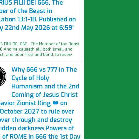
IUS FILII DEI 666, The
er of the Beast in
ation 13:1-18. Published on
ay 22nd May 2026 at 6:59'
S FILII DEI 666 , The Number of the Beast
16 And he causeth all, both small and
ich and poor, free and bond, to receiv...
Why 666 vs 777 in The
Cycle of Holy
Humanism and the 2nd
Coming of Jesus Christ
avior Zionist King 👑 on
October 2027 to rule over
over through and destroy
hidden darkness Powers of
 of ROME in 666 the 1st Day