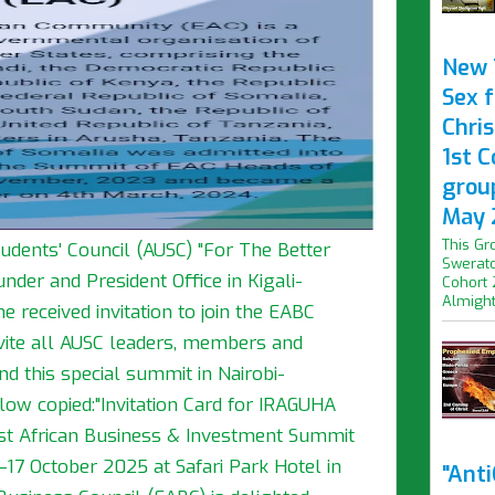
New 
Sex f
Chris
1st 
grou
May 
This Gr
tudents' Council (AUSC) "For The Better
Swerato
nder and President Office in Kigali-
Cohort 
Almight.
 received invitation to join the EABC
vite all AUSC leaders, members and
end this special summit in Nairobi-
below copied:"Invitation Card for IRAGUHA
t African Business & Investment Summit
17 October 2025 at Safari Park Hotel in
"Ant