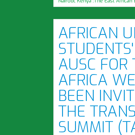
Nairobi, Kenya":The East African 
AFRICAN U
STUDENTS'
AUSC FOR 
AFRICA WE
BEEN INVIT
THE TRAN
SUMMIT (T