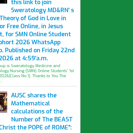
this link to join
Sweratology MD&RN' s
Theory of God in Love in
or Free Online, in Jesus
t, for SMN Online Student
Cohort 2026 WhatsApp
p. Published on Friday 22nd
2026 at 4:59'a.m.
oup is Sweratology Medicine and
logy Nursing (SMN) Online Students' 1st
2026(Class No:1). Thanks to You The
..
AUSC shares the
Mathematical
calculations of the
Number of The BEAST
iChrist the POPE of ROME":