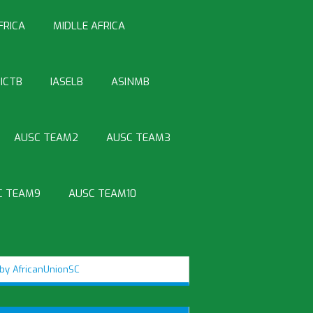
FRICA
MIDLLE AFRICA
ICTB
IASELB
ASINMB
AUSC TEAM2
AUSC TEAM3
C TEAM9
AUSC TEAM10
by AfricanUnionSC