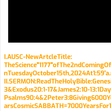
I.AUSC-NewArtcleTitle:
TheScience"1177"ofThe2ndComingOf
nTuesdayOctober15th,2024At1:59'a
II.SERMON:ReadTheHolyBible:Genesi
3&Exodus20:1-17&James2:10-13:1Da
Psalms90:4&2Peter3:8Giving6000Y
arsCosmicSABBATH=7000YearsFor1