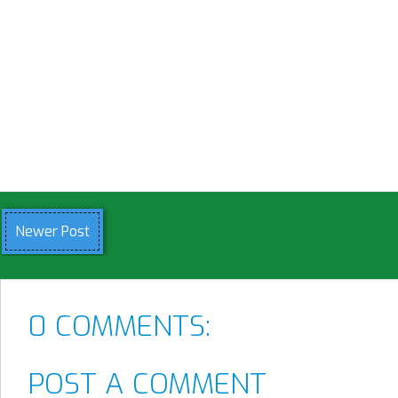
Newer Post
0 COMMENTS:
POST A COMMENT