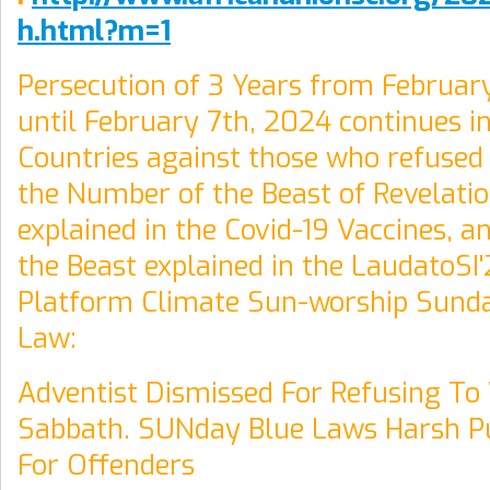
h.html?m=1
Persecution of 3 Years from Februar
until February 7th, 2024 continues in
Countries against those who refused 
the Number of the Beast of Revelatio
explained in the Covid-19 Vaccines, a
the Beast explained in the LaudatoSI'
Platform Climate Sun-worship Sunda
Law:
Adventist Dismissed For Refusing T
Sabbath. SUNday Blue Laws Harsh 
For Offenders