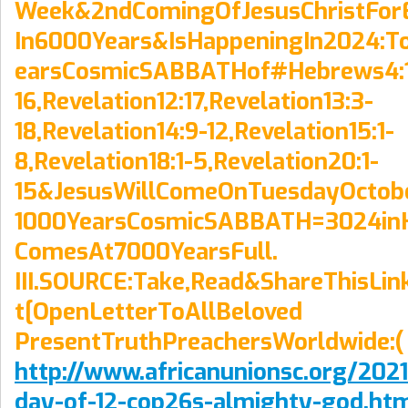
Week&2ndComingOfJesusChristFor
In6000Years&IsHappeningIn2024:T
earsCosmicSABBATHof#Hebrews4:
16,Revelation12:17,Revelation13:3-
18,Revelation14:9-12,Revelation15:1-
8,Revelation18:1-5,Revelation20:1-
15&JesusWillComeOnTuesdayOctob
1000YearsCosmicSABBATH=3024inH
ComesAt7000YearsFull.
III.SOURCE:Take,Read&ShareThisLi
t[OpenLetterToAllBeloved
PresentTruthPreachersWorldwide:(
http://www.africanunionsc.org/2021/
day-of-12-cop26s-almighty-god.ht