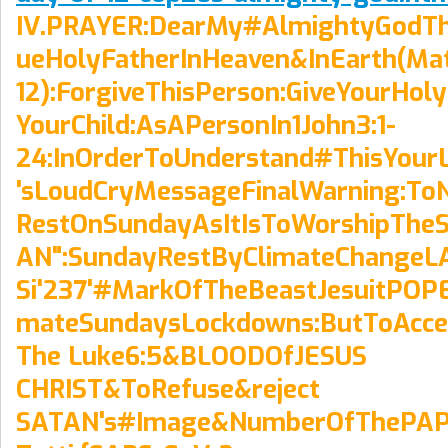
IV.PRAYER:DearMy#AlmightyGodT
ueHolyFatherInHeaven&InEarth(Ma
12):ForgiveThisPerson:GiveYourHoly
YourChild:AsAPersonIn1John3:1-
24:InOrderToUnderstand#ThisYour
'sLoudCryMessageFinalWarning:To
RestOnSundayAsItIsToWorshipThe
AN":SundayRestByClimateChangeL
Si'237'#MarkOfTheBeastJesuitPOPE
mateSundaysLockdowns:ButToAccep
The Luke6:5&BLOODOfJESUS
CHRIST&ToRefuse&reject
SATAN's#Image&NumberOfThePAPAC