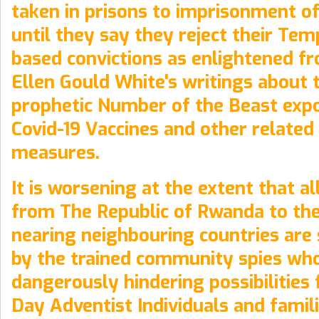
taken in prisons to imprisonment of
until they say they reject their Te
based convictions as enlightened 
Ellen Gould White's writings about 
prophetic Number of the Beast expo
Covid-19 Vaccines and other related
measures.
It is worsening at the extent that al
from The Republic of Rwanda to the
nearing neighbouring countries are
by the trained community spies who
dangerously hindering possibilities 
Day Adventist Individuals and famil