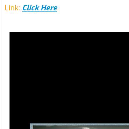
Link:
Click Here
.