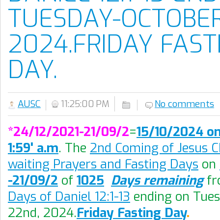
TUESDAY-OCTOBER
2024.FRIDAY FAST
DAY.
AUSC
11:25:00 PM
No comments
*24/12/2021-21/09/2
=
15/10/2024 on
1:59' a.m
. The
2nd Coming of Jesus Ch
waiting Prayers and Fasting Days
on
-21/09/2
of
1025
Days remaining
f
Days of Daniel 12:1-13
ending on Tue
22nd, 2024
.
Friday Fasting Day
.