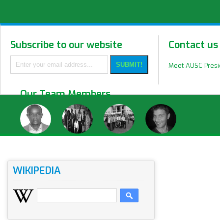
Subscribe to our website
Contact us
Meet AUSC Pres
Our Team Members
WIKIPEDIA