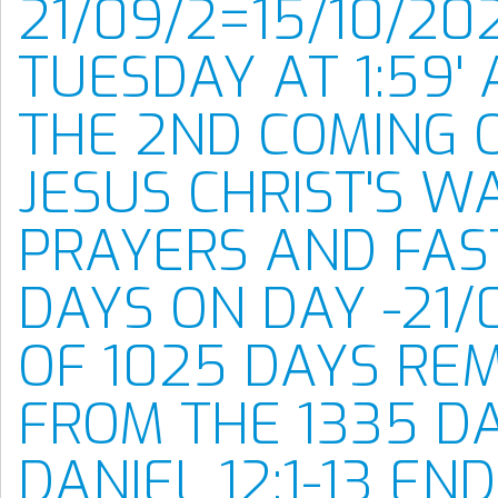
21/09/2=15/10/20
TUESDAY AT 1:59' 
THE 2ND COMING 
JESUS CHRIST'S W
PRAYERS AND FAS
DAYS ON DAY -21/
OF 1025 DAYS RE
FROM THE 1335 D
DANIEL 12:1-13 EN