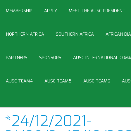
MEMBERSHIP
APPLY
MEET THE AUSC PRESIDENT
NORTHERN AFRICA
SOUTHERN AFRICA
AFRICAN DI
PARTNERS
SPONSORS
AUSC INTERNATIONAL COMM
AUSC TEAM4
AUSC TEAM5
AUSC TEAM6
AUS
*24/12/2021-