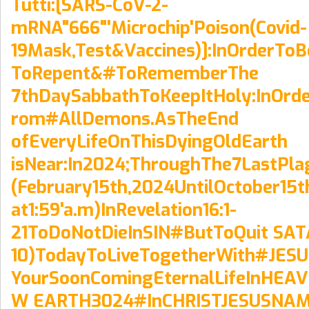
Tutti:[SARS-CoV-2-
mRNA"666"'Microchip'Poison(Covid-
19Mask,Test&Vaccines)]:InOrderTo
ToRepent&#ToRememberThe
7thDaySabbathToKeepItHoly:InOrde
rom#AllDemons.AsTheEnd
ofEveryLifeOnThisDyingOldEarth
isNear:In2024;ThroughThe7LastPla
(February15th,2024UntilOctober15t
at1:59'a.m)InRevelation16:1-
21ToDoNotDieInSIN#ButToQuit SATA
10)TodayToLiveTogetherWith#JES
YourSoonComingEternalLifeInHE
W EARTH3024#InCHRISTJESUSNAM