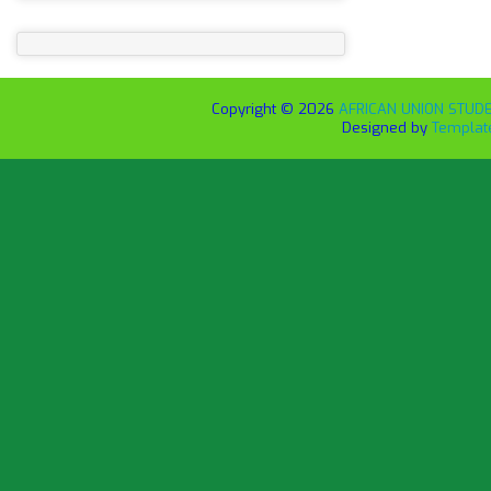
Copyright ©
2026
AFRICAN UNION STUDEN
Designed by
Templat