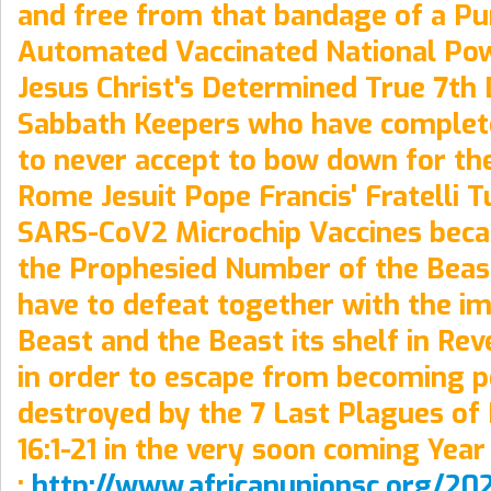
and free from that bandage of a Pu
Automated Vaccinated National Pow
Jesus Christ's Determined True 7th
Sabbath Keepers who have complet
to never accept to bow down for th
Rome Jesuit Pope Francis' Fratelli T
SARS-CoV2 Microchip Vaccines becau
the Prophesied Number of the Beas
have to defeat together with the i
Beast and the Beast its shelf in Reve
in order to escape from becoming 
destroyed by the 7 Last Plagues of 
16:1-21 in the very soon coming Year
:
http://www.africanunionsc.org/20