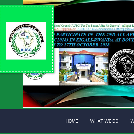
HOME
WHAT WE DO
W