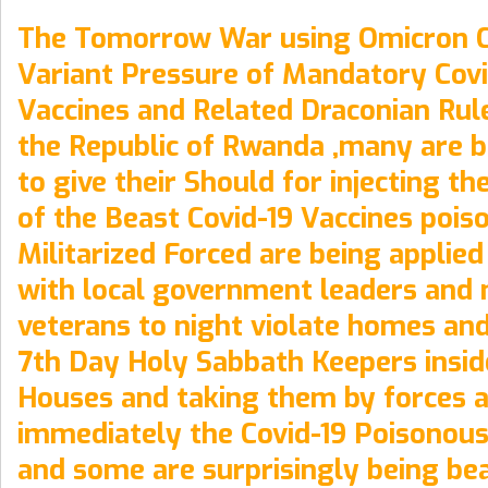
The Tomorrow War using Omicron C
Variant Pressure of Mandatory Covi
Vaccines and Related Draconian Rul
the Republic of Rwanda ,many are b
to give their Should for injecting t
of the Beast Covid-19 Vaccines pois
Militarized Forced are being applie
with local government leaders and 
veterans to night violate homes an
7th Day Holy Sabbath Keepers insid
Houses and taking them by forces a
immediately the Covid-19 Poisonous
and some are surprisingly being be