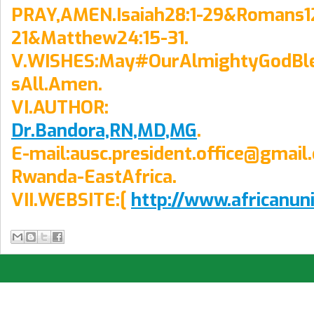
PRAY,AMEN.Isaiah28:1-29&Romans12
21&Matthew24:15-31.
V.WISHES:May#OurAlmightyGodBl
sAll.Amen.
VI.AUTHOR:
Dr.Bandora,RN,MD,MG
.
E-mail:ausc.president.office@gmail
Rwanda-EastAfrica.
VII.WEBSITE:[
http://www.africanun