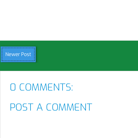
Newer Post
0 COMMENTS:
POST A COMMENT