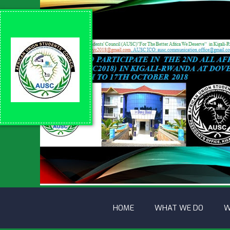
HOME
WHAT WE DO
W