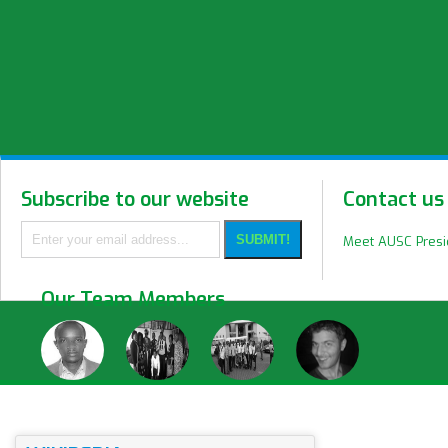
Subscribe to our website
Contact us
Meet AUSC Pres
Our Team Members