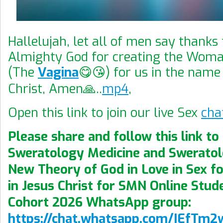
Hallelujah, let all of men say thanks
Almighty God for creating the Wom
(The
Vagina
😋😘) for us in the name
Christ, Amen🙏..
mp4
,
Open this link to join our live Sex
cha
Please share and follow this link to 
Sweratology Medicine and Swerato
New Theory of God in Love in Sex fo
in Jesus Christ for SMN Online Stude
Cohort 2026 WhatsApp group:
https://chat.whatsapp.com/IEfTm