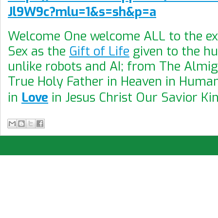
Jl9W9c?mlu=1&s=sh&p=a
Welcome One welcome ALL to the exp
Sex as the
Gift of Life
given to the h
unlike robots and AI; from The Almi
True Holy Father in Heaven in Human
in
Love
in Jesus Christ Our Savior Ki