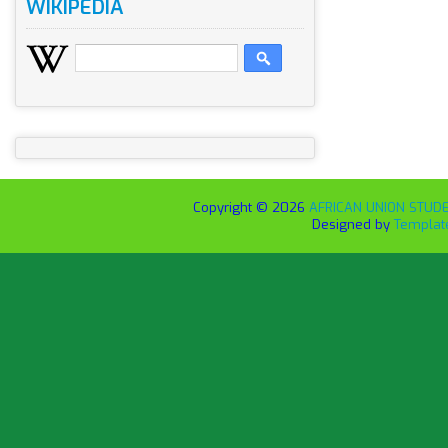
WIKIPEDIA
Copyright ©
2026
AFRICAN UNION STUDEN
Designed by
Templat