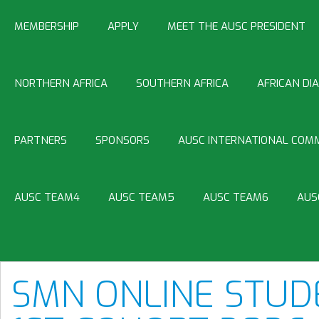
MEMBERSHIP
APPLY
MEET THE AUSC PRESIDENT
NORTHERN AFRICA
SOUTHERN AFRICA
AFRICAN DI
PARTNERS
SPONSORS
AUSC INTERNATIONAL COMM
AUSC TEAM4
AUSC TEAM5
AUSC TEAM6
AUS
SMN ONLINE STUD