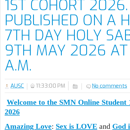
1ST COHORT 2026.
PUBLISHED ON A 
7TH DAY HOLY SA
9TH MAY 2026 AT 
A.M.
AUSC
11:33:00 PM
No comments
Welcome to the SMN Online Student 
2026
Amazing Love
:
Sex is LOVE
and
God i