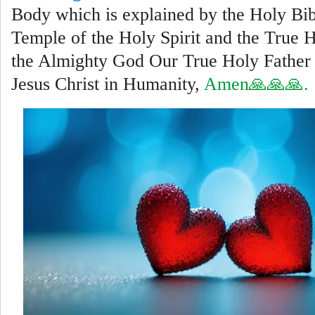
Body which is explained by the Holy Bib
Temple of the Holy Spirit and the True 
the Almighty God Our True Holy Father 
Jesus Christ in Humanity,
Amen🙏🙏🙏.