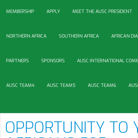
MEMBERSHIP
APPLY
MEET THE AUSC PRESIDENT
NORTHERN AFRICA
SOUTHERN AFRICA
AFRICAN DI
PARTNERS
SPONSORS
AUSC INTERNATIONAL COMM
AUSC TEAM4
AUSC TEAM5
AUSC TEAM6
AUS
OPPORTUNITY TO