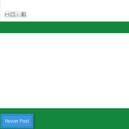
Newer Post