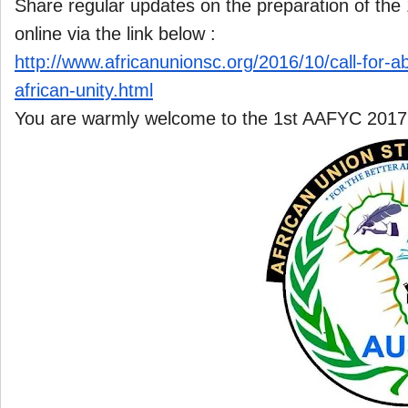
Share regular updates on the preparation of th
online via the link below :
http://www.africanunionsc.org/
2016/10/call-for-a
african-unity.html
You are warmly welcome to the 1st AAFYC 2017