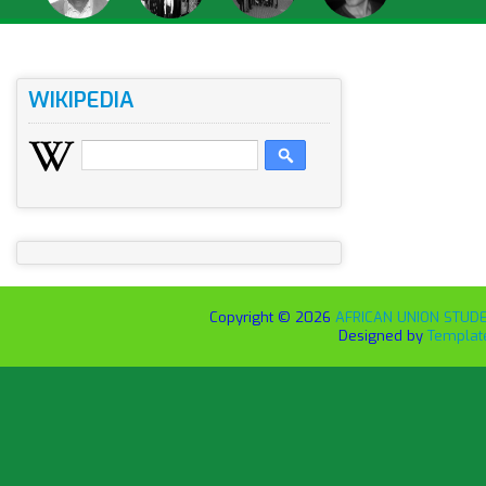
WIKIPEDIA
Copyright ©
2026
AFRICAN UNION STUDEN
Designed by
Templat