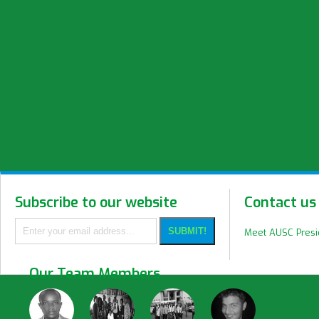
Subscribe to our website
Contact us
Meet AUSC Pres
Our Team Members