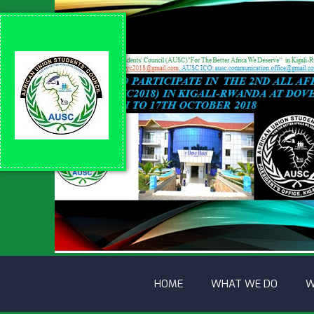
HOME
WHAT WE DO
W