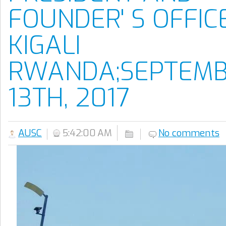
FOUNDER' S OFFICE
KIGALI
RWANDA;SEPTEM
13TH, 2017
AUSC
5:42:00 AM
No comments