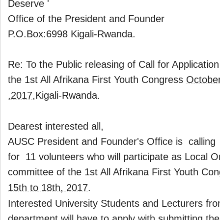
Deserve '
Office of the President and Founder
P.O.Box:6998 Kigali-Rwanda.
Re: To the Public releasing of Call for Application
the 1st All Afrikana First Youth Congress
October
,2017
,Kigali-Rwanda.
Dearest interested all,
AUSC President and Founder's Office is calling 
for 11 volunteers who will participate as Local O
committee of the 1st All Afrikana First Youth Co
15th to 18th, 2017
.
Interested University Students and Lecturers fr
department will have to apply with submitting th