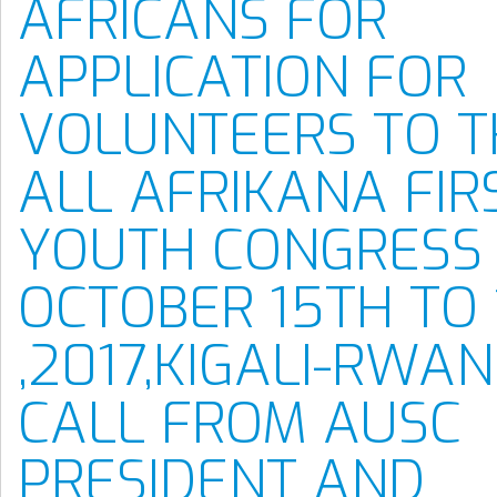
AFRICANS FOR
APPLICATION FOR
VOLUNTEERS TO T
ALL AFRIKANA FIR
YOUTH CONGRESS
OCTOBER 15TH TO
,2017,KIGALI-RWAN
CALL FROM AUSC
PRESIDENT AND