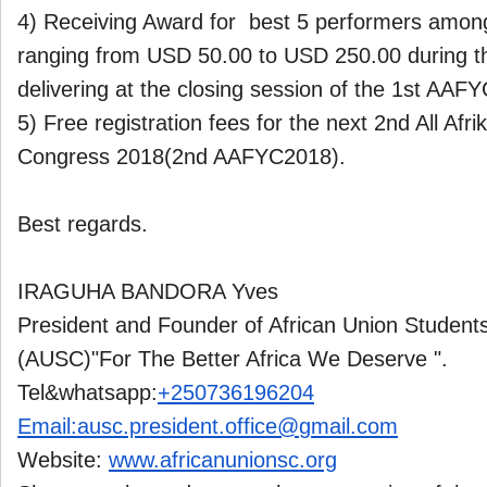
4) Receiving Award for best 5 performers among
ranging from USD 50.00 to USD 250.00 during 
delivering at the closing session of the 1st AAF
5) Free registration fees for the next 2nd All Afri
Congress 2018(2nd AAFYC2018).
Best regards.
IRAGUHA BANDORA Yves
President and Founder of African Union Students
(AUSC)"For The Better Africa We Deserve ".
Tel&whatsapp:
+250736196204
Email:ausc.president.office@
gmail.com
Website:
www.africanunionsc.org