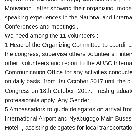
Motivation Letter showing their organizing ,mode
speaking experiences in the National and Interna
Conferences and meetings .
We need among the 11 volunteers :
1 Head of the Organizing Committee to coordinate
the congress, supervise others volunteers , int
other volunteers and report to the AUSC Interna
Communication Office for any activities conduct
on daily basis from
1st October 2017
until the c
Congress on
18th October ,2017
. Fresh gradua
professionals apply. Any Gender .
5 Ambassadors to guide delegates on arrival from
International Airport and Nyabugogo Main Buses 
Hotel , assisting delegates for local transportat