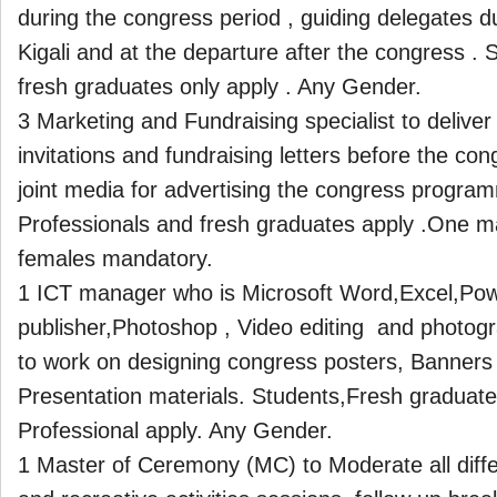
during the congress period , guiding delegates d
Kigali and at the departure after the congress . 
fresh graduates only apply . Any Gender.
3 Marketing and Fundraising specialist to delive
invitations and fundraising letters before the co
joint media for advertising the congress progra
Professionals and fresh graduates apply .One m
females mandatory.
1 ICT manager who is Microsoft Word,Excel,Pow
publisher,Photoshop , Video editing and photogr
to work on designing congress posters, Banners
Presentation materials. Students,Fresh graduat
Professional apply. Any Gender.
1 Master of Ceremony (MC) to Moderate all diff