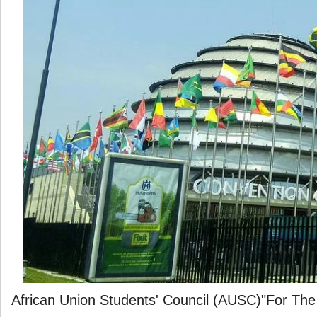
African Union Students' Council (AUSC)"For The