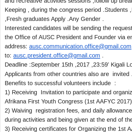
and recreative activities sessions ,follow up bre
Keeping , during the congress period .Students ,
,Fresh graduates Apply .Any Gender .
Interested candidates will be sending the reques
the Office of AUSC President and Founder via e
address:
ausc.communication.office@
gmail.com
to:
ausc.president.office@gmail.
com
.
Deadline :
September 15th ,2017 ,23:59
' Kigali 
Applicants from other countries also are invited 
Benefits to successful volunteers include :
1) Receiving Invitation to participate and organiz
Afrikana First Youth Congress (1st AAFYC 2017)
2) Waiving registration fees, and daily allowanc
during activities and being given at the end of t
3) Receiving certificates for Organizing the 1st