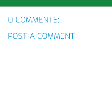
0 COMMENTS:
POST A COMMENT