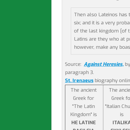
Then also Lateinos has 
six; and it is a very pro
of the last kingdom [of t
Latins are they who at pr
however, make any boast 
Source:
Against Heresies
,
by
paragraph 3.
St. Irenaeus
biography onlin
The ancient
The anci
Greek for
Greek fo
"The Latin
"Italian Ch
Kingdom" is
is
HE LATINE
ITALIK