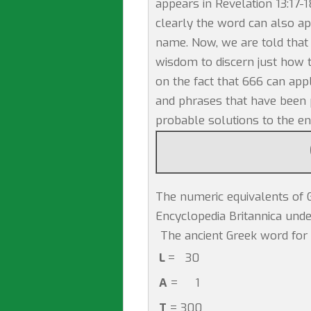
appears in Revelation 13:17-1
clearly the word can also a
name. Now, we are told that 
wisdom to discern just how t
on the fact that 666 can app
and phrases that have been p
probable solutions to the e
The numeric equivalents of G
Encyclopedia Britannica unde
The ancient Greek word for 
L
= 30
A
= 1
T
= 300