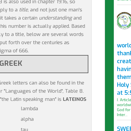
8 is also used in chapter 19:16, so
pply to a
title
, and not just one man's
it takes a certain
understanding
and
his number is actually applied. Based
ly to a title, below are several words
ut forth over the centuries as
worl
nigma of 666.
than
crea
GREEK
havi
them
reek letters can also be found in the
Holy
r "Languages of the World", Table 8.
at 5:
"the Latin speaking man" is
LATEINOS
I. Artic
worldwi
lambda
God for
Inter...
alpha
SWER
tau