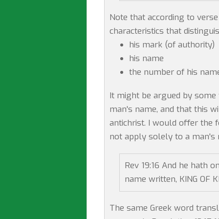
Note that according to verse 
characteristics that distingui
his mark (of authority)
his name
the number of his name
It might be argued by some 
man's name, and that this wi
antichrist. I would offer th
not apply solely to a man's
Rev 19:16 And he hath on
name written, KING OF 
The same Greek word transl