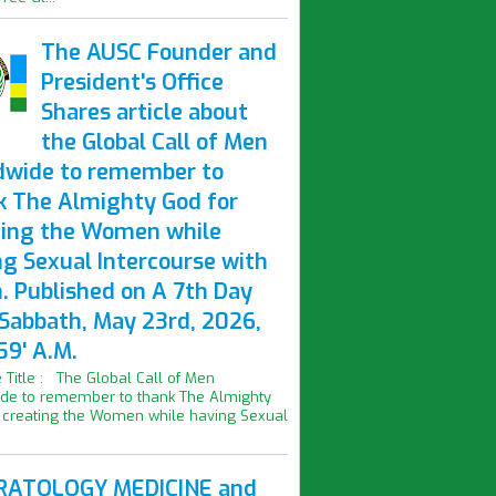
The AUSC Founder and
President's Office
Shares article about
the Global Call of Men
dwide to remember to
k The Almighty God for
ting the Women while
ng Sexual Intercourse with
. Published on A 7th Day
 Sabbath, May 23rd, 2026,
59' A.M.
le Title : The Global Call of Men
de to remember to thank The Almighty
 creating the Women while having Sexual
ATOLOGY MEDICINE and