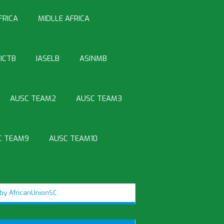
FRICA
MIDLLE AFRICA
ICTB
IASELB
ASINMB
AUSC TEAM2
AUSC TEAM3
C TEAM9
AUSC TEAM10
by AfricanUnionSC