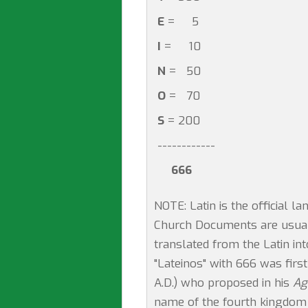
E
= 5
I
= 10
N
= 50
O
= 70
S
= 200
------------
666
NOTE: Latin is the official 
Church Documents are usually
translated from the Latin in
"Lateinos" with 666 was fir
A.D.) who proposed in his
Ag
name of the fourth kingdom i