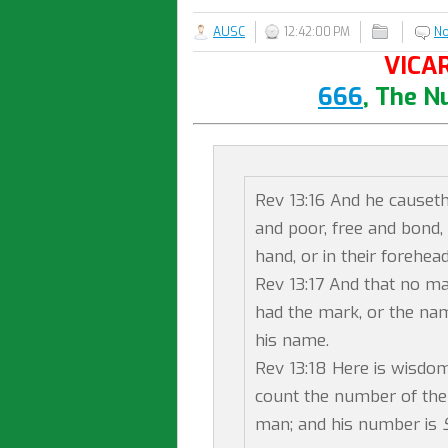
AUSC
12:42:00 PM
N
VICAR
666
, The N
Rev 13:16 And he causeth 
and poor, free and bond, 
hand, or in their forehead
Rev 13:17 And that no ma
had the mark, or the nam
his name.
Rev 13:18 Here is wisdom
count the number of the 
man; and his number is