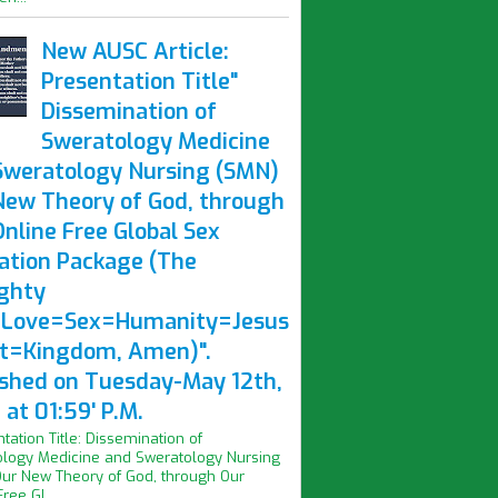
New AUSC Article:
Presentation Title"
Dissemination of
Sweratology Medicine
Sweratology Nursing (SMN)
New Theory of God, through
nline Free Global Sex
ation Package (The
ghty
Love=Sex=Humanity=Jesus
st=Kingdom, Amen)".
ished on Tuesday-May 12th,
at 01:59' P.M.
ntation Title: Dissemination of
logy Medicine and Sweratology Nursing
ur New Theory of God, through Our
ree Gl...