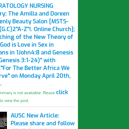
RATOLOGY NURSING
ry: The Amilla and Doreen
enly Beauty Salon [MSTS-
G.C)2"A-Z"!. Online Church];
ching of the New Theory of
God is Love in Sex in
ns in 1John4:8 and Genesis
Genesis 3:1-24)" with
"For The Better Africa We
rve" on Monday April 20th,
.
click
mmary is not available. Please
to view the post.
AUSC New Article:
Please share and follow