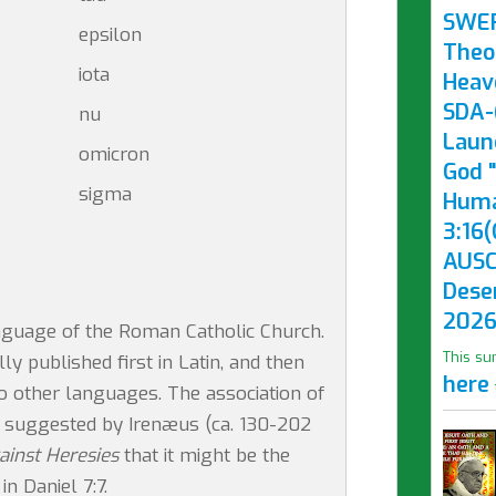
SWE
epsilon
Theo
iota
Heav
SDA-(
nu
Laun
omicron
God "
sigma
Huma
3:16(
AUSC
Dese
2026
language of the Roman Catholic Church.
This su
 published first in Latin, and then
here
to other languages. The association of
st suggested by Irenæus (ca. 130-202
ainst Heresies
that it might be the
n Daniel 7:7.