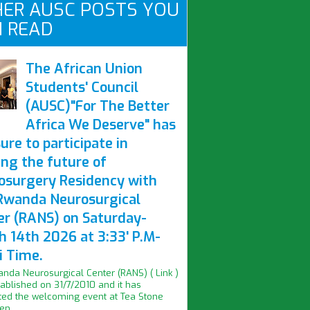
ER AUSC POSTS YOU
 READ
The African Union
Students' Council
(AUSC)"For The Better
Africa We Deserve" has
ure to participate in
ing the future of
osurgery Residency with
Rwanda Neurosurgical
er (RANS) on Saturday-
h 14th 2026 at 3:33' P.M-
i Time.
nda Neurosurgical Center (RANS) ( Link )
ablished on 31/7/2010 and it has
ed the welcoming event at Tea Stone
n...