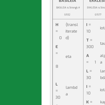
BASILEIA
EKKLES
BASILEIA is Strong's #
EKKLESIA is Stro
G932
G1577
H
(transl
I
=
io
=
iterate
10
0
d)
T
=
ta
E
300
=
A
al
eta
= 1
a
8
L
=
la
30
b
L
I
=
lambd
io
=
10
a
30
K
=
ka