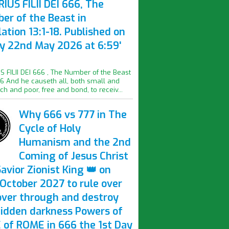
IUS FILII DEI 666, The
er of the Beast in
ation 13:1-18. Published on
ay 22nd May 2026 at 6:59'
S FILII DEI 666 , The Number of the Beast
16 And he causeth all, both small and
ich and poor, free and bond, to receiv...
Why 666 vs 777 in The
Cycle of Holy
Humanism and the 2nd
Coming of Jesus Christ
avior Zionist King 👑 on
October 2027 to rule over
over through and destroy
hidden darkness Powers of
 of ROME in 666 the 1st Day