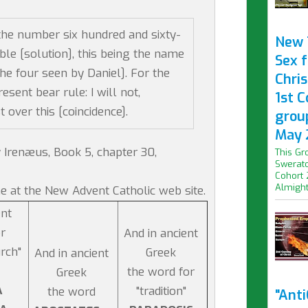
the number six hundred and sixty-
New 
bable [solution], this being the name
Sex f
he four seen by Daniel]. For the
Chris
esent bear rule: I will not,
1st 
over this [coincidence].
grou
May 
 Irenæus, Book 5, chapter 30,
This Gr
Swerato
Cohort 
Almight.
e at the New Advent Catholic web site.
ent
r
And in ancient
urch"
Greek
And in ancient
the word for
Greek
A
"tradition"
the word
"Ant