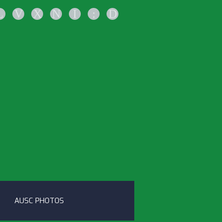
L
V
X
N
I
:
D
AUSC PHOTOS