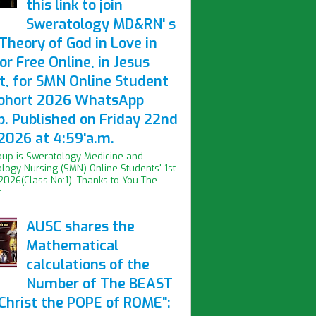
this link to join
Sweratology MD&RN' s
Theory of God in Love in
or Free Online, in Jesus
t, for SMN Online Student
Cohort 2026 WhatsApp
p. Published on Friday 22nd
2026 at 4:59'a.m.
oup is Sweratology Medicine and
logy Nursing (SMN) Online Students' 1st
2026(Class No:1). Thanks to You The
..
AUSC shares the
Mathematical
calculations of the
Number of The BEAST
iChrist the POPE of ROME":