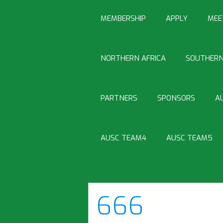
MEMBERSHIP
APPLY
MEE
NORTHERN AFRICA
SOUTHERN
PARTNERS
SPONSORS
A
AUSC TEAM4
AUSC TEAM5
666