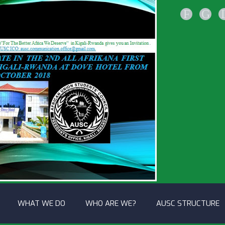
F
G
WHAT WE DO
WHO ARE WE?
AUSC STRUCTURE