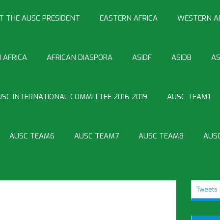
T THE AUSC PRESIDENT
EASTERN AFRICA
WESTERN A
 AFRICA
AFRICAN DIASPORA
ASIDF
ASIDB
AS
USC INTERNATIONAL COMMITTEE 2016-2019
AUSC TEAM1
AUSC TEAM6
AUSC TEAM7
AUSC TEAM8
AUS
Tweets 