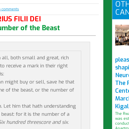
OTH
o comments
CAN
IUS FILII DEI
umber of the Beast
all, both small and great, rich
pleas
to receive a mark in their right
shap
s:
Neur
n might buy or sell, save he that
The 
e of the beast, or the number of
Cent
Marc
Kigal
. Let him that hath understanding
beast: for it is the number of a
The Rwa
was est
Six hundred threescore and six
.
conduct
Apartme