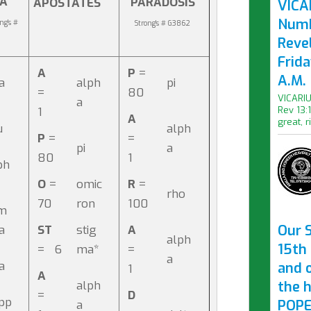
IA
PARADOSIS
APOSTATES
VICAR
Numb
ng's #
Strong's # G3862
Revel
Frid
A
P
=
A.M.
ta
alph
pi
=
80
VICARIU
a
1
Rev 13:
A
great, r
u
alph
P
=
=
pi
a
80
1
ph
O
=
omic
R
=
rho
70
ron
100
m
Our S
da
ST
stig
A
alph
15th 
= 6
ma*
=
a
ta
and 
1
A
alph
the 
=
D
pp
POPE
a