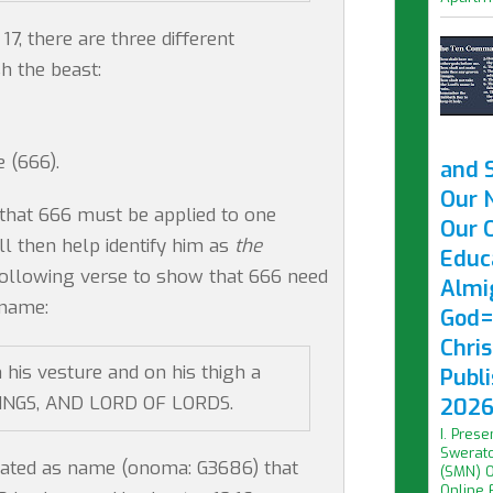
17, there are three different
sh the beast:
 (666).
and 
Our 
that 666 must be applied to one
Our O
ll then help identify him as
the
Educ
e following verse to show that 666 need
Almi
 name:
God=
Chri
 his vesture and on his thigh a
Publ
KINGS, AND LORD OF LORDS.
2026 
I. Prese
Swerato
ated as name (onoma: G3686) that
(SMN) O
Online F