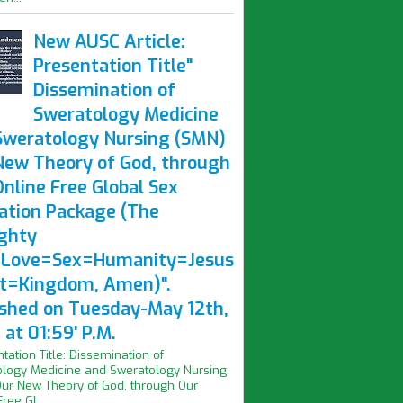
New AUSC Article:
Presentation Title"
Dissemination of
Sweratology Medicine
Sweratology Nursing (SMN)
New Theory of God, through
nline Free Global Sex
ation Package (The
ghty
Love=Sex=Humanity=Jesus
st=Kingdom, Amen)".
ished on Tuesday-May 12th,
at 01:59' P.M.
ntation Title: Dissemination of
logy Medicine and Sweratology Nursing
ur New Theory of God, through Our
ree Gl...