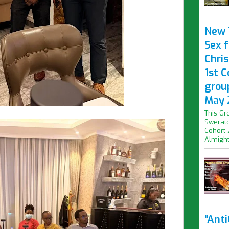
New 
Sex f
Chris
1st 
grou
May 
This Gr
Swerato
Cohort 
Almight.
"Ant