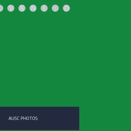
L
V
X
N
I
:
D
AUSC PHOTOS