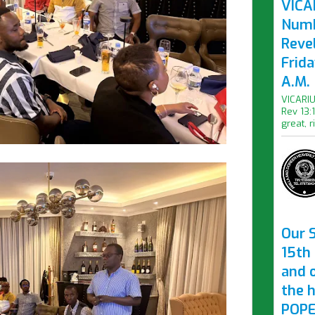
VICAR
Numb
Revel
Frid
A.M.
VICARIU
Rev 13:
great, r
Our S
15th 
and 
the 
POPE