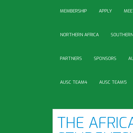
MEMBERSHIP
APPLY
MEE
NORTHERN AFRICA
SOUTHERN
PARTNERS
SPONSORS
A
AUSC TEAM4
AUSC TEAM5
THE AFRIC