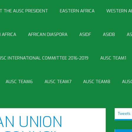
T THE AUSC PRESIDENT
EASTERN AFRICA
WESTERN A
 AFRICA
AFRICAN DIASPORA
ASIDF
ASIDB
AS
USC INTERNATIONAL COMMITTEE 2016-2019
AUSC TEAM1
AUSC TEAM6
AUSC TEAM7
AUSC TEAM8
AUS
Tweets 
AN UNION