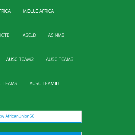
FRICA
MIDLLE AFRICA
ICTB
IASELB
ASINMB
AUSC TEAM2
AUSC TEAM3
C TEAM9
AUSC TEAM10
by AfricanUnionSC