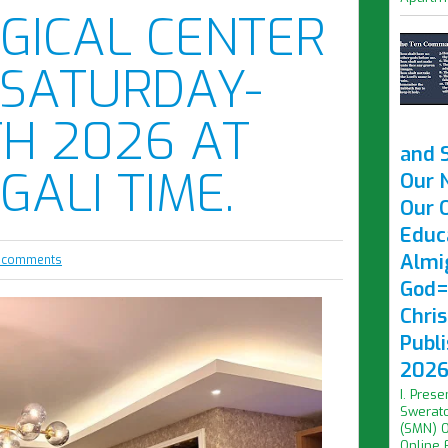
GICAL CENTER
 SATURDAY-
H 2026 AT
and 
IGALI TIME.
Our 
Our O
Educ
Almi
 comments
God=
Chri
Publ
2026 
I. Prese
Swerato
(SMN) O
Online F