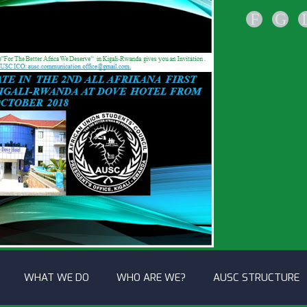
F
G
WHAT WE DO
WHO ARE WE?
AUSC STRUCTURE