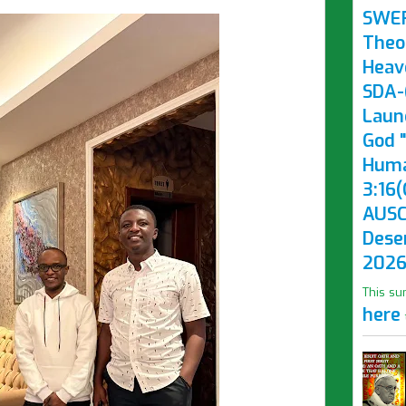
SWE
Theo
Heav
SDA-(
Laun
God "
Huma
3:16(
AUSC
Dese
2026
This su
here