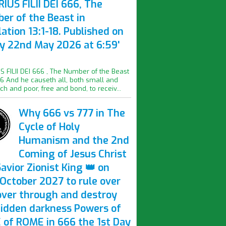
IUS FILII DEI 666, The
er of the Beast in
ation 13:1-18. Published on
ay 22nd May 2026 at 6:59'
S FILII DEI 666 , The Number of the Beast
16 And he causeth all, both small and
ich and poor, free and bond, to receiv...
Why 666 vs 777 in The
Cycle of Holy
Humanism and the 2nd
Coming of Jesus Christ
avior Zionist King 👑 on
October 2027 to rule over
over through and destroy
hidden darkness Powers of
 of ROME in 666 the 1st Day