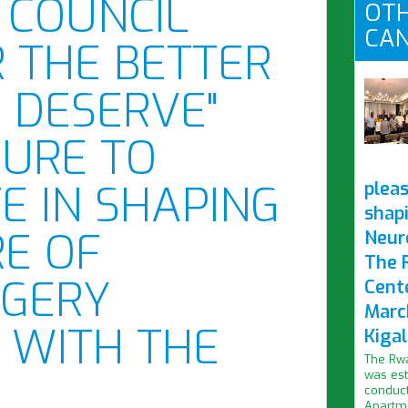
 COUNCIL
OTH
CAN
R THE BETTER
 DESERVE"
SURE TO
TE IN SHAPING
pleas
shap
E OF
Neur
The 
GERY
Cent
Marc
 WITH THE
Kigal
The Rwa
was est
conduct
Apartme