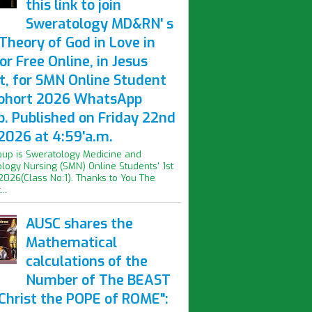
this link to join
Sweratology MD&RN' s
Theory of God in Love in
or Free Online, in Jesus
t, for SMN Online Student
Cohort 2026 WhatsApp
p. Published on Friday 22nd
2026 at 4:59'a.m.
oup is Sweratology Medicine and
logy Nursing (SMN) Online Students' 1st
2026(Class No:1). Thanks to You The
..
AUSC shares the
Mathematical
calculations of the
Number of The BEAST
iChrist the POPE of ROME":