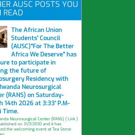
ER AUSC POSTS YOU
 READ
The African Union
Students' Council
(AUSC)"For The Better
Africa We Deserve" has
ure to participate in
ing the future of
osurgery Residency with
Rwanda Neurosurgical
er (RANS) on Saturday-
h 14th 2026 at 3:33' P.M-
i Time.
nda Neurosurgical Center (RANS) ( Link )
ablished on 31/7/2010 and it has
ed the welcoming event at Tea Stone
n...