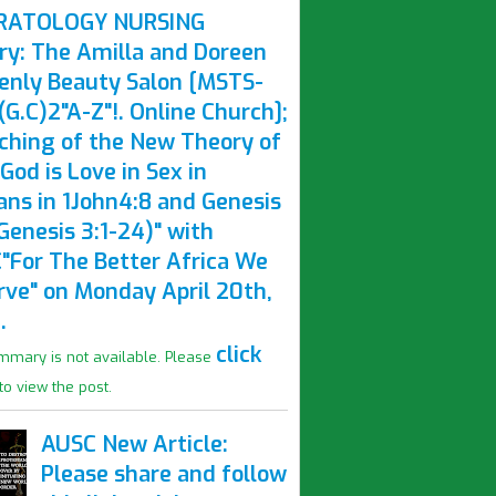
RATOLOGY NURSING
ry: The Amilla and Doreen
enly Beauty Salon [MSTS-
G.C)2"A-Z"!. Online Church];
ching of the New Theory of
God is Love in Sex in
ns in 1John4:8 and Genesis
Genesis 3:1-24)" with
"For The Better Africa We
rve" on Monday April 20th,
.
click
mmary is not available. Please
to view the post.
AUSC New Article:
Please share and follow