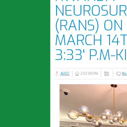
NEUROSUR
(RANS) ON
MARCH 14T
3:33' P.M-K
AUSC
2:57:00 PM
No