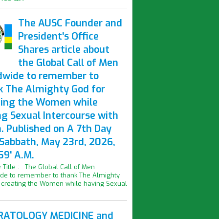
The AUSC Founder and
President's Office
Shares article about
the Global Call of Men
dwide to remember to
k The Almighty God for
ting the Women while
ng Sexual Intercourse with
. Published on A 7th Day
 Sabbath, May 23rd, 2026,
59' A.M.
le Title : The Global Call of Men
de to remember to thank The Almighty
 creating the Women while having Sexual
ATOLOGY MEDICINE and