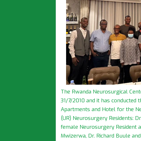
The Rwanda Neurosurgical Cent
31/7/2010 and it has conducted 
Apartments and Hotel for the Ne
(UR) Neurosurgery Residents: Dr
female Neurosurgery Resident at 
Mwizerwa, Dr. Richard Buule and