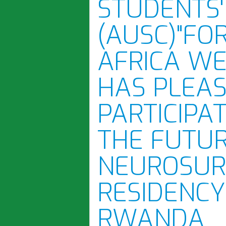
STUDENTS'
(AUSC)"FO
AFRICA WE
HAS PLEA
PARTICIPA
THE FUTUR
NEUROSUR
RESIDENCY
RWANDA