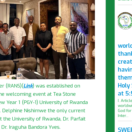
worl
than
crea
havi
them
Holy
er (RANS)
(
Link
)
was established on
at 5:
the welcoming event at Tea Stone
I. Artic
w Year 1 (PGY-1) University of Rwanda
worldwi
. Delphine Nishimwe the only current
God for
Inter...
the University of Rwanda, Dr. Parfait
 Dr. Iraguha Bandora Yves.
SWER