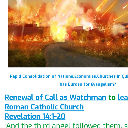
Rapid Consolidation of Nations,Economies,Churches in Qu
has Burden for Evangelism?
Renewal of Call as Watchman
to
le
Roman Catholic Church
Revelation 14:1-20
“And the third angel followed them, 