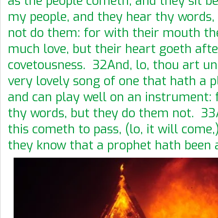
as the people cometh, and they sit be
my people, and they hear thy words, 
not do them: for with their mouth t
much love, but their heart goeth afte
covetousness. 32And, lo, thou art u
very lovely song of one that hath a p
and can play well on an instrument: 
thy words, but they do them not. 3
this cometh to pass, (lo, it will come,
they know that a prophet hath been