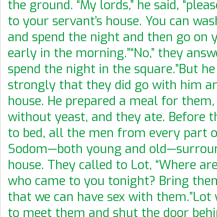
the ground. “My lords,” he said, “plea
to your servant’s house. You can was
and spend the night and then go on 
early in the morning.”“No,” they answ
spend the night in the square.”But he 
strongly that they did go with him a
house. He prepared a meal for them,
without yeast, and they ate. Before 
to bed, all the men from every part of
Sodom—both young and old—surrou
house. They called to Lot, “Where ar
who came to you tonight? Bring them
that we can have sex with them.”Lot 
to meet them and shut the door beh