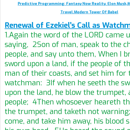
Predictive Programming: Fantasy Now Reality. Elon Musk,
Travel.Modern Tower Of Babel
Renewal of Ezekiel’s Call as Watch
1.Again the word of the LORD came 
saying, 2Son of man, speak to the ch
people, and say unto them, When I br
sword upon a land, if the people of t
man of their coasts, and set him for 
watchman: 3If when he seeth the s
upon the land, he blow the trumpet,
people; 4Then whosoever heareth th
the trumpet, and taketh not warning;
come, and take him away, his blood s