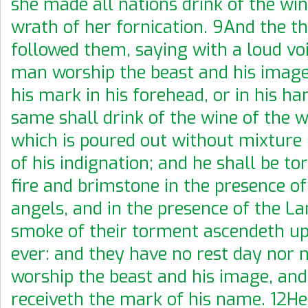
she made all nations drink of the win
wrath of her fornication. 9And the th
followed them, saying with a loud voi
man worship the beast and his image
his mark in his forehead, or in his h
same shall drink of the wine of the w
which is poured out without mixture 
of his indignation; and he shall be t
fire and brimstone in the presence of
angels, and in the presence of the L
smoke of their torment ascendeth up
ever: and they have no rest day nor 
worship the beast and his image, an
receiveth the mark of his name. 12Her