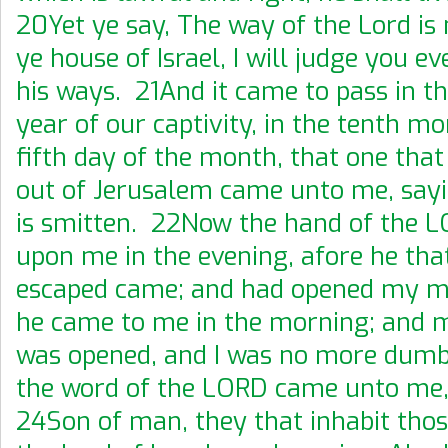
20Yet ye say, The way of the Lord is 
ye house of Israel, I will judge you e
his ways. 21And it came to pass in th
year of our captivity, in the tenth mo
fifth day of the month, that one tha
out of Jerusalem came unto me, sayi
is smitten. 22Now the hand of the 
upon me in the evening, afore he tha
escaped came; and had opened my mo
he came to me in the morning; and
was opened, and I was no more dum
the word of the LORD came unto me,
24Son of man, they that inhabit thos