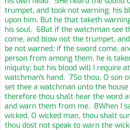
his own head. 5He heard the sound o
trumpet, and took not warning; his b
upon him. But he that taketh warning
his soul. 6But if the watchman see 
come, and blow not the trumpet, and
be not warned; if the sword come, an
person from among them, he is taken
iniquity; but his blood will I require a
watchman's hand. 7So thou, O son of
set thee a watchman unto the house o
therefore thou shalt hear the word 
and warn them from me. 8When I sa
wicked, O wicked man, thou shalt sure
thou dost not speak to warn the wick