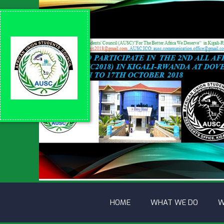
HOME
WHAT WE DO
W