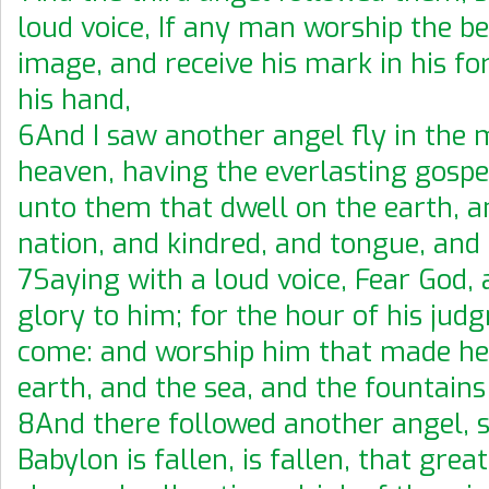
loud voice, If any man worship the be
image, and receive his mark in his fo
his hand,
6And I saw another angel fly in the 
heaven, having the everlasting gospe
unto them that dwell on the earth, a
nation, and kindred, and tongue, and 
7Saying with a loud voice, Fear God, 
glory to him; for the hour of his jud
come: and worship him that made he
earth, and the sea, and the fountains
8And there followed another angel, s
Babylon is fallen, is fallen, that grea