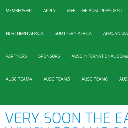
MEMBERSHIP
APPLY
MEET THE AUSC PRESIDENT
NORTHERN AFRICA
SOUTHERN AFRICA
AFRICAN DI
PARTNERS
SPONSORS
AUSC INTERNATIONAL COMM
AUSC TEAM4
AUSC TEAM5
AUSC TEAM6
AUS
VERY SOON THE E