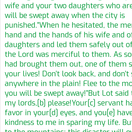
wife and your two daughters who are
will be swept away when the city is
punished.”When he hesitated, the me
hand and the hands of his wife and o
daughters and led them safely out of 
the Lord was merciful to them. As so
had brought them out, one of them sa
your lives! Don’t look back, and don’t
anywhere in the plain! Flee to the m
you will be swept away!”But Lot said 
my lords,[b] please!Your[c] servant 
favor in your[d] eyes, and you[e] ha
kindness to me in sparing my life. But 