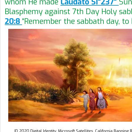
whom He made
Laudato SI"237"
Sun
Blasphemy against 7th Day Holy sab
20:8
“Remember the sabbath day, to k
ID 2020 Digital Identity. Microsoft Satellites. California Banning