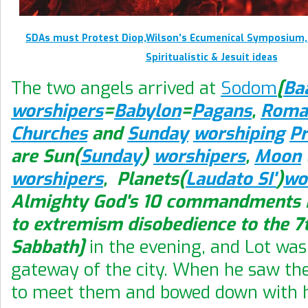
SDAs must Protest Diop,Wilson’s Ecumenical Symposium,
Spiritualistic & Jesuit ideas
The two angels arrived at
Sodom
[
Ba
worshipers
=
Babylon
=
Pagans
,
Roma
Churches
and
Sunday
worshiping
Pr
are Sun(
Sunday
)
worshipers
,
Moon
worshipers
, Planets(
Laudato SI'
)
wo
Almighty God's 10 commandments K
to extremism disobedience to the 7
Sabbath]
in the evening, and Lot was 
gateway of the city. When he saw th
to meet them and bowed down with h