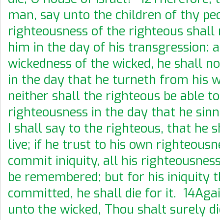
man, say unto the children of thy pe
righteousness of the righteous shall 
him in the day of his transgression: a
wickedness of the wicked, he shall no
in the day that he turneth from his 
neither shall the righteous be able to 
righteousness in the day that he si
I shall say to the righteous, that he s
live; if he trust to his own righteous
commit iniquity, all his righteousnes
be remembered; but for his iniquity 
committed, he shall die for it. 14Aga
unto the wicked, Thou shalt surely die