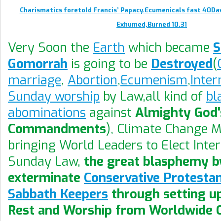
Charismatics foretold Francis’ Papacy.Ecumenicals fast 40Da
Exhumed,Burned 10.31
Very Soon the
Earth
which became
Gomorrah
is going to be
Destroyed
(
marriage
,
Abortion
,
Ecumenism
,
Inter
Sunday worship
by Law,all kind of
bl
abominations
against
Almighty God'
Commandments
), Climate Change 
bringing World Leaders to Elect Inte
Sunday Law,
the great blasphemy by
exterminate
Conservative Protesta
Sabbath Keepers
through setting u
Rest and Worship from Worldwide 