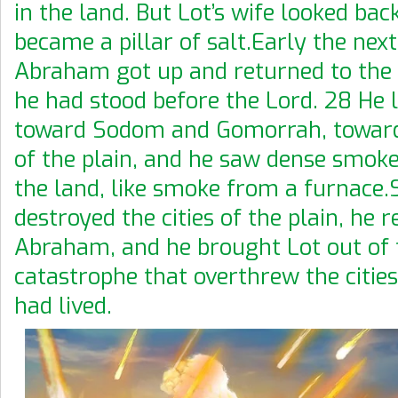
in the land. But Lot’s wife looked bac
became a pillar of salt.Early the ne
Abraham got up and returned to the
he had stood before the Lord. 28 He
toward Sodom and Gomorrah, toward 
of the plain, and he saw dense smoke
the land, like smoke from a furnace
destroyed the cities of the plain, h
Abraham, and he brought Lot out of 
catastrophe that overthrew the citie
had lived.