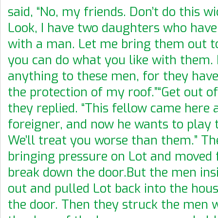
said, “No, my friends. Don’t do this w
Look, I have two daughters who have
with a man. Let me bring them out t
you can do what you like with them. 
anything to these men, for they hav
the protection of my roof.”“Get out of
they replied. “This fellow came here 
foreigner, and now he wants to play 
We’ll treat you worse than them.” Th
bringing pressure on Lot and moved 
break down the door.But the men ins
out and pulled Lot back into the hou
the door. Then they struck the men 