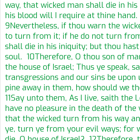
way, that wicked man shall die in his 
his blood will I require at thine hand.
9Nevertheless, if thou warn the wick
to turn from it; if he do not turn fro
shall die in his iniquity; but thou has
soul. 10Therefore, O thou son of ma
the house of Israel; Thus ye speak, sa
transgressions and our sins be upon 
pine away in them, how should we th
11Say unto them, As I live, saith the 
have no pleasure in the death of the 
that the wicked turn from his way and
ye, turn ye from your evil ways; for 
die, O house of Israel? 12Therefore, 