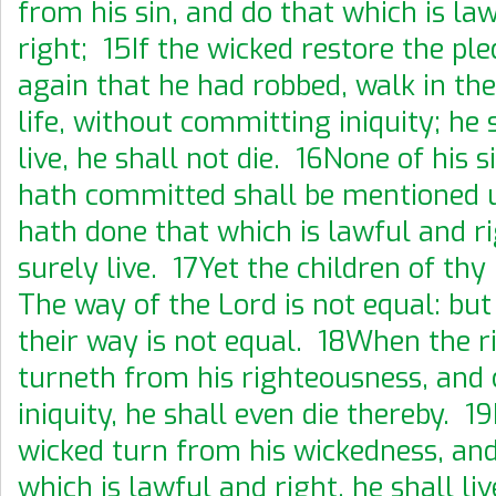
from his sin, and do that which is la
right; 15If the wicked restore the ple
again that he had robbed, walk in the
life, without committing iniquity; he 
live, he shall not die. 16None of his s
hath committed shall be mentioned 
hath done that which is lawful and ri
surely live. 17Yet the children of thy
The way of the Lord is not equal: but
their way is not equal. 18When the r
turneth from his righteousness, and
iniquity, he shall even die thereby. 19
wicked turn from his wickedness, and
which is lawful and right, he shall li