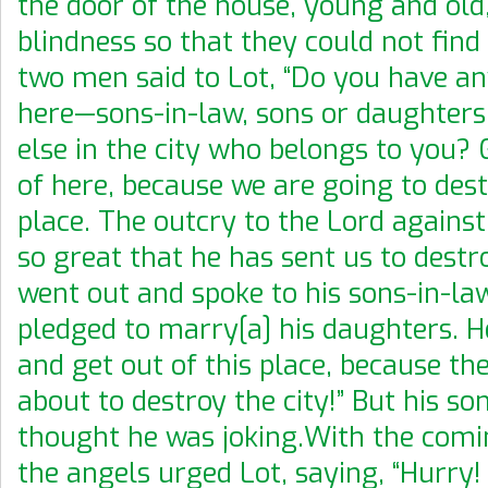
the door of the house, young and old
blindness so that they could not find
two men said to Lot, “Do you have an
here—sons-in-law, sons or daughters
else in the city who belongs to you?
of here, because we are going to dest
place. The outcry to the Lord against 
so great that he has sent us to destro
went out and spoke to his sons-in-la
pledged to marry[a] his daughters. He
and get out of this place, because the
about to destroy the city!” But his so
thought he was joking.With the comi
the angels urged Lot, saying, “Hurry