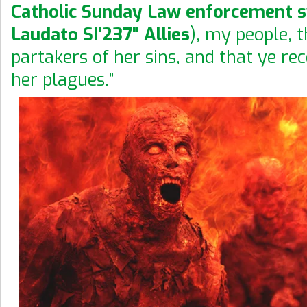
Catholic Sunday Law enforcement 
Laudato SI'237" Allies
), my people, t
partakers of her sins, and that ye rec
her plagues.”