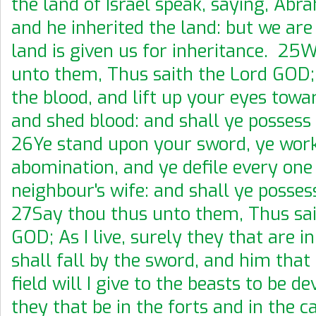
the land of Israel speak, saying, Ab
and he inherited the land: but we ar
land is given us for inheritance. 25
unto them, Thus saith the Lord GOD;
the blood, and lift up your eyes towar
and shed blood: and shall ye possess
26Ye stand upon your sword, ye wor
abomination, and ye defile every one 
neighbour's wife: and shall ye posse
27Say thou thus unto them, Thus sai
GOD; As I live, surely they that are i
shall fall by the sword, and him that 
field will I give to the beasts to be d
they that be in the forts and in the c