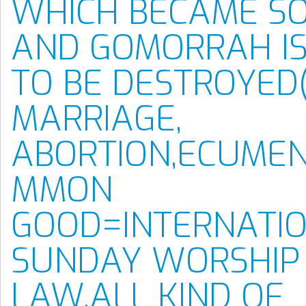
WHICH BECAME S
AND GOMORRAH IS
TO BE DESTROYED
MARRIAGE,
ABORTION,ECUMEN
MMON
GOOD=INTERNATI
SUNDAY WORSHIP
LAW,ALL KIND OF