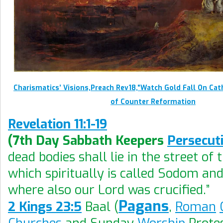
Charismatics’ Visions,Preach Rev18,“Watch Gold Fall On Ca
of Counter Reformation
Revelation 11:1-19
(7th Day Sabbath Keepers
Persecut
dead bodies shall lie in the street of t
which spiritually is called Sodom an
where also our Lord was crucified.”
Pagans
2 Kings 23:5
Baal (
,
Roman