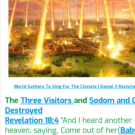
World Gathers To Sing For The Climate | Daniel 3 Revisit
The
Three Visitors
and
Sodom and 
Destroyed
Revelation 18:4
“And I heard another
heaven, saying, Come out of her(
Bab