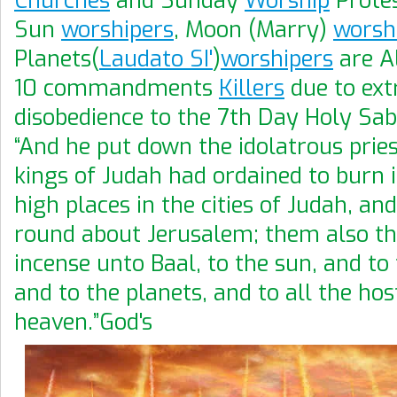
Churches
and Sunday
Worship
Protes
Sun
worshipers
, Moon (Marry)
worsh
Planets(
Laudato SI'
)
worshipers
are A
10 commandments
Killers
due to ex
disobedience to the 7th Day Holy Sab
“And he put down the idolatrous prie
kings of Judah had ordained to burn 
high places in the cities of Judah, and
round about Jerusalem; them also t
incense unto Baal, to the sun, and to
and to the planets, and to all the hos
heaven.”God's