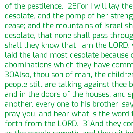
of the pestilence. 28For I will lay th
desolate, and the pomp of her streng
cease; and the mountains of Israel sh
desolate, that none shall pass thro
shall they know that I am the LORD,
laid the land most desolate because o
abominations which they have comm
30Also, thou son of man, the childre
people still are talking against thee 
and in the doors of the houses, and 
another, every one to his brother, sa
pray you, and hear what is the word
forth from the LORD. 31And they co