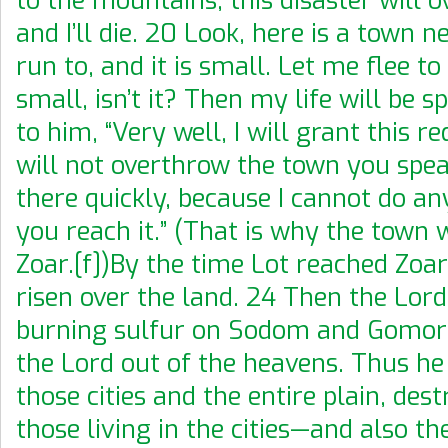
to the mountains; this disaster will 
and I’ll die. 20 Look, here is a town 
run to, and it is small. Let me flee to 
small, isn’t it? Then my life will be s
to him, “Very well, I will grant this re
will not overthrow the town you speak
there quickly, because I cannot do an
you reach it.” (That is why the town 
Zoar.[f])By the time Lot reached Zoar
risen over the land. 24 Then the Lor
burning sulfur on Sodom and Gomo
the Lord out of the heavens. Thus h
those cities and the entire plain, dest
those living in the cities—and also th