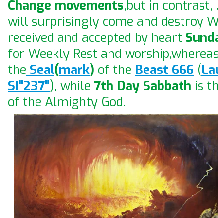
Change movements
,but in contrast,
will surprisingly come and destroy 
received and accepted by heart
Sund
for Weekly Rest and worship,wherea
the
Seal
(
mark
)
of the
Beast 666
(
La
SI"237"
), while
7th Day Sabbath
is t
of the Almighty God.