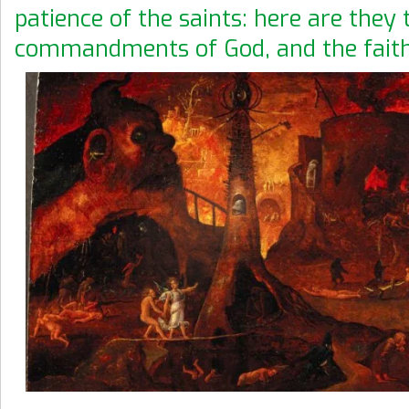
patience of the saints: here are they 
commandments of God, and the faith 