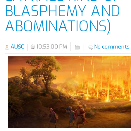
BLASPHEMY AND
ABOMINATIONS)
AUSC
10:53:00 PM
No comments