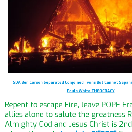
SDA Ben Carson Separated Conjoined Twins But Cannot Separa
Paula White THEOCRACY
Repent to escape Fire, leave POPE Fra
allies alone to salute the greatness 
Almighty God and Jesus Christ is 2n