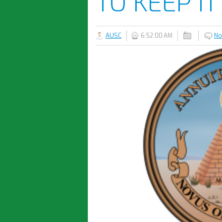
TO KEEP IT
AUSC
6:52:00 AM
No