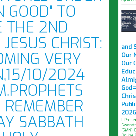
 GOOD" TO
 THE 2ND
 JESUS CHRIST:
and 
COMING VERY
Our 
Our O
,15/10/2024
Educ
Almi
,M.PROPHETS
God=
Chri
. REMEMBER
Publ
2026 
AY SABBATH
I. Prese
Swerato
(SMN) O
Online F