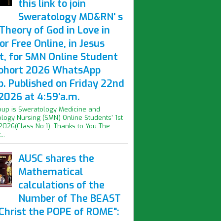
this link to join
Sweratology MD&RN' s
Theory of God in Love in
or Free Online, in Jesus
t, for SMN Online Student
Cohort 2026 WhatsApp
p. Published on Friday 22nd
2026 at 4:59'a.m.
oup is Sweratology Medicine and
logy Nursing (SMN) Online Students' 1st
2026(Class No:1). Thanks to You The
..
AUSC shares the
Mathematical
calculations of the
Number of The BEAST
iChrist the POPE of ROME":