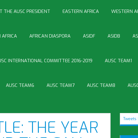
T THE AUSC PRESIDENT
EASTERN AFRICA
WESTERN A
 AFRICA
AFRICAN DIASPORA
ASIDF
ASIDB
AS
USC INTERNATIONAL COMMITTEE 2016-2019
AUSC TEAM1
AUSC TEAM6
AUSC TEAM7
AUSC TEAM8
AUS
Tweets 
TLE: THE YEAR