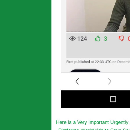
Here is a Very important Urgentl