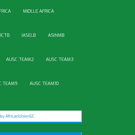
FRICA
MIDLLE AFRICA
ICTB
IASELB
ASINMB
AUSC TEAM2
AUSC TEAM3
C TEAM9
AUSC TEAM10
by AfricanUnionSC