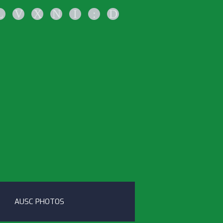
L
V
X
N
I
:
D
AUSC PHOTOS