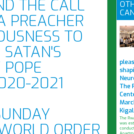
ND THE CALL
OTH
CAN
 A PREACHER
OUSNESS TO
 SATAN'S
Y POPE
pleas
shap
2020-2021
Neur
The 
Cent
Marc
SUNDAY
Kigal
The Rwa
WORLD ORDER
was est
conduct
Apartme