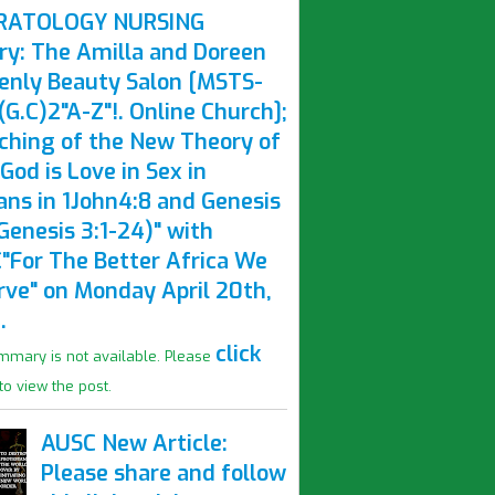
RATOLOGY NURSING
ry: The Amilla and Doreen
enly Beauty Salon [MSTS-
G.C)2"A-Z"!. Online Church];
ching of the New Theory of
God is Love in Sex in
ns in 1John4:8 and Genesis
Genesis 3:1-24)" with
"For The Better Africa We
rve" on Monday April 20th,
.
click
mmary is not available. Please
to view the post.
AUSC New Article:
Please share and follow