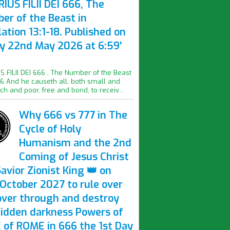
IUS FILII DEI 666, The
er of the Beast in
ation 13:1-18. Published on
ay 22nd May 2026 at 6:59'
S FILII DEI 666 , The Number of the Beast
16 And he causeth all, both small and
ich and poor, free and bond, to receiv...
Why 666 vs 777 in The
Cycle of Holy
Humanism and the 2nd
Coming of Jesus Christ
avior Zionist King 👑 on
October 2027 to rule over
over through and destroy
hidden darkness Powers of
 of ROME in 666 the 1st Day