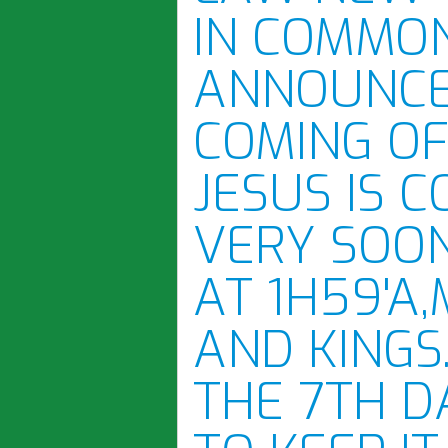
IN COMMON
ANNOUNCE
COMING OF
JESUS IS 
VERY SOON
AT 1H59'A
AND KINGS
THE 7TH D