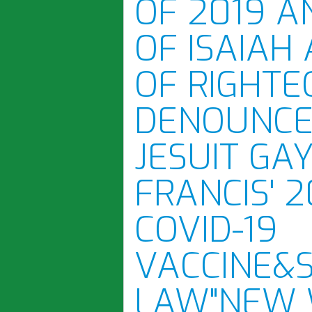
OF 2019 A
OF ISAIAH
OF RIGHTE
DENOUNCE
JESUIT GA
FRANCIS' 
COVID-19
VACCINE&
LAW"NEW 