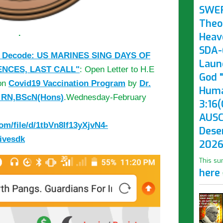
SWE
Theo
.
Heav
SDA-(
 Decode: US MARINES SING DAYS OF
Laun
ENCES, LAST CALL"
: Open Letter to H.E
God "
 on
Covid19 Vaccination Program
by
Dr.
Huma
, RN,BScN(Hons)
.Wednesday-February
3:16(
AUSC
com/file/d/1tbVn8If13yXjvN4-
Dese
ivesdk
2026
This su
here