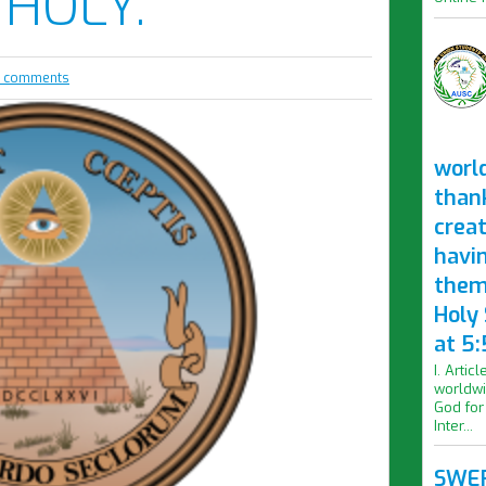
 HOLY.
 comments
worl
than
crea
havi
them
Holy
at 5:
I. Artic
worldwi
God for
Inter...
SWER