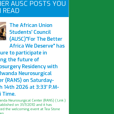
ER AUSC POSTS YOU
 READ
The African Union
Students' Council
(AUSC)"For The Better
Africa We Deserve" has
ure to participate in
ing the future of
osurgery Residency with
Rwanda Neurosurgical
er (RANS) on Saturday-
h 14th 2026 at 3:33' P.M-
i Time.
nda Neurosurgical Center (RANS) ( Link )
ablished on 31/7/2010 and it has
ed the welcoming event at Tea Stone
n...