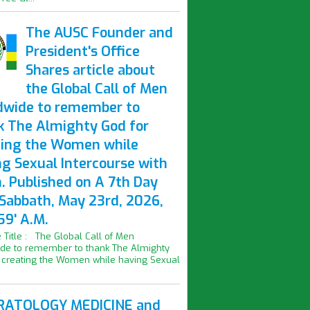
The AUSC Founder and
President's Office
Shares article about
the Global Call of Men
dwide to remember to
k The Almighty God for
ting the Women while
ng Sexual Intercourse with
. Published on A 7th Day
 Sabbath, May 23rd, 2026,
59' A.M.
le Title : The Global Call of Men
de to remember to thank The Almighty
 creating the Women while having Sexual
ATOLOGY MEDICINE and