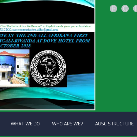
F
G
WHAT WE DO
WHO ARE WE?
AUSC STRUCTURE