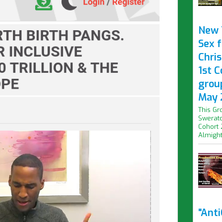
New 
Sex f
Chris
1st 
grou
May 
This Gr
Swerato
Cohort 
Almight.
"Ant