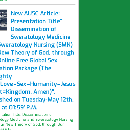
New AUSC Article:
Presentation Title"
Dissemination of
Sweratology Medicine
Sweratology Nursing (SMN)
New Theory of God, through
nline Free Global Sex
ation Package (The
ghty
Love=Sex=Humanity=Jesus
st=Kingdom, Amen)".
ished on Tuesday-May 12th,
at 01:59' P.M.
ntation Title: Dissemination of
logy Medicine and Sweratology Nursing
ur New Theory of God, through Our
ree Gl...