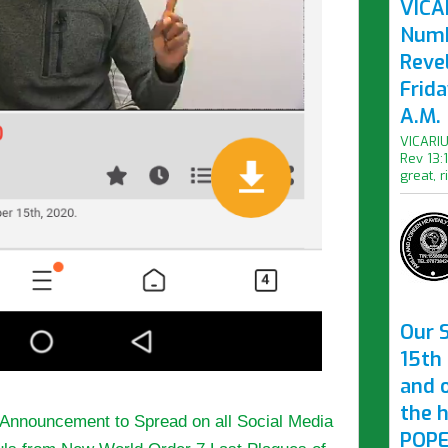
VICAR
Numb
Revel
Frid
A.M.
VICARIU
Rev 13:
great, r
Our S
15th 
and 
the 
y Announcement to Spread on all Social Media
POPE