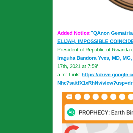
Added Notice:
"QAnon Gematria
ELIJAH, IMPOSSIBLE COINCID
President of Republic of Rwanda
Iraguha Bandora Yves, MD, MG
17th, 2021 at 7:59'
a.m:
Link
:
https://drive.google.
Nhc7saitfX1xRhNv/view?usp=dr