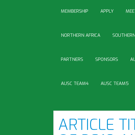
MEMBERSHIP
APPLY
MEE
NORTHERN AFRICA
SOUTHERN
PARTNERS
SPONSORS
A
AUSC TEAM4
AUSC TEAM5
ARTICLE TI