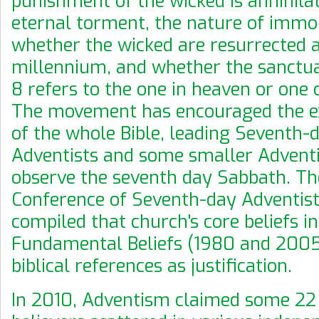
punishment of the wicked is annihilat
eternal torment, the nature of immor
whether the wicked are resurrected a
millennium, and whether the sanctua
8 refers to the one in heaven or one o
The movement has encouraged the e
of the whole Bible, leading Seventh-
Adventists and some smaller Adventi
observe the seventh day Sabbath. Th
Conference of Seventh-day Adventist
compiled that church's core beliefs i
Fundamental Beliefs (1980 and 2005
biblical references as justification.
In 2010, Adventism claimed some 22 