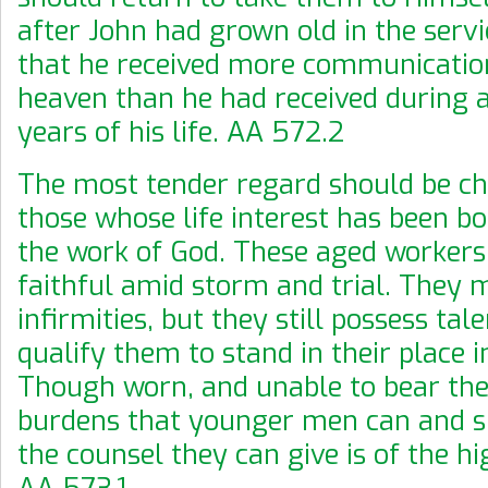
after John had grown old in the servi
that he received more communicati
heaven than he had received during a
years of his life. AA 572.2
The most tender regard should be ch
those whose life interest has been b
the work of God. These aged workers
faithful amid storm and trial. They
infirmities, but they still possess tal
qualify them to stand in their place i
Though worn, and unable to bear the
burdens that younger men can and s
the counsel they can give is of the hi
AA 573.1