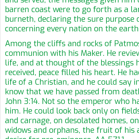
barren coast were to go forth as a l
burneth, declaring the sure purpose 
concerning every nation on the eart
Among the cliffs and rocks of Patmo
communion with his Maker. He review
life, and at thought of the blessings 
received, peace filled his heart. He ha
life of a Christian, and he could say i
know that we have passed from death 
John 3:14. Not so the emperor who h
him. He could look back only on field
and carnage, on desolated homes, o
widows and orphans, the fruit of his