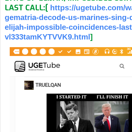
LAST CALL:[
https://ugetube.com/
w
gematria-decode-
us-marines-sing-
elijah-impossible-
coincidences-last
vl333tamKYTVVK9.html
]