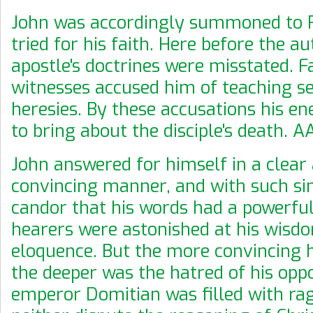
John was accordingly summoned to 
tried for his faith. Here before the au
apostle's doctrines were misstated. F
witnesses accused him of teaching se
heresies. By these accusations his e
to bring about the disciple's death. 
John answered for himself in a clear
convincing manner, and with such si
candor that his words had a powerful 
hearers were astonished at his wisd
eloquence. But the more convincing h
the deeper was the hatred of his opp
emperor Domitian was filled with rag