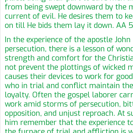
from being swept downward by the 
current of evil. He desires them to k
on till He bids them lay it down. AA 5
In the experience of the apostle John
persecution, there is a lesson of won
strength and comfort for the Christi
not prevent the plottings of wicked 
causes their devices to work for good
who in trial and conflict maintain the
loyalty. Often the gospel laborer carr
work amid storms of persecution, bit
opposition, and unjust reproach. At s
him remember that the experience to
the furnace of trial and affliction is 