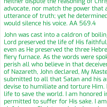
neither dispute the reasoning of Chris
advocate, nor match the power that 
utterance of truth; yet he determine
would silence his voice. AA 569.4
John was cast into a caldron of boilin
Lord preserved the life of His faithfu
even as He preserved the three Hebre
fiery furnace. As the words were spo
perish all who believe in that deceiver
of Nazareth, John declared, My Maste
submitted to all that Satan and his 
devise to humiliate and torture Him.
life to save the world. I am honored i
permitted to suffer for His sake. I a