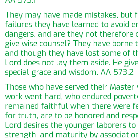
They may have made mistakes, but f
failures they have learned to avoid e
dangers, and are they not therefore
give wise counsel? They have borne te
and though they have lost some of th
Lord does not lay them aside. He giv
special grace and wisdom. AA 573.2
Those who have served their Master
work went hard, who endured povert
remained faithful when there were f
for truth, are to be honored and resp
Lord desires the younger laborers to
strength, and maturity by associatio