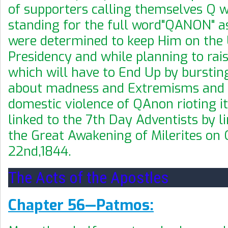
of supporters calling themselves Q 
standing for the full word"QANON" as
were determined to keep Him on the
Presidency and while planning to rais
which will have to End Up by burstin
about madness and Extremisms and
domestic
violence of QAnon rioting it
linked to the 7th Day Adventists by li
the Great Awakening of Milerites on
22nd,1844.
The Acts of the Apostles
Chapter 56—Patmos: