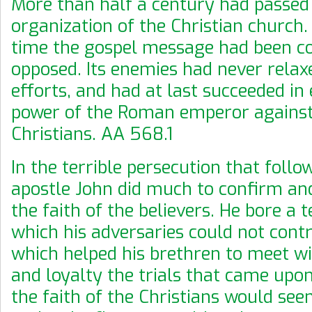
More than half a century had passed 
organization of the Christian church.
time the gospel message had been c
opposed. Its enemies had never relax
efforts, and had at last succeeded in 
power of the Roman emperor against
Christians. AA 568.1
In the terrible persecution that follo
apostle John did much to confirm an
the faith of the believers. He bore a 
which his adversaries could not cont
which helped his brethren to meet w
and loyalty the trials that came up
the faith of the Christians would se