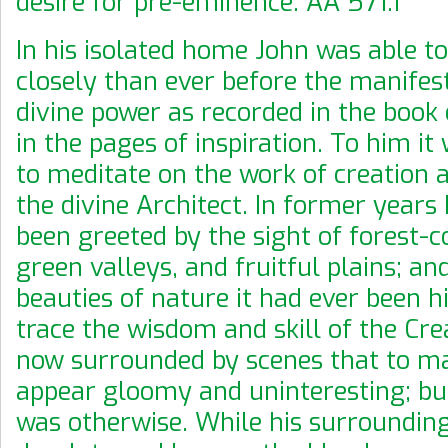
desire for pre-eminence. AA 571.1
In his isolated home John was able t
closely than ever before the manifes
divine power as recorded in the book
in the pages of inspiration. To him it
to meditate on the work of creation 
the divine Architect. In former years
been greeted by the sight of forest-co
green valleys, and fruitful plains; and
beauties of nature it had ever been hi
trace the wisdom and skill of the Cre
now surrounded by scenes that to m
appear gloomy and uninteresting; but
was otherwise. While his surroundin