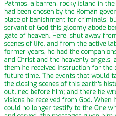
Patmos, a barren, rocky island in th
had been chosen by the Roman gove
place of banishment for criminals; bu
servant of God this gloomy abode b
gate of heaven. Here, shut away fro
scenes of life, and from the active la
former years, he had the companions
and Christ and the heavenly angels,
them he received instruction for the 
future time. The events that would ta
the closing scenes of this earth's his
outlined before him; and there he wr
visions he received from God. When h
could no longer testify to the One 
and served, the messages given him 