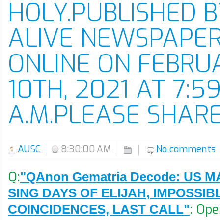
HOLY.PUBLISHED 
ALIVE NEWSPAPE
ONLINE ON FEBRU
10TH, 2021 AT 7:59
A.M.PLEASE SHARE
AUSC
8:30:00 AM
No comments
Q:
"QAnon Gematria Decode: US 
SING DAYS OF ELIJAH, IMPOSSIB
: Ope
COINCIDENCES, LAST CALL"