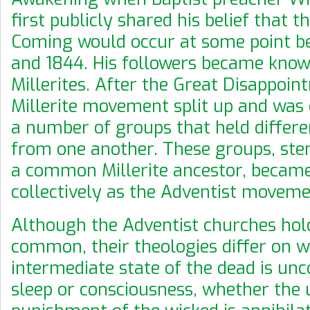
first publicly shared his belief that 
Coming would occur at some point b
and 1844. His followers became know
Millerites. After the Great Disappoin
Millerite movement split up and was
a number of groups that held differe
from one another. These groups, s
a common Millerite ancestor, becam
collectively as the Adventist moveme
Although the Adventist churches hol
common, their theologies differ on 
intermediate state of the dead is un
sleep or consciousness, whether the 