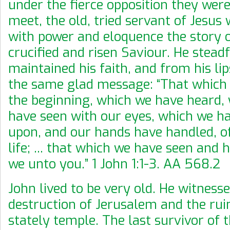
under the fierce opposition they were
meet, the old, tried servant of Jesus
with power and eloquence the story o
crucified and risen Saviour. He stead
maintained his faith, and from his li
the same glad message: “That which
the beginning, which we have heard,
have seen with our eyes, which we h
upon, and our hands have handled, o
life; ... that which we have seen and 
we unto you.” 1 John 1:1-3. AA 568.2
John lived to be very old. He witness
destruction of Jerusalem and the rui
stately temple. The last survivor of t