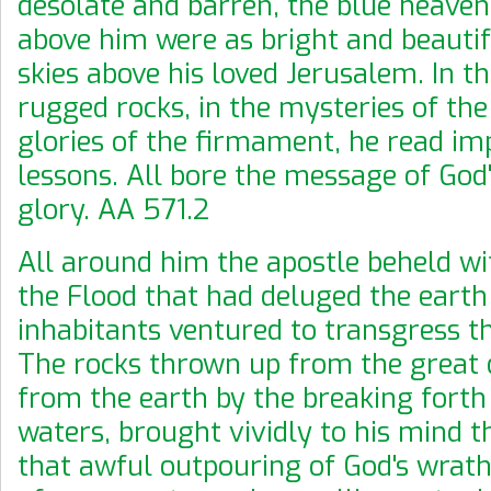
desolate and barren, the blue heaven
above him were as bright and beautif
skies above his loved Jerusalem. In th
rugged rocks, in the mysteries of the
glories of the firmament, he read im
lessons. All bore the message of God
glory. AA 571.2
All around him the apostle beheld wi
the Flood that had deluged the earth
inhabitants ventured to transgress t
The rocks thrown up from the great
from the earth by the breaking forth
waters, brought vividly to his mind t
that awful outpouring of God's wrath.