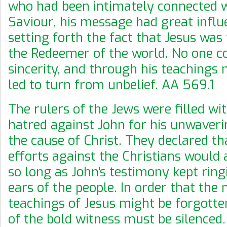
who had been intimately connected w
Saviour, his message had great influ
setting forth the fact that Jesus was
the Redeemer of the world. No one co
sincerity, and through his teachings
led to turn from unbelief. AA 569.1
The rulers of the Jews were filled wit
hatred against John for his unwaverin
the cause of Christ. They declared th
efforts against the Christians would 
so long as John's testimony kept ring
ears of the people. In order that the
teachings of Jesus might be forgotten
of the bold witness must be silenced