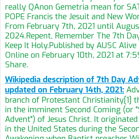
really QAnon Gemetria mean for S
POPE Francis the Jesuit and New Wo
From February 7th, 2021 until August
2024.Repent, Remember The 7th Da
Keep It Holy.Published by AUSC Aliv
Online on February 10th, 2021 at 7:5
Share.
Wikipedia description of 7th Day Ad
updated on February 14th, 2021:
Adv
branch of Protestant Christianity[1] t
in the imminent Second Coming (or 
Advent") of Jesus Christ. It originate
in the United States during the Seco
Awakening when Baptist preacher Wil