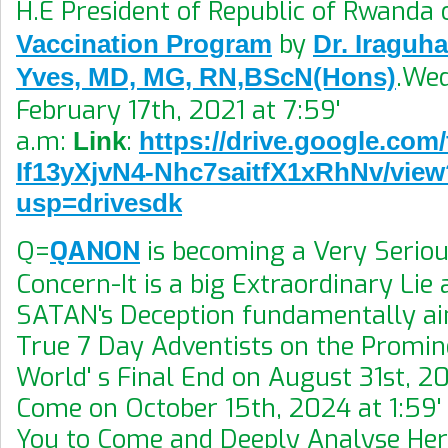
H.E President of Republic of Rwanda
by
Vaccination Program
Dr. Iraguh
.We
Yves, MD, MG, RN,BScN(Hons)
February 17th, 2021 at 7:59'
a.m:
:
Link
https://drive.google.com/
If13yXjvN4-Nhc7saitfX1xRhNv/view
usp=drivesdk
Q=
QANON
is becoming a Very Seriou
Concern-It is a big Extraordinary Lie 
SATAN's Deception fundamentally ai
True 7 Day Adventists on the Promin
World' s Final End on August 31st, 20
Come on October 15th, 2024 at 1:59' 
You to Come and Deeply Analyse He