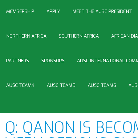
MEMBERSHIP
APPLY
MEET THE AUSC PRESIDENT
NORTHERN AFRICA
SOUTHERN AFRICA
AFRICAN DI
PARTNERS
SPONSORS
AUSC INTERNATIONAL COMM
AUSC TEAM4
AUSC TEAM5
AUSC TEAM6
AUS
Q: QANON IS BECO