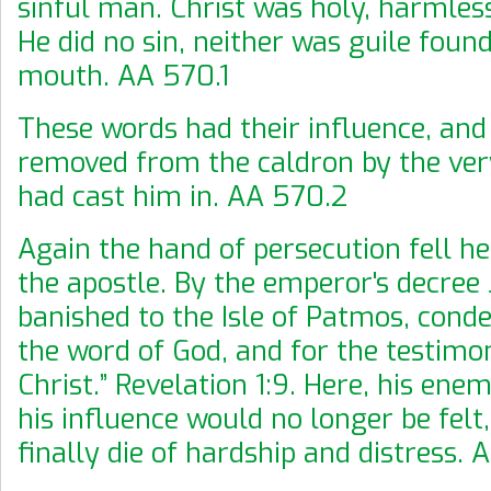
sinful man. Christ was holy, harmless
He did no sin, neither was guile found
mouth. AA 570.1
These words had their influence, an
removed from the caldron by the ve
had cast him in. AA 570.2
Again the hand of persecution fell h
the apostle. By the emperor's decree
banished to the Isle of Patmos, cond
the word of God, and for the testimo
Christ.” Revelation 1:9. Here, his ene
his influence would no longer be fel
finally die of hardship and distress.