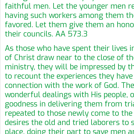
faithful men. Let the younger men re
having such workers among them the
favored. Let them give them an hono
their councils. AA 573.3
As those who have spent their lives i
of Christ draw near to the close of th
ministry, they will be impressed by th
to recount the experiences they have
connection with the work of God. The
wonderful dealings with His people, o
goodness in delivering them from tri
repeated to those newly come to the 
desires the old and tried laborers to 
place, doing their part to save men