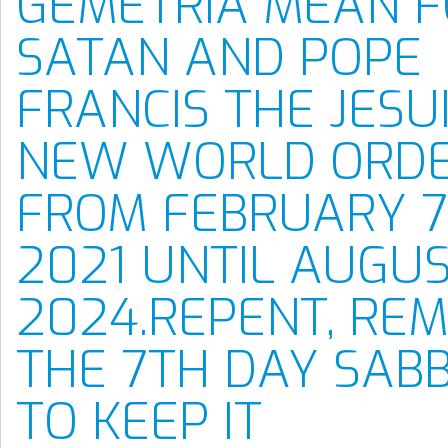
GEMETRIA MEAN 
SATAN AND POPE
FRANCIS THE JESU
NEW WORLD ORD
FROM FEBRUARY 7
2021 UNTIL AUGUS
2024.REPENT, RE
THE 7TH DAY SAB
TO KEEP IT