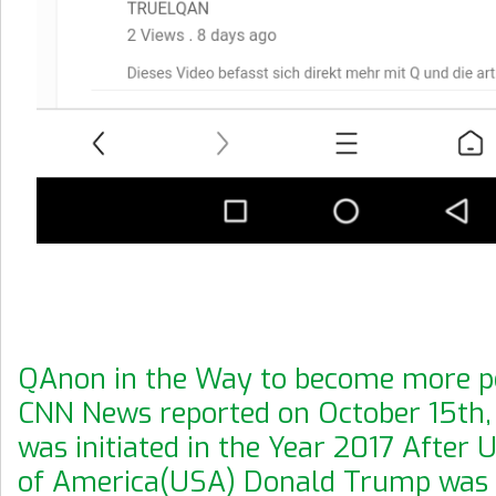
QAnon in the Way to become more po
CNN News reported on October 15th, 
was initiated in the Year 2017 After 
of America(USA) Donald Trump was h