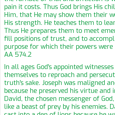
pain it costs. Thus God brings His chi
Him, that He may show them their w
His strength. He teaches them to lea
Thus He prepares them to meet emer
fill positions of trust, and to accomp
purpose for which their powers were
AA 574.2
In all ages God's appointed witnesse
themselves to reproach and persecut
truth's sake. Joseph was maligned a
because he preserved his virtue and i
David, the chosen messenger of God
like a beast of prey by his enemies. 
cast into a den of lions because he wa