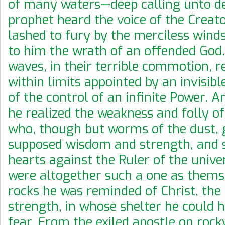
of many waters—deep calling unto 
prophet heard the voice of the Creato
lashed to fury by the merciless wind
to him the wrath of an offended God
waves, in their terrible commotion, r
within limits appointed by an invisib
of the control of an infinite Power. A
he realized the weakness and folly of
who, though but worms of the dust, g
supposed wisdom and strength, and s
hearts against the Ruler of the univer
were altogether such a one as thems
rocks he was reminded of Christ, the 
strength, in whose shelter he could 
fear. From the exiled apostle on roc