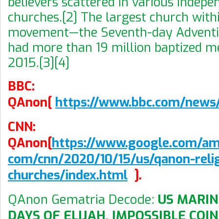
believers scattered in various indepe
churches.[2] The largest church with
movement—the Seventh-day Adventi
had more than 19 million baptized m
2015.[3][4]
BBC:
QAnon[
https://www.bbc.com/new
CNN:
QAnon[
https://www.google.com/am
com/cnn/2020/10/15/us/qanon-relig
churches/index.html
].
QAnon Gematria Decode:
US MARIN
DAYS OF ELIJAH, IMPOSSIBLE COI