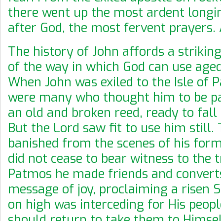
there went up the most ardent longin
after God, the most fervent prayers.
The history of John affords a striking
of the way in which God can use age
When John was exiled to the Isle of 
were many who thought him to be pas
an old and broken reed, ready to fall
But the Lord saw fit to use him still
banished from the scenes of his form
did not cease to bear witness to the t
Patmos he made friends and converts
message of joy, proclaiming a risen 
on high was interceding for His peopl
should return to take them to Himsel