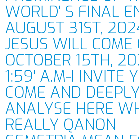
WORLD' S FINAL E
AUGUST 31ST, 202
JESUS WILL COME
OCTOBER 15TH, 20
1:59' A.M-I INVITE
COME AND DEEPL
ANALYSE HERE W
REALLY QANON