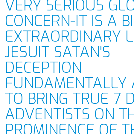
VERY SERIOUS GL
CONCERN-IT IS A B
EXTRAORDINARY L
JESUIT SATAN'S
DECEPTION
FUNDAMENTALLY 
TO BRING TRUE 7 
ADVENTISTS ON T
PROMINENCE OF T