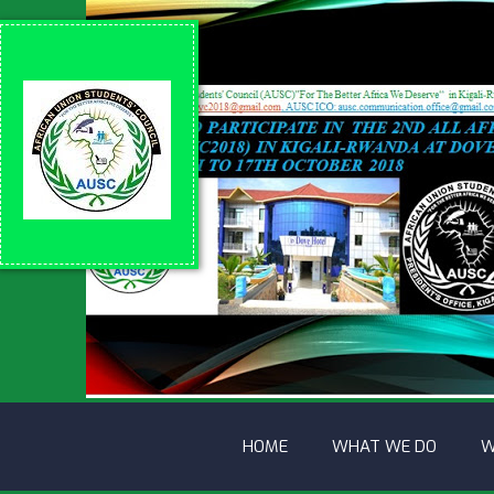
HOME
WHAT WE DO
W