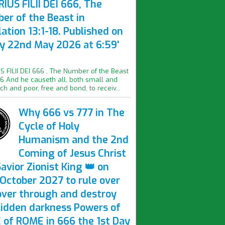
IUS FILII DEI 666, The
er of the Beast in
ation 13:1-18. Published on
ay 22nd May 2026 at 6:59'
S FILII DEI 666 , The Number of the Beast
16 And he causeth all, both small and
ich and poor, free and bond, to receiv...
Why 666 vs 777 in The
Cycle of Holy
Humanism and the 2nd
Coming of Jesus Christ
avior Zionist King 👑 on
October 2027 to rule over
over through and destroy
hidden darkness Powers of
 of ROME in 666 the 1st Day