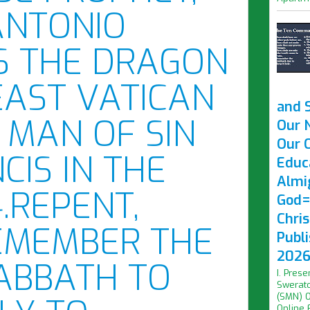
ANTONIO
S THE DRAGON
EAST VATICAN
and 
 MAN OF SIN
Our 
Our O
CIS IN THE
Educ
Almi
.REPENT,
God=
Chri
EMEMBER THE
Publ
2026 
ABBATH TO
I. Prese
Swerato
(SMN) O
Online F