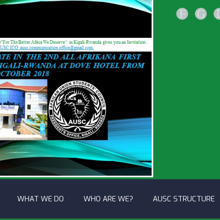
F
G
WHAT WE DO
WHO ARE WE?
AUSC STRUCTURE