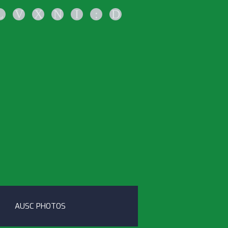
L
V
X
N
I
:
D
AUSC PHOTOS