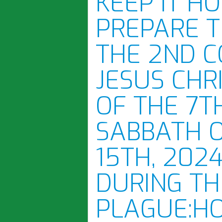
KEEP IT H
PREPARE 
THE 2ND C
JESUS CHR
OF THE 7T
SABBATH 
15TH, 2024
DURING TH
PLAGUE:H