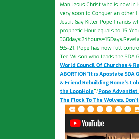
Man Jesus Christ who is now in
very soon to Conquer an other H
Jesuit Gay Killer Pope Francis wh
prophetic Hour equals to 15 Year
360days:24hours=15Days.Revelati
9:5-21. Pope has now full contro
Ted Wilson who leads the SDA G
World Council Of Churches 4 R
ABORTION"It is Apostate SDA 
& Friend.Rebuilding Rome’s Co
the LoopHole
"
."
Pope Adventist 
The Flock To The Wolves. Don’t