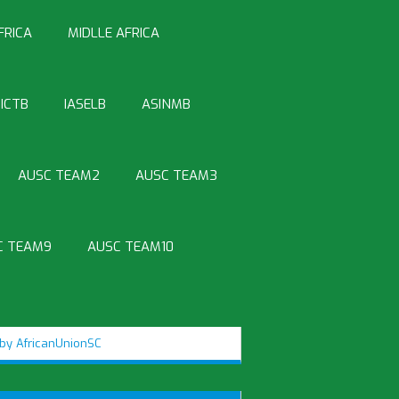
FRICA
MIDLLE AFRICA
ICTB
IASELB
ASINMB
AUSC TEAM2
AUSC TEAM3
C TEAM9
AUSC TEAM10
by AfricanUnionSC