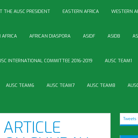
T THE AUSC PRESIDENT
EASTERN AFRICA
WESTERN A
 AFRICA
AFRICAN DIASPORA
ASIDF
ASIDB
AS
USC INTERNATIONAL COMMITTEE 2016-2019
AUSC TEAM1
AUSC TEAM6
AUSC TEAM7
AUSC TEAM8
AUS
Tweets 
ARTICLE