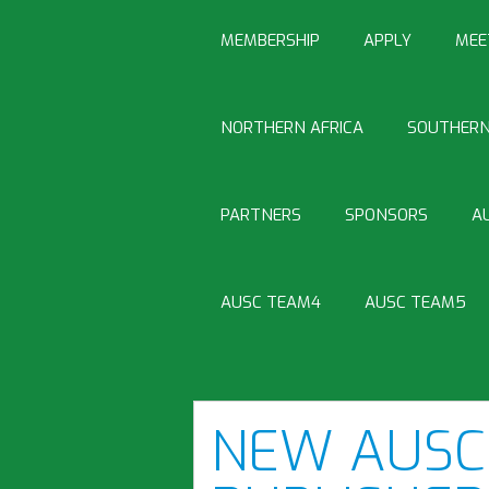
MEMBERSHIP
APPLY
MEE
NORTHERN AFRICA
SOUTHERN
PARTNERS
SPONSORS
A
AUSC TEAM4
AUSC TEAM5
NEW AUSC 