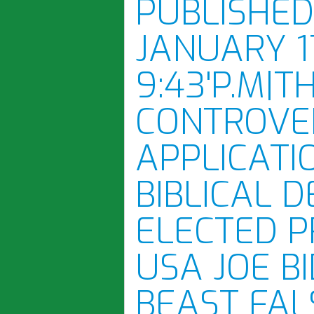
PUBLISHE
JANUARY 1
9:43'P.M|T
CONTROVE
APPLICATI
BIBLICAL 
ELECTED P
USA JOE B
BEAST FAL