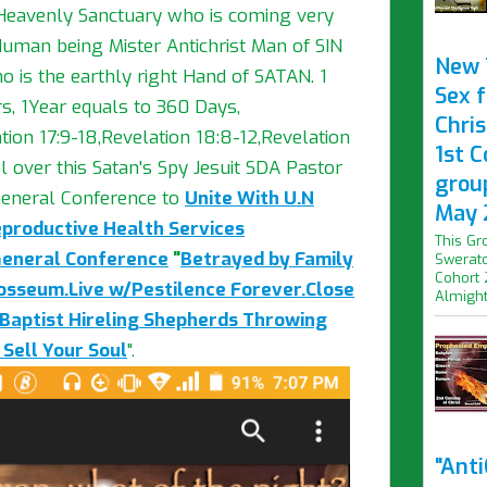
 Heavenly Sanctuary who is coming very
uman being Mister Antichrist Man of SIN
New 
o is the earthly right Hand of SATAN. 1
Sex f
s, 1Year equals to 360 Days,
Chris
on 17:9-18,Revelation 18:8-12,Revelation
1st 
l over this Satan's Spy Jesuit SDA Pastor
grou
eneral Conference to
Unite With U.N
May 
eproductive Health Services
This Gr
General Conference
"
Betrayed by Family
Swerato
Cohort 
losseum.Live w/Pestilence Forever.Close
Almight.
Baptist Hireling Shepherds Throwing
 Sell Your Soul
".
"Ant