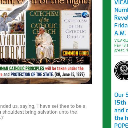
VICAR
Numb
Revel
Frid
A.M.
VICARIU
Rev 13:
great, r
Our S
15th 
and 
the 
POPE