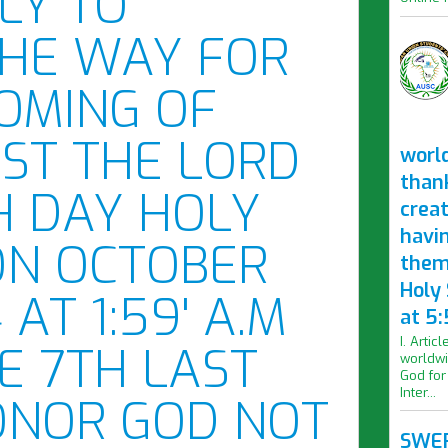
OLY TO
THE WAY FOR
OMING OF
IST THE LORD
worl
than
H DAY HOLY
crea
havi
ON OCTOBER
them
Holy
 AT 1:59' A.M
at 5:
I. Artic
E 7TH LAST
worldwi
God for
Inter...
ONOR GOD NOT
SWER