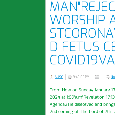
MAN"REJEC
WORSHIP 
STCORONA
D FETUS C
COVID19VA
AUSC
9:48:00 PM
No
From Now on Sunday January 17th,
2024 at 1:59'a.m"Revelation 17:
Agenda21 is dissolved and bring
2nd coming of The Lord of 7th 