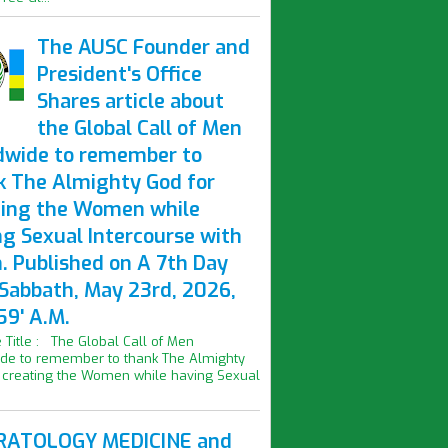
The AUSC Founder and
President's Office
Shares article about
the Global Call of Men
dwide to remember to
k The Almighty God for
ting the Women while
ng Sexual Intercourse with
. Published on A 7th Day
 Sabbath, May 23rd, 2026,
59' A.M.
le Title : The Global Call of Men
de to remember to thank The Almighty
 creating the Women while having Sexual
ATOLOGY MEDICINE and