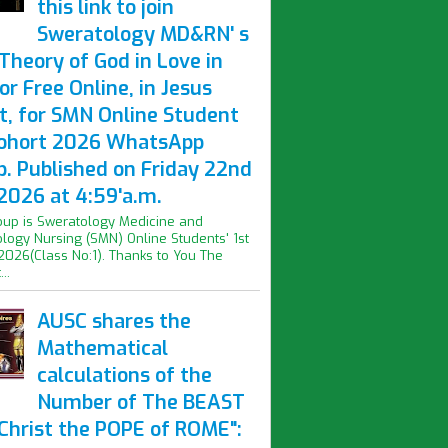
this link to join
Sweratology MD&RN' s
Theory of God in Love in
or Free Online, in Jesus
t, for SMN Online Student
Cohort 2026 WhatsApp
p. Published on Friday 22nd
2026 at 4:59'a.m.
oup is Sweratology Medicine and
logy Nursing (SMN) Online Students' 1st
2026(Class No:1). Thanks to You The
..
AUSC shares the
Mathematical
calculations of the
Number of The BEAST
iChrist the POPE of ROME":