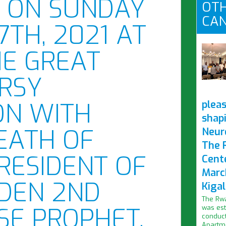
D ON SUNDAY
OTH
CAN
7TH, 2021 AT
HE GREAT
RSY
ON WITH
pleas
shap
DEATH OF
Neur
The 
RESIDENT OF
Cent
Marc
IDEN 2ND
Kigal
The Rwa
SE PROPHET,
was est
conduct
Apartme