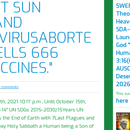
T SUN
SWE
Theo
AND
Heav
SDA-(
VIRUSABORTE
Laun
God "
ELLS 666
Huma
3:16(
CCINES."
AUSC
Dese
2026
 comments
This su
here
 2021 10:11' p.m , Until October 15th,
13-14" UN SDGs 2015-2030/15Years UN
s the End of Earth with 7Last Plagues and
Day Holy Sabbath a Human being a Son of