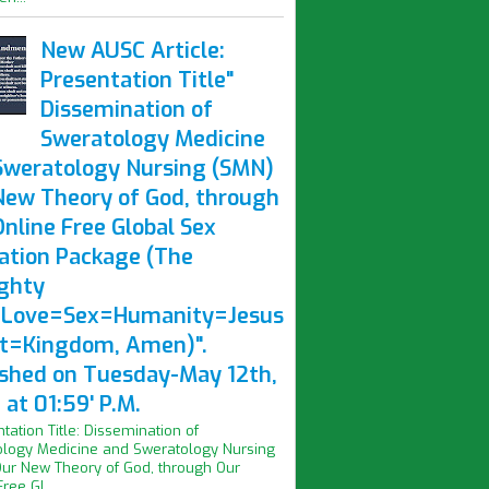
New AUSC Article:
Presentation Title"
Dissemination of
Sweratology Medicine
Sweratology Nursing (SMN)
New Theory of God, through
nline Free Global Sex
ation Package (The
ghty
Love=Sex=Humanity=Jesus
st=Kingdom, Amen)".
ished on Tuesday-May 12th,
at 01:59' P.M.
ntation Title: Dissemination of
logy Medicine and Sweratology Nursing
ur New Theory of God, through Our
ree Gl...