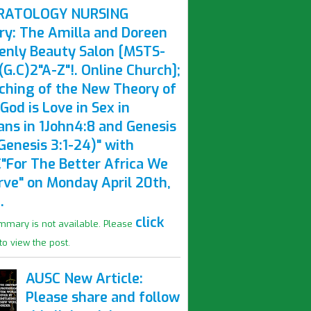
RATOLOGY NURSING
ry: The Amilla and Doreen
enly Beauty Salon [MSTS-
G.C)2"A-Z"!. Online Church];
ching of the New Theory of
God is Love in Sex in
ns in 1John4:8 and Genesis
Genesis 3:1-24)" with
"For The Better Africa We
rve" on Monday April 20th,
.
click
mmary is not available. Please
to view the post.
AUSC New Article:
Please share and follow