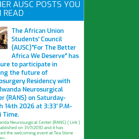
ER AUSC POSTS YOU
 READ
The African Union
Students' Council
(AUSC)"For The Better
Africa We Deserve" has
ure to participate in
ing the future of
osurgery Residency with
Rwanda Neurosurgical
er (RANS) on Saturday-
h 14th 2026 at 3:33' P.M-
i Time.
nda Neurosurgical Center (RANS) ( Link )
ablished on 31/7/2010 and it has
ed the welcoming event at Tea Stone
n...