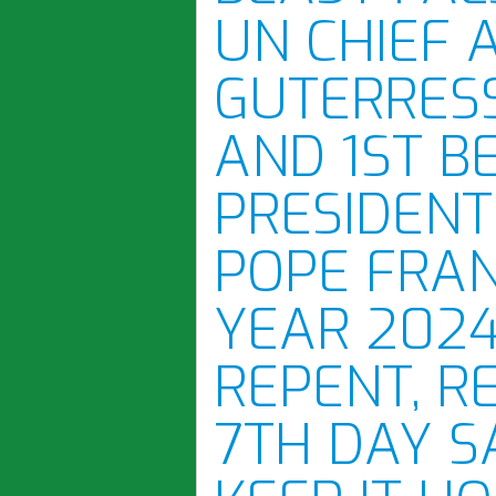
UN CHIEF 
GUTERRES
AND 1ST B
PRESIDENT
POPE FRAN
YEAR 2024
REPENT, R
7TH DAY S