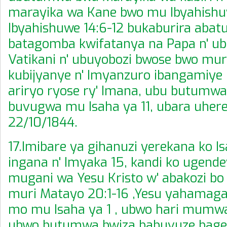
marayika wa Kane bwo mu Ibyahishu
Ibyahishuwe 14:6-12 bukaburira abatuy
batagomba kwifatanya na Papa n' u
Vatikani n' ubuyobozi bwose bwo muri 
kubijyanye n' Imyanzuro ibangamiye 
ariryo ryose ry' Imana, ubu butumw
buvugwa mu Isaha ya 11, ubara uherey
22/10/1844.
17.Imibare ya gihanuzi yerekana ko I
ingana n' Imyaka 15, kandi ko ugend
mugani wa Yesu Kristo w' abakozi b
muri Matayo 20:1-16 ,Yesu yahamaga
mo mu Isaha ya 1 , ubwo hari mumw
ubwo butumwa bwiza babuvuze bage