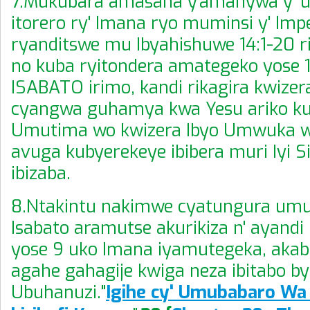
7.Mukubara amasaha y'amanywa y' 
itorero ry' Imana ryo muminsi y' Imp
ryanditswe mu Ibyahishuwe 14:1-20 
no kuba ryitondera amategeko yose 1
ISABATO irimo, kandi rikagira kwize
cyangwa guhamya kwa Yesu ariko ku
Umutima wo kwizera Ibyo Umwuka w
avuga kubyerekeye ibibera muri Iyi Si,
ibizaba.
8.Ntakintu nakimwe cyatungura um
Isabato aramutse akurikiza n' ayand
yose 9 uko Imana iyamutegeka, akab
agahe gahagije kwiga neza ibitabo b
Ubuhanuzi."
Igihe cy' Umubabaro W