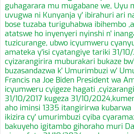
guhagarara mu mugabane we, Uyu 
uvugwa ni Kunyanja y' ibirahuri ari 
bose tuzaba turiguhabwa ibihembo
atatswe ho inyenyeri nyinshi n' inan
tuzicurange, ubwo icyumweru cyany
amateka y'isi cyatangiye tariki 31/10
cyizarangirira muburakari bukaze bw
buzasandazwa k' Umurimbuzi w' Umu
Francis na Joe Biden President wa Am
icyumweru cyigeze hagati ,cyizarangir
31/10/2017 kugeza 31/10/2024,kume
aho iminsi 1335 itangirirwa kubarwa 
ikizira cy' umurimbuzi cyiba cyara
bakuyeho igitambo gihoraho muri Dan