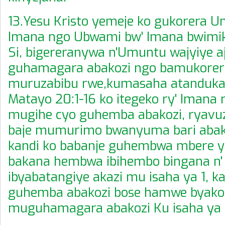
13.Yesu Kristo yemeje ko gukorera 
Imana ngo Ubwami bw' Imana bwimik
Si, bigereranywa n'Umuntu wajyiye a
guhamagara abakozi ngo bamukorer
muruzabibu rwe,kumasaha atanduka
Matayo 20:1-16 ko itegeko ry' Imana
mugihe cyo guhemba abakozi, ryavuz
baje mumurimo bwanyuma bari abako
kandi ko babanje guhembwa mbere y'
bakana hembwa ibihembo bingana n'
ibyabatangiye akazi mu isaha ya 1, ka
guhemba abakozi bose hamwe byako
muguhamagara abakozi Ku isaha ya 