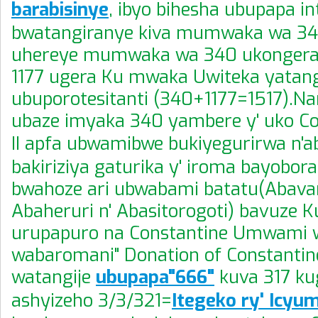
barabisinye
, ibyo bihesha ubupapa in
bwatangiranye kiva mumwaka wa 340
uhereye mumwaka wa 340 ukongera
1177 ugera Ku mwaka Uwiteka yatangi
ubuporotesitanti (340+1177=1517).Na
ubaze imyaka 340 yambere y' uko Co
II apfa ubwamibwe bukiyegurirwa n'ab
bakiriziya gaturika y' iroma bayobo
bwahoze ari ubwabami batatu(Abavan
Abaheruri n' Abasitorogoti) bavuze 
urupapuro na Constantine Umwami 
wabaromani" Donation of Constant
watangije
ubupapa"666"
kuva 317 ku
ashyizeho 3/3/321=
Itegeko ry' Icyu