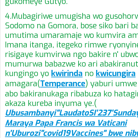
gukomeye Gutyo.
4.Mubagiriwe umugisha wo gusohor
Sodomo na Gomora, bose siko bari ba
umutima umaramaje wo kumvira am
Imana itanga, itegeko rimwe ryonyine
risigaye kumvirwa ngo bakire n' ubw
mumurwa babazwe ko ari abakiranut
kungingo yo
kwirinda
no
kwicungira
amagara(
Temperance
) yaburi umwe
abo bakiranukaga ribabuza ko hatagi
akaza kureba inyuma ye.(
Ubusambanyi"LaudatoSI'237'Sunda
Maraya Papa Francis wa Vaticani
n'Uburozi"covid19Vaccines" bwe ni