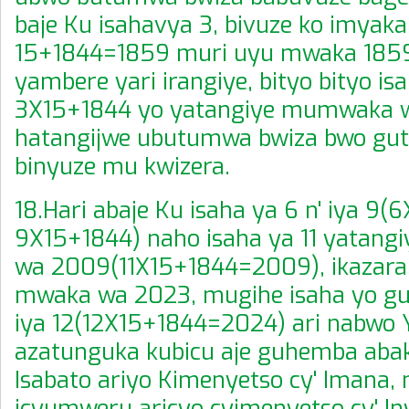
baje Ku isahavya 3, bivuze ko imyaka
15+1844=1859 muri uyu mwaka 1859
yambere yari irangiye, bityo bityo is
3X15+1844 yo yatangiye mumwaka w
hatangijwe ubutumwa bwiza bwo guts
binyuze mu kwizera.
18.Hari abaje Ku isaha ya 6 n' iya 9
9X15+1844) naho isaha ya 11 yatan
wa 2009(11X15+1844=2009), ikazara
mwaka wa 2023, mugihe isaha yo g
iya 12(12X15+1844=2024) ari nabwo Y
azatunguka kubicu aje guhemba abak
Isabato ariyo Kimenyetso cy' Imana,
icyumweru aricyo cyimenyetso cy' I