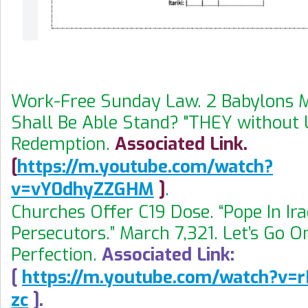
Work-Free Sunday Law. 2 Babylons 
Shall Be Able Stand? "THEY without 
Redemption.
Associated Link.
[
https://m.youtube.com/watch?
v=vY0dhyZZGHM
]
.
Churches Offer C19 Dose. “Pope In Ira
Persecutors.” March 7,321. Let’s Go O
Perfection.
Associated Link:
[
https://m.youtube.com/watch?v=
zc
].