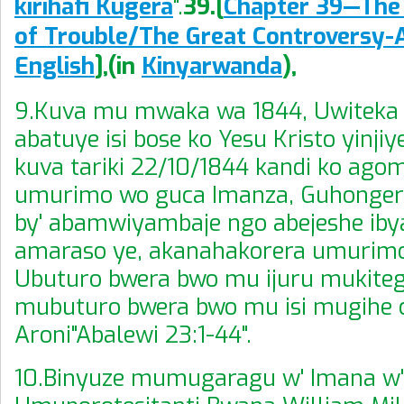
kirihafi Kugera
".
39.[
Chapter 39—The 
of Trouble
/
The Great Controversy-
English
],
(
in
Kinyarwanda
),
9.Kuva mu mwaka wa 1844, Uwiteka 
abatuye isi bose ko Yesu Kristo yinji
kuva tariki 22/10/1844 kandi ko ago
umurimo wo guca Imanza, Guhonger
by' abamwiyambaje ngo abejeshe iby
amaraso ye, akanahakorera umurimo
Ubuturo bwera bwo mu ijuru mukiteg
mubuturo bwera bwo mu isi mugihe 
Aroni"Abalewi 23:1-44".
10.Binyuze mumugaragu w' Imana w'