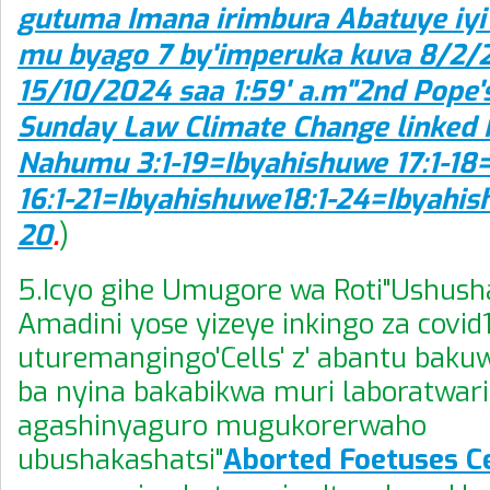
gutuma Imana irimbura Abatuye iyi 
mu byago 7 by'imperuka kuva 8/2/
15/10/2024 saa 1:59' a.m"2nd Pope'
Sunday Law Climate Change linked 
Nahumu 3:1-19=Ibyahishuwe 17:1-18
16:1-21=Ibyahishuwe18:1-24=Ibyahis
20
.
)
5.Icyo gihe Umugore wa Roti"Ushush
Amadini yose yizeye inkingo za covid
uturemangingo'Cells' z' abantu bak
ba nyina bakabikwa muri laboratwari
agashinyaguro mugukorerwaho
ubushakashatsi"
Aborted Foetuses C