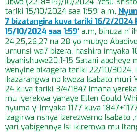
ubwo (22-8=15)/10/2024 ,Yesu Krist
tariki 15/10/2024 saa 1:59' a.m,
Nyum
7 bizatangira kuva tariki 16/2/2024 
15/10/2024 saa 1:59'
a.m, bihuza n' 
24,25,26,27 na 28 yo mubyo Abadivent
umunsi wa7 bizera, hashira imyaka 
Ibyahishuwe20:1-15 Satani aboheye mu
wenyine bikagera tariki 22/10/3024, 
ikazarangwa no kweza Isabato muri 
24 kuva tariki 3/4/1847 Imana yerek
mu iyerekwa yahaye Ellen Gould Whi
nyuma y' Imyaka 1177 kuva 1847+117
izagirwa nshya izerezwamo Isabato ,
yari yabigennye Isi ikiremwa mu Itang