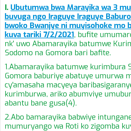
I.
Ubutumwa bwa Marayika wa 3 mu i
buvuga ngo Iraguye Iraguye Babur
bwoko Bwanjye ni muyisohoke mo 
kuva tariki 7/2/2021
, bufite umuma
nk' uwo Abamarayika batumwe Kuri
Sodomo na Gomora bari bafite.
1.Abamarayika batumwe kurimbura 
Gomora baburiye abatuye umurwa 
cy'amasaha macyeya baribasigarany
kurimburwa, ariko abumviye umubu
abantu bane gusa(4).
2.Abo bamarayika babwiye intungane
mumuryango wa Roti ko zigomba ku