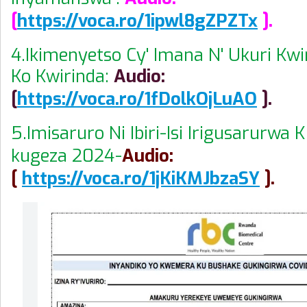
[
https://voca.ro/1ipwl8gZPZTx
].
4.Ikimenyetso Cy' Imana N' Ukuri Kw
Ko Kwirinda:
Audio:
[
https://voca.ro/1fDolkOjLuAO
].
5.Imisaruro Ni Ibiri-Isi Irigusarurwa
kugeza 2024-
Audio:
[
https://voca.ro/1jKiKMJbzaSY
].