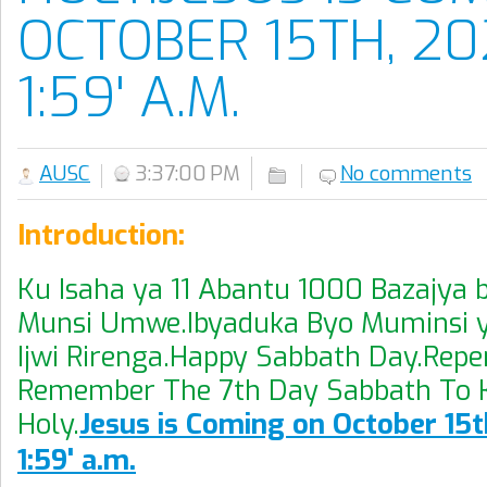
OCTOBER 15TH, 20
1:59' A.M.
AUSC
3:37:00 PM
No comments
Introduction:
Ku Isaha ya 11 Abantu 1000 Bazajya 
Munsi Umwe.Ibyaduka Byo Muminsi y
Ijwi Rirenga.Happy Sabbath Day.Repen
Remember The 7th Day Sabbath To K
Holy.
Jesus is Coming on October 15t
1:59' a.m.