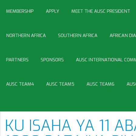
MEMBERSHIP
APPLY
MEET THE AUSC PRESIDENT
NORTHERN AFRICA
SOUTHERN AFRICA
AFRICAN DI
PARTNERS
SPONSORS
AUSC INTERNATIONAL COMM
AUSC TEAM4
AUSC TEAM5
AUSC TEAM6
AUS
KU ISAHA YA 11 A