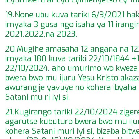
19.None ubu kuva tariki 6/3/2021 ha
imyaka 3 gusa ngo isaha ya 11 irangir
2021,2022,na 2023.
20.Mugihe amasaha 12 angana na 1
imyaka 180 kuva tariki 22/10/1844 +
22/10/2024, aho umurimo wo kweza
bwera bwo mu ijuru Yesu Kristo akaz
awurangije yavuye no kohera ibyaha 
Satani mu ri iyi si.
21.Kugirango tariki 22/10/2024 ziger
agarutse kubuturo bwera bwo mu iju
kohera Satani muri iyi si, bizaba bitw