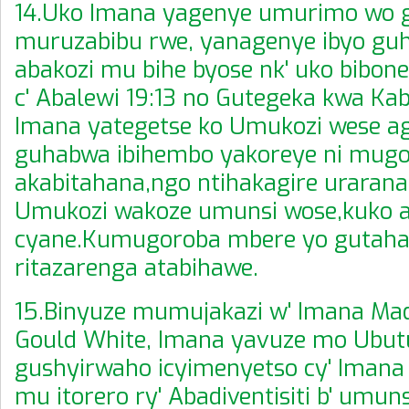
14.Uko Imana yagenye umurimo wo 
muruzabibu rwe, yanagenye ibyo g
abakozi mu bihe byose nk' uko bibon
c' Abalewi 19:13 no Gutegeka kwa Kab
Imana yategetse ko Umukozi wese 
guhabwa ibihembo yakoreye ni mug
akabitahana,ngo ntihakagire urarana
Umukozi wakoze umunsi wose,kuko a
cyane.Kumugoroba mbere yo gutaha
ritazarenga atabihawe.
15.Binyuze mumujakazi w' Imana Ma
Gould White, Imana yavuze mo Ubu
gushyirwaho icyimenyetso cy' Imana
mu itorero ry' Abadiventisiti b' umun