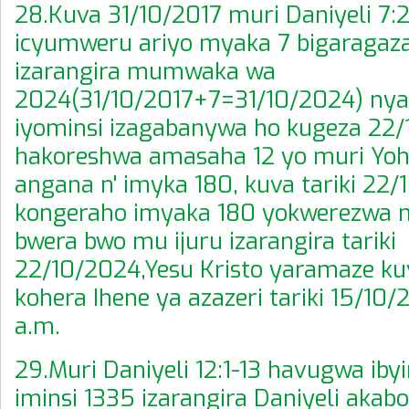
28.Kuva 31/10/2017 muri Daniyeli 7
icyumweru ariyo myaka 7 bigaragaza 
izarangira mumwaka wa
2024(31/10/2017+7=31/10/2024) ny
iyominsi izagabanywa ho kugeza 22
hakoreshwa amasaha 12 yo muri Yoha
angana n' imyka 180, kuva tariki 22/
kongeraho imyaka 180 yokwerezwa 
bwera bwo mu ijuru izarangira tariki
22/10/2024,Yesu Kristo yaramaze kuva
kohera Ihene ya azazeri tariki 15/10/
a.m.
29.Muri Daniyeli 12:1-13 havugwa iby
iminsi 1335 izarangira Daniyeli akab