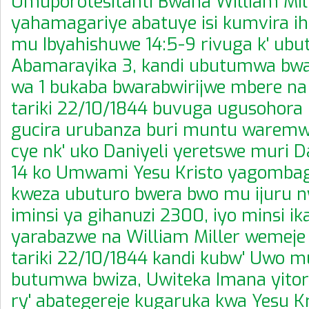
Umuporotesitanti Bwana William Mil
yahamagariye abatuye isi kumvira i
mu Ibyahishuwe 14:5-9 rivuga k' ub
Abamarayika 3, kandi ubutumwa bw
wa 1 bukaba bwarabwirijwe mbere n
tariki 22/10/1844 buvuga ugusohora 
gucira urubanza buri muntu waremwe
cye nk' uko Daniyeli yeretswe muri Da
14 ko Umwami Yesu Kristo yagombag
kweza ubuturo bwera bwo mu ijuru 
iminsi ya gihanuzi 2300, iyo minsi ik
yarabazwe na William Miller wemeje
tariki 22/10/1844 kandi kubw' Uwo m
butumwa bwiza, Uwiteka Imana yitoran
ry' abategereje kugaruka kwa Yesu Kr