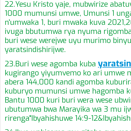
22.Yesu Kristo yaje, mubwirize abatuy
1000 mumunsi umwe, Umunsi 1 ung
n'umwaka 1, buri mwaka kuva 2021,
ivuga bbutumwa rya nyuma rigomb
buri wese werejwe uyu murimo biny
yaratsindishirijwe.
yaratsin
23.Buri wese agomba kuba
kugirango yiyumvemo ko ari umwe 
abera 144,000 kandi agomba kuburira
kuburyo mumunsi umwe hagomba ku
Bantu 1000 kuri buri wera wese ubwi
ubutumwa bwa Marayika wa 3 mu ijw
rirenga"Ibyahishuwe 14:9-12&Ibyahish