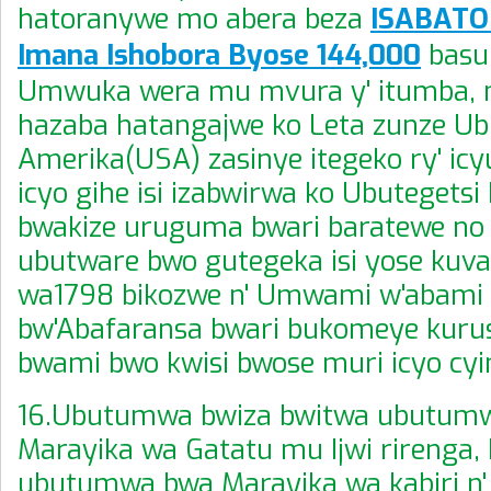
hatoranywe mo abera beza
ISABATO 
Imana Ishobora Byose 144,000
basu
Umwuka wera mu mvura y' itumba,
hazaba hatangajwe ko Leta zunze U
Amerika(USA) zasinye itegeko ry' ic
icyo gihe isi izabwirwa ko Ubutegetsi
bwakize uruguma bwari baratewe n
ubutware bwo gutegeka isi yose ku
wa1798 bikozwe n' Umwami w'abami
bw'Abafaransa bwari bukomeye kuru
bwami bwo kwisi bwose muri icyo cyi
16.Ubutumwa bwiza bwitwa ubutum
Marayika wa Gatatu mu Ijwi rirenga,
ubutumwa bwa Marayika wa kabiri n