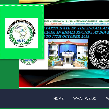
HOME
WHAT WE DO
W