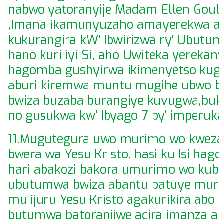
nabwo yatoranyije Madam Ellen Gou
,Imana ikamunyuzaho amayerekwa a
kukurangira kW' Ibwirizwa ry' Ubut
hano kuri iyi Si, aho Uwiteka yerekan
hagomba gushyirwa ikimenyetso kug
aburi kiremwa muntu mugihe ubwo
bwiza buzaba burangiye kuvugwa,bu
no gusukwa kw' Ibyago 7 by' imperuk
11.Mugutegura uwo murimo wo kwez
bwera wa Yesu Kristo, hasi ku Isi ha
hari abakozi bakora umurimo wo kub
ubutumwa bwiza abantu batuye muri 
mu ijuru Yesu Kristo agakurikira abo
butumwa batoranijwe acira imanza 