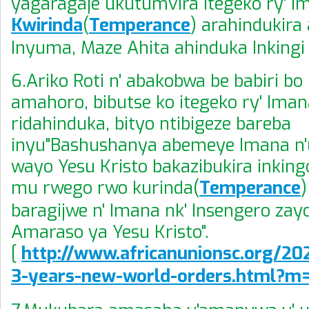
yagaragaje ukutumvira Itegeko ry' I
Kwirinda
(
Temperance
) arahindukira
Inyuma, Maze Ahita ahinduka Inkingi
6.Ariko Roti n' abakobwa be babiri b
amahoro, bibutse ko itegeko ry' Iman
ridahinduka, bityo ntibigeze bareba
inyu"Bashushanya abemeye Imana 
wayo Yesu Kristo bakazibukira inking
mu rwego rwo kurinda(
Temperance
)
baragijwe n' Imana nk' Insengero zay
Amaraso ya Yesu Kristo".
[
http://www.africanunionsc.org/202
3-years-new-world-orders.html?m=