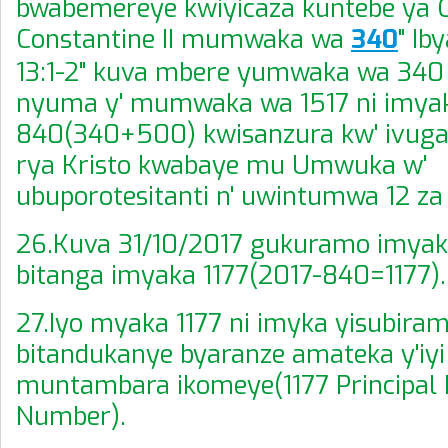
bwabemereye kwiyicaza kuntebe ya 
Constantine II mumwaka wa
340
" Ib
13:1-2" kuva mbere yumwaka wa 340
nyuma y' mumwaka wa 1517 ni imya
840(340+500) kwisanzura kw' ivu
rya Kristo kwabaye mu Umwuka w'
ubuporotesitanti n' uwintumwa 12 za 
26.Kuva 31/10/2017 gukuramo imya
bitanga imyaka 1177(2017-840=1177).
27.Iyo myaka 1177 ni imyka yisubiram
bitandukanye byaranze amateka y'iyi
muntambara ikomeye(1177 Principal 
Number).