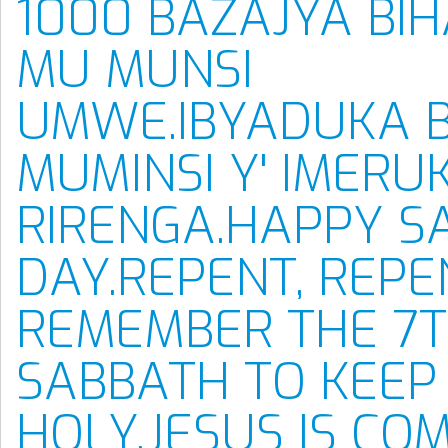
1000 BAZAJYA BI
MU MUNSI
UMWE.IBYADUKA 
MUMINSI Y' IMERUK
RIRENGA.HAPPY S
DAY.REPENT, REPE
REMEMBER THE 7T
SABBATH TO KEEP 
HOLY.JESUS IS CO