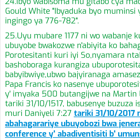
24.Ibyo wabisoma mu gitabo cya ma
Gould White "Ibyaduka byo muminsi 
ingingo ya 776-782".
25.Uyu mubare 1177 ni wo wabanje 
ubuyobe bwakozwe n'abiyita ko baha
Porotesitanti kuri iyi So,nyamara nt
bashoboraga kurangiza ubuporotesit
babyibwiye,ubwo bajyiranaga amase
Papa Francis ko nasenye ubuporotes
y' imyaka 500 butangijwe na Martin 
tariki 31/10/1517, babusenye buzuza i
muri Daniyeli 7:27
tariki 31/10/2017 n
abahagarariye ubuyobozi bwa jenera
conference y' abadiventisiti b' umun