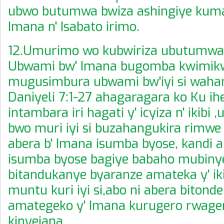
ubwo butumwa bwiza ashingiye kuma
Imana n' Isabato irimo.
12.Umurimo wo kubwiriza ubutumwa 
Ubwami bw' Imana bugomba kwimik
mugusimbura ubwami bw'iyi si wah
Daniyeli 7:1-27 ahagaragara ko Ku ihe
intambara iri hagati y' icyiza n' ikibi
bwo muri iyi si buzahangukira rimwe
abera b' Imana isumba byose, kandi a
isumba byose bagiye babaho mubiny
bitandukanye byaranze amateka y' i
muntu kuri iyi si,abo ni abera bitond
amategeko y' Imana kurugero rwage
kinyejana.