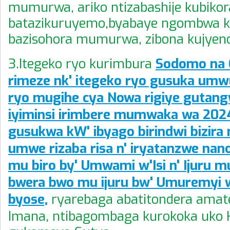
mumurwa, ariko ntizabashije kubikor
batazikuruyemo,byabaye ngombwa k
bazisohora mumurwa, zibona kujyen
3.Itegeko ryo kurimbura
Sodomo na
rimeze nk' itegeko ryo gusuka umw
ryo mugihe cya Nowa rigiye gutan
iyiminsi irimbere mumwaka wa 202
gusukwa kW' ibyago birindwi bizi
umwe rizaba risa n' iryatanzwe nano
mu biro by' Umwami w'Isi n' Ijuru m
bwera bwo mu ijuru bw' Umuremyi w'
byose,
ryarebaga abatitondera amat
Imana, ntibagombaga kurokoka uko