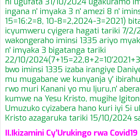
ni ugufata 31/10/2024 ugakuramo im
ingana n' imyaka 3 n' amezi 8 n' imins
15=16:2=8, 10-8=2,2024-3=2021) bit
icyumweru cyigera hagati tariki 7/2/
wakongeraho iminsi 1335 ariyo myak
n' imyaka 3 bigatanga tariki
22/10/2024(7+15=22,8+2=10'2021+3
bwo iminsi 1335 izaba irangiye Daniy
mu mugabane we kunyanja y' ibirah
rwo muri Kanani yo mu Ijuru,n' abera
kumwe na Yesu Kristo, mugihe Igiton
Umuzuko cyizabera hano kuri iyi Si 
Kristo azagaruka tariki 15/10/2024 sa
II.Ikizamini Cy'Urukingo rwa Covid19