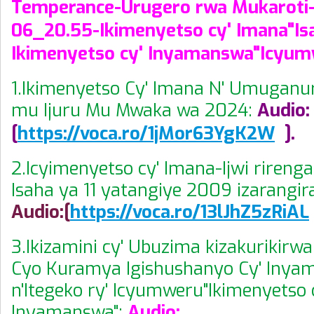
Temperance-Urugero rwa Mukaroti-
06_20.55-Ikimenyetso cy' Imana"Isa
Ikimenyetso cy' Inyamanswa"Icyum
1.Ikimenyetso Cy' Imana N' Umuganur
mu Ijuru Mu Mwaka wa 2024:
Audio:
[
https://voca.ro/1jMor63YgK2W
].
2.Icyimenyetso cy' Imana-Ijwi rireng
Isaha ya 11 yatangiye 2009 izarangi
Audio:[
https://voca.ro/13lJhZ5zRiAL
3.Ikizamini cy' Ubuzima kizakurikirwa 
Cyo Kuramya Igishushanyo Cy' Iny
n'Itegeko ry' Icyumweru"Ikimenyetso 
Inyamanswa":
Audio: