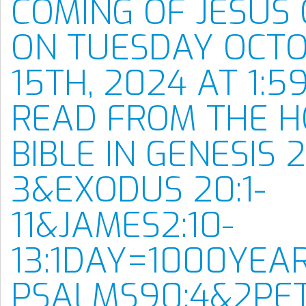
COMING OF JESUS 
ON TUESDAY OCT
15TH, 2024 AT 1:59
READ FROM THE H
BIBLE IN GENESIS 2:
3&EXODUS 20:1-
11&JAMES2:10-
13:1DAY=1000YEA
PSALMS90:4&2PET