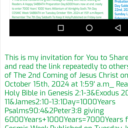
This is my invitation for You to Share
and read the link repeatedly to othe
of The 2nd Coming of Jesus Christ o
October 15th, 2024 at 1:59' a.m_ Re
Holy Bible in Genesis 2:1-3&Exodus 20
11&James2:10-13:1Day=1000Years
Psalms90:4&2Peter3:8 giving
6000Years+1000Years=7000Years fo