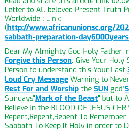
Read and share this article Link bel
Letter to All beloved Present Truth 
Worldwide : Link:
(
http://www.africanunionsc.org/20
sabbath-preparation-day6000year
Dear My Almighty God Holy Father i
Forgive this Person
, Give Your Holy S
Person to understand this Your Last
Loud Cry Message
Warning to Never
Rest For and Worship
the
SUN
god"
Sundays"
Mark of the Beast
" but to 
Believe in the BLOOD OF JESUS CHRI
Repent,Repent,Repent To Remember 
Sabbath To Keep It Holy in order to 