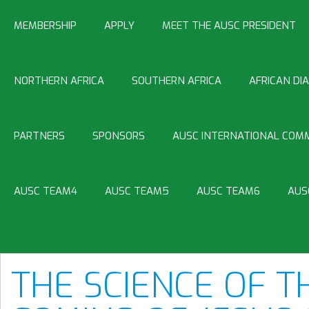
MEMBERSHIP
APPLY
MEET THE AUSC PRESIDENT
NORTHERN AFRICA
SOUTHERN AFRICA
AFRICAN DI
PARTNERS
SPONSORS
AUSC INTERNATIONAL COMM
AUSC TEAM4
AUSC TEAM5
AUSC TEAM6
AUS
THE SCIENCE OF T