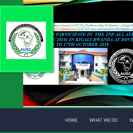
HOME
WHAT WE DO
W