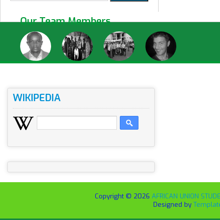
Our Team Members
WIKIPEDIA
Copyright ©
2026
AFRICAN UNION STUDEN
Designed by
Templat