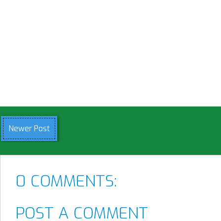
Newer Post
0 COMMENTS:
POST A COMMENT