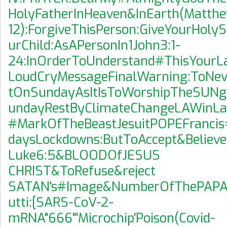
HolyFatherInHeaven&InEarth(Matth
12):ForgiveThisPerson:GiveYourHolyS
urChild:AsAPersonIn1John3:1-
24:InOrderToUnderstand#ThisYourLa
LoudCryMessageFinalWarning:ToNe
tOnSundayAsItIsToWorshipTheSUNg
undayRestByClimateChangeLAWinLau
#MarkOfTheBeastJesuitPOPEFrancis
daysLockdowns:ButToAccept&Believe
Luke6:5&BLOODOfJESUS
CHRIST&ToRefuse&reject
SATAN's#Image&NumberOfThePAPACY
utti:[SARS-CoV-2-
mRNA"666"'Microchip'Poison(Covid-