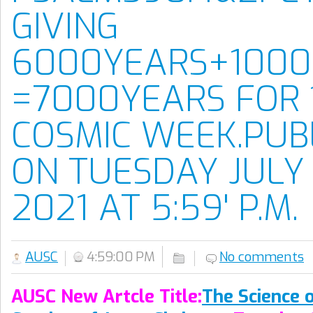
GIVING
6000YEARS+1000
=7000YEARS FOR 
COSMIC WEEK.PUB
ON TUESDAY JULY 
2021 AT 5:59' P.M.
AUSC
4:59:00 PM
No comments
AUSC New Artcle Title:
The Science 