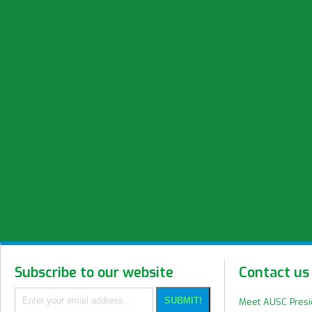
Subscribe to our website
Contact us
Meet AUSC Pres