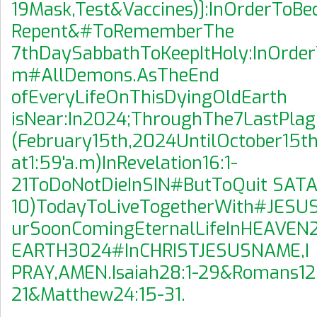
19Mask,Test&Vaccines)]:InOrderToB
Repent&#ToRememberThe
7thDaySabbathToKeepItHoly:InOrder
m#AllDemons.AsTheEnd
ofEveryLifeOnThisDyingOldEarth
isNear:In2024;ThroughThe7LastPla
(February15th,2024UntilOctober15t
at1:59'a.m)InRevelation16:1-
21ToDoNotDieInSIN#ButToQuit SATA
10)TodayToLiveTogetherWith#JESU
urSoonComingEternalLifeInHEAVE
EARTH3024#InCHRISTJESUSNAME,I
PRAY,AMEN.Isaiah28:1-29&Romans12:
21&Matthew24:15-31.