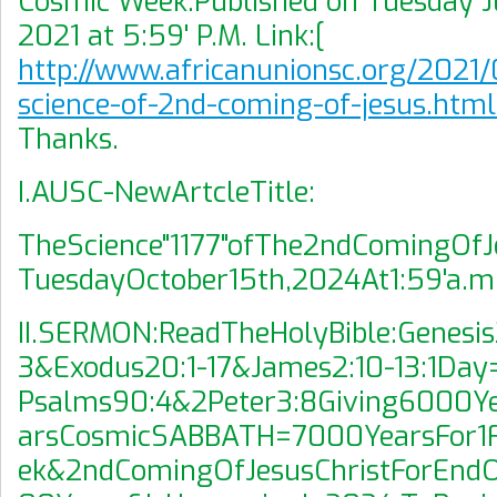
Cosmic Week.Published on Tuesday Ju
2021 at 5:59' P.M. Link:[
http://www.africanunionsc.org/2021/
science-of-2nd-coming-of-jesus.htm
Thanks.
I.AUSC-NewArtcleTitle:
TheScience"1177"ofThe2ndComingOfJ
TuesdayOctober15th,2024At1:59'a.m
II.SERMON:ReadTheHolyBible:Genesis
3&Exodus20:1-17&James2:10-13:1Da
Psalms90:4&2Peter3:8Giving6000Y
arsCosmicSABBATH=7000YearsFor1
ek&2ndComingOfJesusChristForEndO