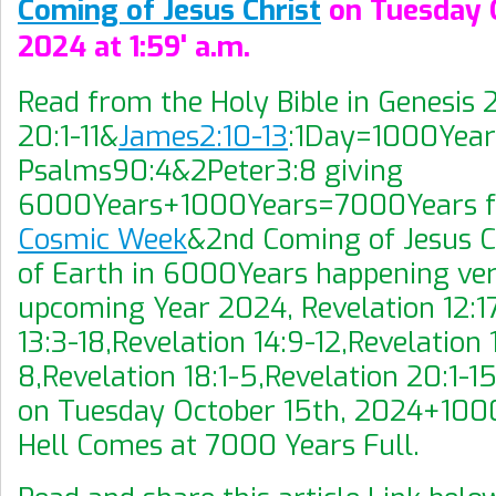
Coming of Jesus Christ
on Tuesday O
2024 at 1:59' a.m.
Read from the Holy Bible in Genesis 
20:1-11&
James2:10-13
:1Day=1000Year
Psalms90:4&2Peter3:8 giving
6000Years+1000Years=7000Years 
Cosmic Week
&2nd Coming of Jesus C
of Earth in 6000Years happening very
upcoming Year 2024, Revelation 12:17
13:3-18,Revelation 14:9-12,Revelation 
8,Revelation 18:1-5,Revelation 20:1-
on Tuesday October 15th, 2024+10
Hell Comes at 7000 Years Full.