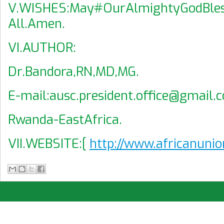
V.WISHES:May#OurAlmightyGodBle
All.Amen.
VI.AUTHOR:
Dr.Bandora,RN,MD,MG.
E-mail:ausc.president.office@gmail.
Rwanda-EastAfrica.
VII.WEBSITE:[
http://www.africanunio