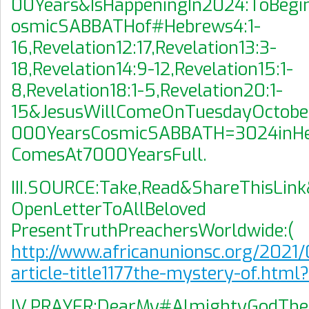
00Years&IsHappeningIn2024:ToBegi
osmicSABBATHof#Hebrews4:1-
16,Revelation12:17,Revelation13:3-
18,Revelation14:9-12,Revelation15:1-
8,Revelation18:1-5,Revelation20:1-
15&JesusWillComeOnTuesdayOctobe
000YearsCosmicSABBATH=3024inHe
ComesAt7000YearsFull.
III.SOURCE:Take,Read&ShareThisLink
OpenLetterToAllBeloved
PresentTruthPreachersWorldwide:(
http://www.africanunionsc.org/2021/
article-title1177the-mystery-of.html
IV.PRAYER:DearMy#AlmightyGodTh