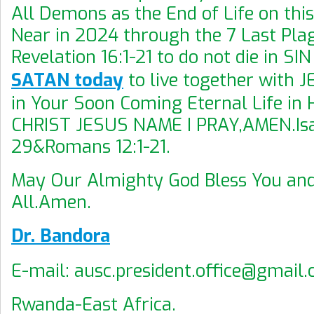
All Demons as the End of Life on this
Near in 2024 through the 7 Last Pla
Revelation 16:1-21 to do not die in SI
SATAN today
to live together with 
in Your Soon Coming Eternal Life in 
CHRIST JESUS NAME I PRAY,AMEN.Isa
29&Romans 12:1-21.
May Our Almighty God Bless You an
All.Amen.
Dr. Bandora
E-mail: ausc.president.office@gmail
Rwanda-East Africa.