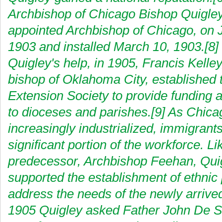
Archbishop of Chicago Bishop Quigle
appointed Archbishop of Chicago, on 
1903 and installed March 10, 1903.[8]
Quigley's help, in 1905, Francis Kelley
bishop of Oklahoma City, established 
Extension Society to provide funding 
to dioceses and parishes.[9] As Chic
increasingly industrialized, immigran
significant portion of the workforce. Li
predecessor, Archbishop Feehan, Qui
supported the establishment of ethnic 
address the needs of the newly arrived
1905 Quigley asked Father John De Sc