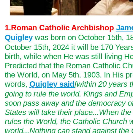
1.Roman Catholic Archbishop
Jam
Quigley
was born on October 15th, 1
October 15th, 2024 it will be 170 Years
birth, while when He was still living H
Predicted that the Roman Catholic Chu
the World, on May 5th, 1903. In His p
words,
Quigley said
[within 20 years t
going to rule the world. Kings and Emp
soon pass away and the democracy of
States will take their place...When the
rules the World, the Catholic Church wi
world...Nothing can stand against the 