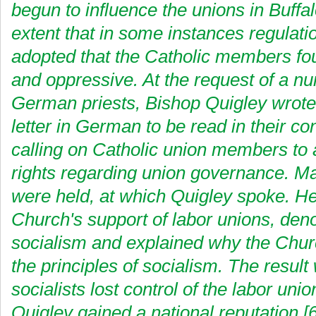
begun to influence the unions in Buffal
extent that in some instances regulat
adopted that the Catholic members fo
and oppressive. At the request of a n
German priests, Bishop Quigley wrote
letter in German to be read in their c
calling on Catholic union members to a
rights regarding union governance. M
were held, at which Quigley spoke. He
Church's support of labor unions, de
socialism and explained why the Chu
the principles of socialism. The result
socialists lost control of the labor unio
Quigley gained a national reputation.[