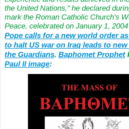
the United Nations," he declared durin
mark the Roman Catholic Church's Wo
Peace, celebrated on January 1, 2004
Pope calls for a new world order as
to halt US war on Iraq leads to new 
the Guardians
.
Baphomet Prophet
Paul II image
: