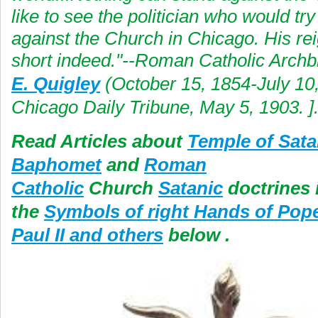
like to see the politician who would try
against the Church in Chicago. His re
short indeed."--Roman Catholic Arch
E. Quigley
(October 15, 1854-July 10
Chicago Daily Tribune, May 5, 1903. ]
Read Articles about
Temple of Sata
Baphomet
and
Roman
Catholic
Church
Satanic
doctrines i
the
Symbols of right Hands of Pop
Paul II and others
below .