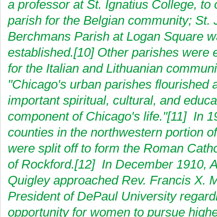
a professor at St. Ignatius College, to
parish for the Belgian community; St.
Berchmans Parish at Logan Square w
established.[10] Other parishes were 
for the Italian and Lithuanian communi
"Chicago's urban parishes flourished 
important spiritual, cultural, and educa
component of Chicago's life."[11] In 1
counties in the northwestern portion o
were split off to form the Roman Cath
of Rockford.[12] In December 1910, 
Quigley approached Rev. Francis X. 
President of DePaul University regardi
opportunity for women to pursue highe