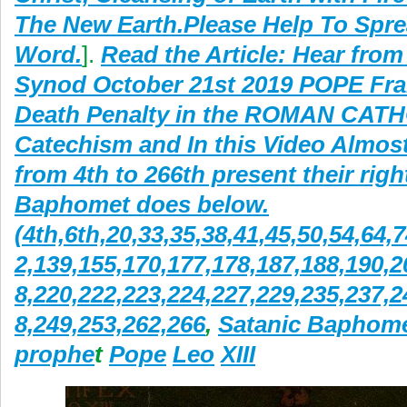
The New Earth.Please Help To Spre
Word.
].
Read the Article: Hear fro
Synod October 21st 2019 POPE Fra
Death Penalty in the ROMAN CAT
Catechism and In this Video Almos
from 4th to 266th present their rig
Baphomet does below.
(4th,6th,20,33,35,38,41,45,50,54,64,
2,139,155,170,177,178,187,188,190,2
8,220,222,223,224,227,229,235,237,2
8,249,253,262,266
,
Satanic Baphom
prophe
t
Pope
Leo
XIII