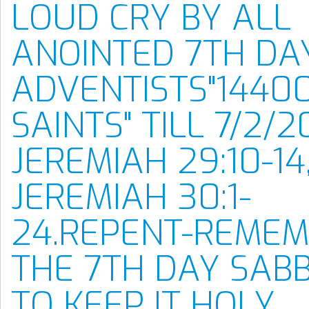
LOUD CRY BY ALL
ANOINTED 7TH DA
ADVENTISTS"1440
SAINTS" TILL 7/2/2
JEREMIAH 29:10-14
JEREMIAH 30:1-
24.REPENT-REME
THE 7TH DAY SAB
TO KEEP IT HOLY.