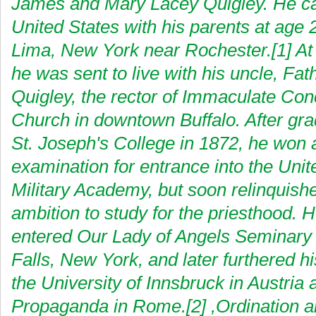
James and Mary Lacey Quigley. He c
United States with his parents at age 2,
Lima, New York near Rochester.[1] At 
he was sent to live with his uncle, Fa
Quigley, the rector of Immaculate Con
Church in downtown Buffalo. After gra
St. Joseph's College in 1872, he won 
examination for entrance into the Unit
Military Academy, but soon relinquishe
ambition to study for the priesthood. 
entered Our Lady of Angels Seminary 
Falls, New York, and later furthered hi
the University of Innsbruck in Austria 
Propaganda in Rome.[2] ,Ordination a