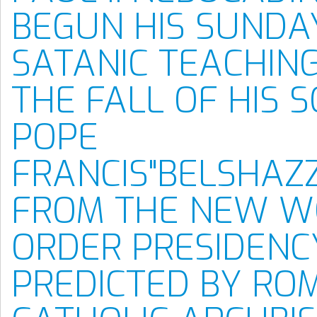
BEGUN HIS SUNDA
SATANIC TEACHIN
THE FALL OF HIS 
POPE
FRANCIS"BELSHAZ
FROM THE NEW W
ORDER PRESIDENC
PREDICTED BY RO