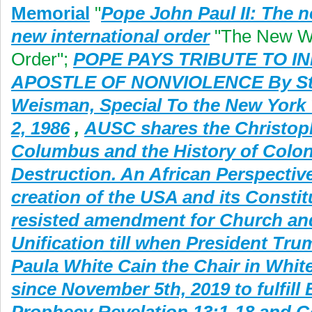
Memorial
"
Pope John Paul II: The n
new international order
"The New W
Order";
POPE PAYS TRIBUTE TO IN
APOSTLE OF NONVIOLENCE By St
Weisman, Special To the New York
2, 1986
,
AUSC shares the Christop
Columbus and the History of Colon
Destruction. An African Perspective
creation of the USA and its Constit
resisted amendment for Church an
Unification till when President Tr
Paula White Cain the Chair in Whi
since November 5th, 2019 to fulfill 