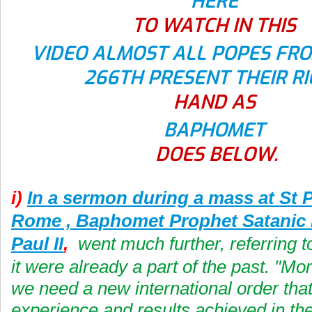
HERE
TO WATCH IN THIS
VIDEO ALMOST ALL POPES FRO
266TH PRESENT THEIR R
HAND AS
BAPHOMET
DOES BELOW.
i)
In a sermon during a mass at St P
Rome , Baphomet Prophet Satanic
Paul II
,
went much further, referring t
it were already a part of the past. "Mo
we need a new international order tha
experience and results achieved in th