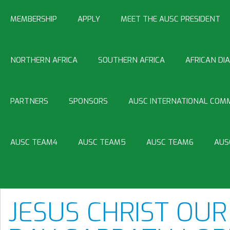
MEMBERSHIP
APPLY
MEET THE AUSC PRESIDENT
NORTHERN AFRICA
SOUTHERN AFRICA
AFRICAN DI
PARTNERS
SPONSORS
AUSC INTERNATIONAL COMM
AUSC TEAM4
AUSC TEAM5
AUSC TEAM6
AUS
JESUS CHRIST OUR