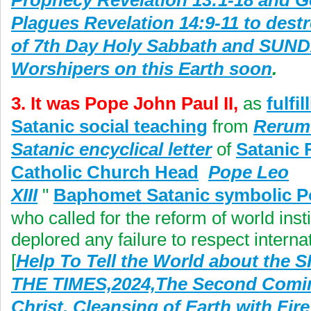
Prophecy Revelation 13:1-18 and G
Plagues Revelation 14:9-11 to dest
of 7th Day Holy Sabbath and SUN
Worshipers on this Earth soon
.
3. It was Pope John Paul II,
as
fulfil
Satanic social teaching
from
Rerum
Satanic encyclical letter
of
Satanic
Catholic Church Head
Pope Leo
XIII
"
Baphomet Satanic symbolic 
who called for the reform of world inst
deplored any failure to respect interna
[
Help To Tell the World about the 
THE TIMES,2024,The Second Comin
Christ, Cleansing of Earth with Fir