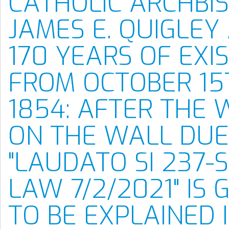
CATHOLIC ARCHBI
JAMES E. QUIGLEY 
170 YEARS OF EXI
FROM OCTOBER 15
1854: AFTER THE 
ON THE WALL DUE
"LAUDATO SI 237
LAW 7/2/2021" IS 
TO BE EXPLAINED 