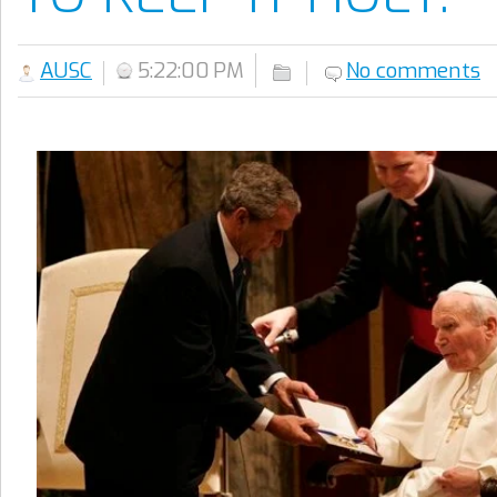
AUSC
5:22:00 PM
No comments