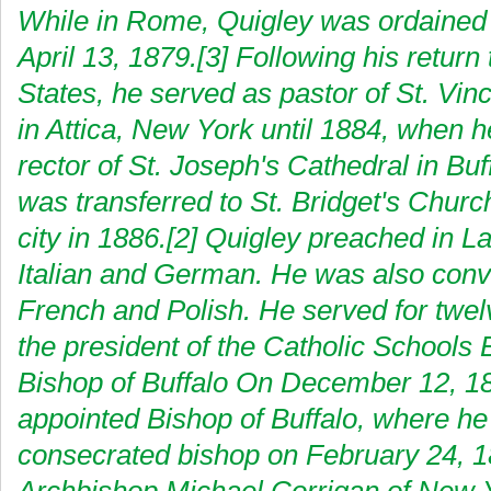
While in Rome, Quigley was ordained 
April 13, 1879.[3] Following his return
States, he served as pastor of St. Vin
in Attica, New York until 1884, when
rector of St. Joseph's Cathedral in Buf
was transferred to St. Bridget's Churc
city in 1886.[2] Quigley preached in La
Italian and German. He was also conv
French and Polish. He served for twel
the president of the Catholic Schools 
Bishop of Buffalo On December 12, 1
appointed Bishop of Buffalo, where h
consecrated bishop on February 24, 