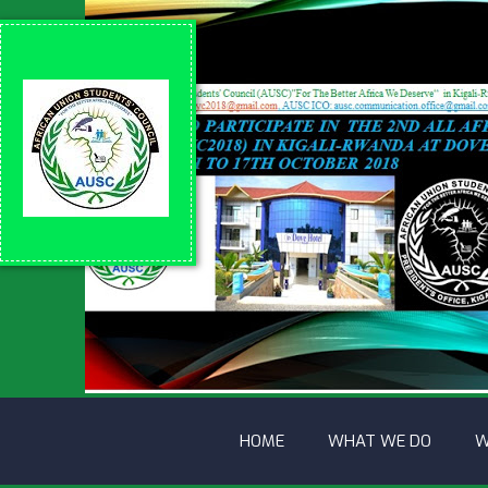
HOME
WHAT WE DO
W