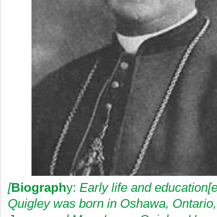
[
Biograph
y:
Early life and education
Quigley was born in Oshawa, Ontario,