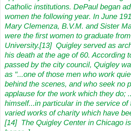
Catholic institutions. DePaul began ad
women the following year. In June 191
Mary Clemenza, B.V.M. and Sister Mar
were the first women to graduate fro
University.[13] Quigley served as arch
his death at the age of 60. According t
passed by the city council, Quigley w
as "...one of those men who work quie
behind the scenes, and who seek no pu
applause for the work which they do; .
himself...in particular in the service o
varied works of charity which have be
[14] The Quigley Center in Chicago i