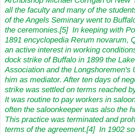
Archbishop Michael Corrigan of New 
all the faculty and many of the studen
of the Angels Seminary went to Buffal
the ceremonies.[5] In keeping with Po
1891 encyclopedia Rerum novarum, Q
an active interest in working condition
dock strike of Buffalo in 1899 the Lake
Association and the Longshoremen's 
him as mediator. After ten days of nego
strike was settled on terms reached by
It was routine to pay workers in saloo
often the saloonkeeper was also the hi
This practice was terminated and proh
terms of the agreement.[4] In 1902 so