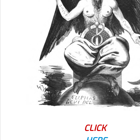
CLICK