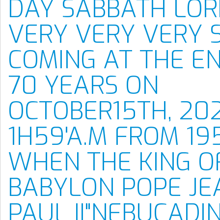
DAY SABBATH LORD
VERY VERY VERY 
COMING AT THE E
70 YEARS ON
OCTOBER15TH, 20
1H59'A.M FROM 19
WHEN THE KING O
BABYLON POPE JE
PAUL II"NEBUCADI