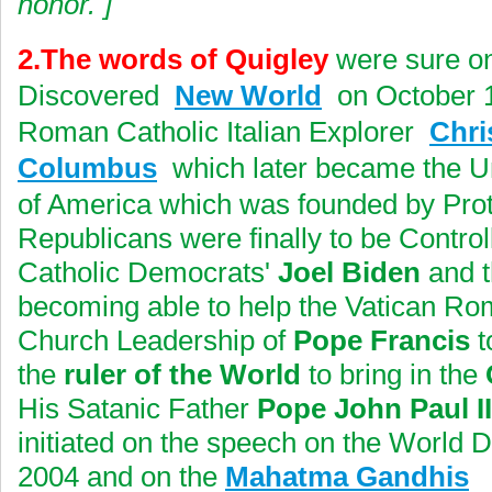
honor.
]
2.The words of Quigley
were sure on
Discovered
New World
on October 1
Roman Catholic Italian Explorer
Chri
Columbus
which later became the Un
of America which was founded by Prot
Republicans were finally to be Contr
Catholic Democrats'
Joel Biden
and t
becoming able to help the Vatican Ro
Church Leadership of
Pope Francis
t
the
ruler of the World
to bring in the
His Satanic Father
Pope John Paul II
initiated on the speech on the World 
2004 and on the
Mahatma Gandhis